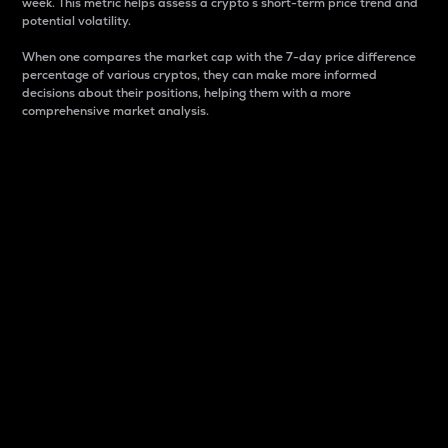
week. This metric helps assess a crypto s short-term price trend and
potential volatility.
When one compares the market cap with the 7-day price difference
percentage of various cryptos, they can make more informed
decisions about their positions, helping them with a more
comprehensive market analysis.
Market Cap
Market capitalization is better known as market cap.
It is a key metric used to understand the overall size
and dominance of a particular crypto in the market.
It is one way to measure the total value of the
circulating supply for a specific crypto.
Here is how it works:
Market cap = Current price per unit x Circulating
supply