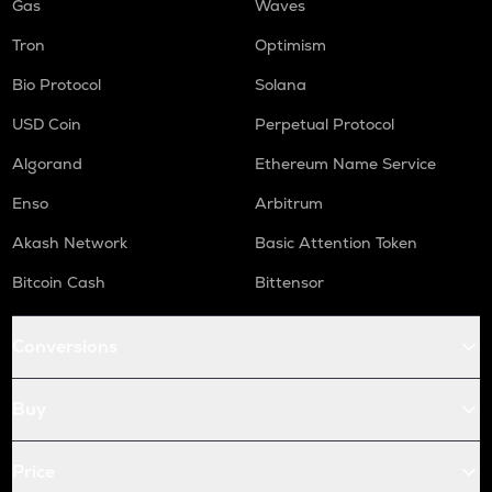
Gas
Waves
Tron
Optimism
Bio Protocol
Solana
USD Coin
Perpetual Protocol
Algorand
Ethereum Name Service
Enso
Arbitrum
Akash Network
Basic Attention Token
Bitcoin Cash
Bittensor
Conversions
Buy
Price