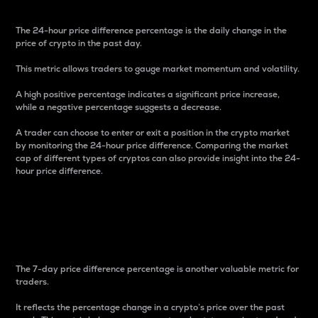
The 24-hour price difference percentage is the daily change in the
price of crypto in the past day.
This metric allows traders to gauge market momentum and volatility.
A high positive percentage indicates a significant price increase,
while a negative percentage suggests a decrease.
A trader can choose to enter or exit a position in the crypto market
by monitoring the 24-hour price difference. Comparing the market
cap of different types of cryptos can also provide insight into the 24-
hour price difference.
7-Day Price Difference
Percentage
The 7-day price difference percentage is another valuable metric for
traders.
It reflects the percentage change in a crypto’s price over the past