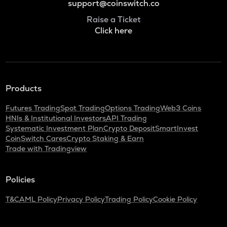
support@coinswitch.co
Raise a Ticket
Click here
Products
Futures Trading
Spot Trading
Options Trading
Web3 Coins
HNIs & Institutional Investors
API Trading
Systematic Investment Plan
Crypto Deposit
SmartInvest
CoinSwitch Cares
Crypto Staking & Earn
Trade with Tradingview
Policies
T&C
AML Policy
Privacy Policy
Trading Policy
Cookie Policy