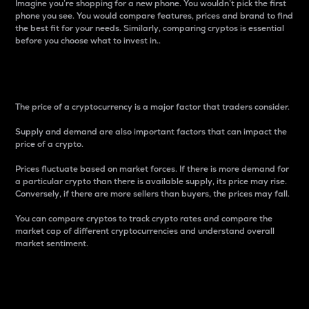
Imagine you’re shopping for a new phone. You wouldn’t pick the first
phone you see. You would compare features, prices and brand to find
the best fit for your needs. Similarly, comparing cryptos is essential
before you choose what to invest in..
Price
The price of a cryptocurrency is a major factor that traders consider.
Supply and demand are also important factors that can impact the
price of a crypto.
Prices fluctuate based on market forces. If there is more demand for
a particular crypto than there is available supply, its price may rise.
Conversely, if there are more sellers than buyers, the prices may fall.
You can compare cryptos to track crypto rates and compare the
market cap of different cryptocurrencies and understand overall
market sentiment.
24-Hour Price Difference
Percentage