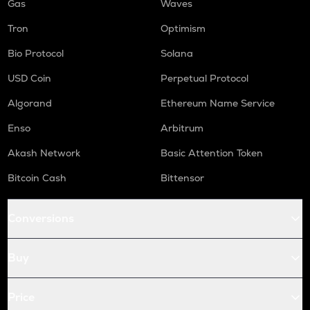
Gas
Waves
Tron
Optimism
Bio Protocol
Solana
USD Coin
Perpetual Protocol
Algorand
Ethereum Name Service
Enso
Arbitrum
Akash Network
Basic Attention Token
Bitcoin Cash
Bittensor
Conversions
Buy
Price