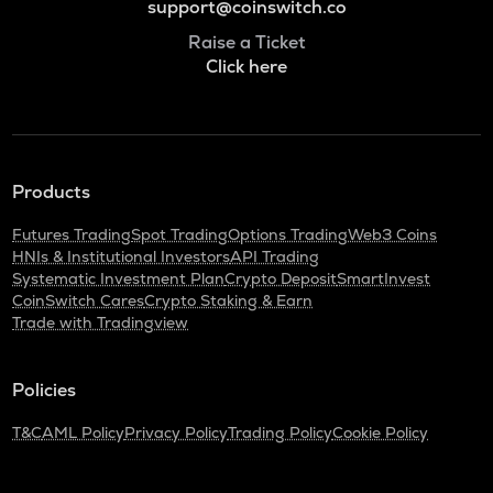
support@coinswitch.co
Raise a Ticket
Click here
Products
Futures Trading
Spot Trading
Options Trading
Web3 Coins
HNIs & Institutional Investors
API Trading
Systematic Investment Plan
Crypto Deposit
SmartInvest
CoinSwitch Cares
Crypto Staking & Earn
Trade with Tradingview
Policies
T&C
AML Policy
Privacy Policy
Trading Policy
Cookie Policy