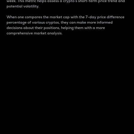
week. This metric helps assess a crypto s short-term price trend and
potential volatility.
When one compares the market cap with the 7-day price difference
percentage of various cryptos, they can make more informed
decisions about their positions, helping them with a more
comprehensive market analysis.
Market Cap
Market capitalization is better known as market cap.
It is a key metric used to understand the overall size
and dominance of a particular crypto in the market.
It is one way to measure the total value of the
circulating supply for a specific crypto.
Here is how it works:
Market cap = Current price per unit x Circulating
supply