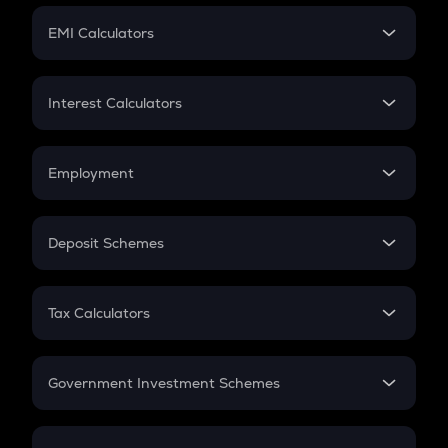
Crypto Futures
SIP
EMI Calculators
Lumpsum
EMI
Home Loan EMI
Interest Calculators
Car Loan EMI
Compound Interest
Credit Card EMI
Simple Interest
Employment
Flat Interest
In-Hand Salary
Salary Hike
Deposit Schemes
Work Experience
FD
PPF
RD
Tax Calculators
Gratuity
GST
Retirement
Government Investment Schemes
Sukanya Samriddhu Yojana
NPS