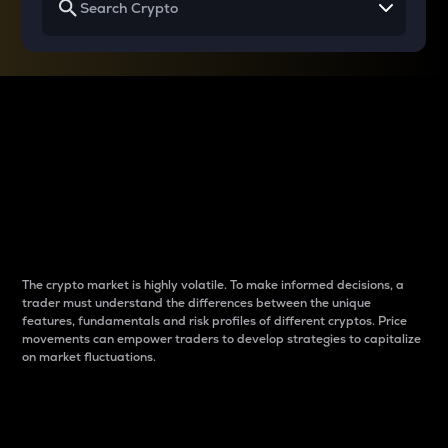
Why do differences
between cryptos matter
to traders?
The crypto market is highly volatile. To make informed decisions, a
trader must understand the differences between the unique
features, fundamentals and risk profiles of different cryptos. Price
movements can empower traders to develop strategies to capitalize
on market fluctuations.
Introduction