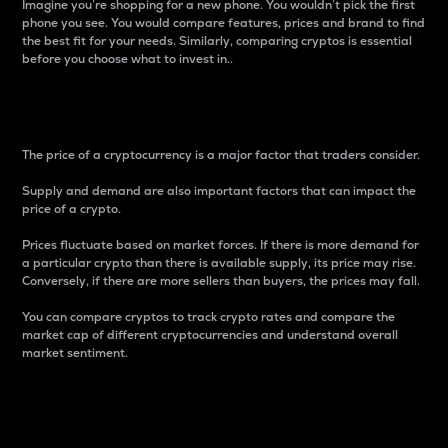
Imagine you’re shopping for a new phone. You wouldn’t pick the first
phone you see. You would compare features, prices and brand to find
the best fit for your needs. Similarly, comparing cryptos is essential
before you choose what to invest in..
Price
The price of a cryptocurrency is a major factor that traders consider.
Supply and demand are also important factors that can impact the
price of a crypto.
Prices fluctuate based on market forces. If there is more demand for
a particular crypto than there is available supply, its price may rise.
Conversely, if there are more sellers than buyers, the prices may fall.
You can compare cryptos to track crypto rates and compare the
market cap of different cryptocurrencies and understand overall
market sentiment.
24-Hour Price Difference
Percentage