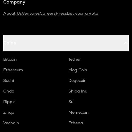
Company
About Us
Ventures
Careers
Press
List your crypto
Coins
Bitcoin
Tether
Ethereum
Mog Coin
Sushi
Dogecoin
Ondo
Shiba Inu
Ripple
Sui
Zilliqa
Memecoin
Vechain
Ethena