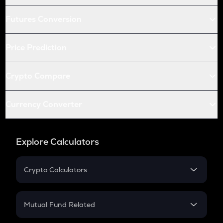
Futures Conversion
Price Prediction
Crypto Compare
Currency Converter
Explore Calculators
Crypto Calculators
Crypto SIP Calculator
Crypto Return
Mutual Fund Related
Crypto Tax
Mutual Fund