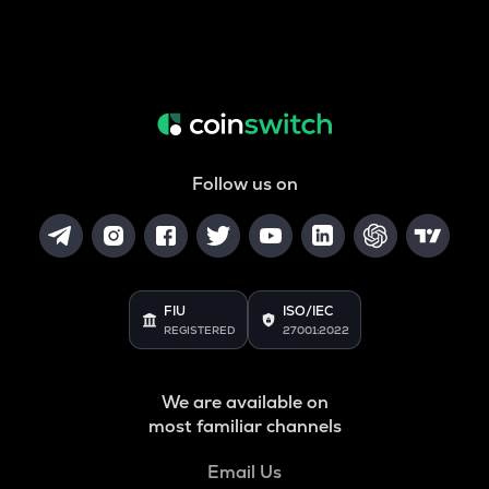
Follow us on
FIU
ISO/IEC
REGISTERED
27001:2022
We are available on
most familiar channels
Email Us