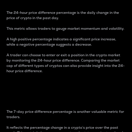
The 24-hour price difference percentage is the daily change in the
price of crypto in the past day.
This metric allows traders to gauge market momentum and volatility.
A high positive percentage indicates a significant price increase,
while a negative percentage suggests a decrease.
A trader can choose to enter or exit a position in the crypto market
by monitoring the 24-hour price difference. Comparing the market
cap of different types of cryptos can also provide insight into the 24-
hour price difference.
7-Day Price Difference
Percentage
The 7-day price difference percentage is another valuable metric for
traders.
It reflects the percentage change in a crypto’s price over the past