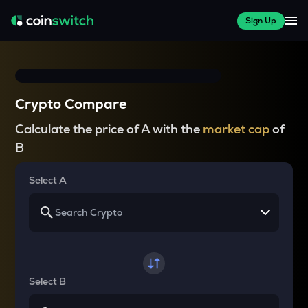
Sign Up
Crypto Compare
Calculate the price of A with the
market cap
of
B
Select A
Select B