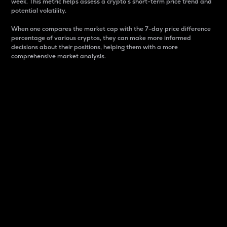
week. This metric helps assess a crypto s short-term price trend and
potential volatility.
When one compares the market cap with the 7-day price difference
percentage of various cryptos, they can make more informed
decisions about their positions, helping them with a more
comprehensive market analysis.
Market Cap
Market capitalization is better known as market cap.
It is a key metric used to understand the overall size
and dominance of a particular crypto in the market.
It is one way to measure the total value of the
circulating supply for a specific crypto.
Here is how it works:
Market cap = Current price per unit x Circulating
supply