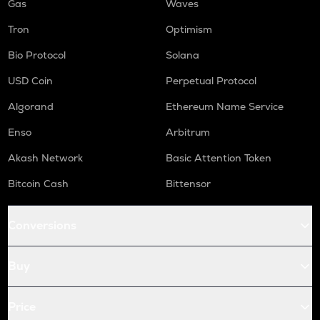
Gas
Waves
Tron
Optimism
Bio Protocol
Solana
USD Coin
Perpetual Protocol
Algorand
Ethereum Name Service
Enso
Arbitrum
Akash Network
Basic Attention Token
Bitcoin Cash
Bittensor
Conversions
Buy
Price