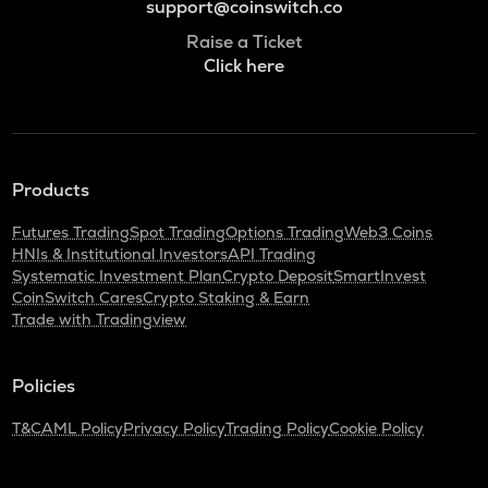
support@coinswitch.co
Raise a Ticket
Click here
Products
Futures Trading
Spot Trading
Options Trading
Web3 Coins
HNIs & Institutional Investors
API Trading
Systematic Investment Plan
Crypto Deposit
SmartInvest
CoinSwitch Cares
Crypto Staking & Earn
Trade with Tradingview
Policies
T&C
AML Policy
Privacy Policy
Trading Policy
Cookie Policy