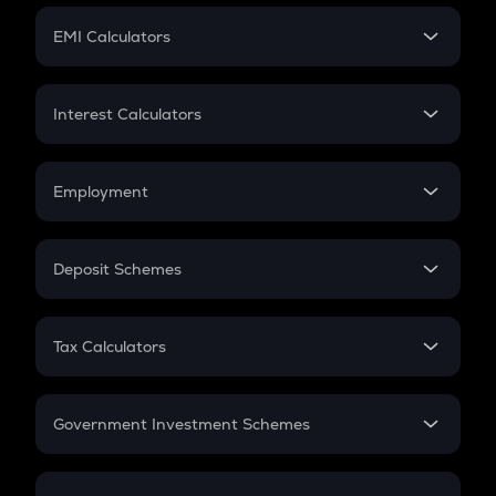
Crypto Futures
SIP
EMI Calculators
Lumpsum
EMI
Home Loan EMI
Interest Calculators
Car Loan EMI
Compound Interest
Credit Card EMI
Simple Interest
Employment
Flat Interest
In-Hand Salary
Salary Hike
Deposit Schemes
Work Experience
FD
PPF
RD
Tax Calculators
Gratuity
GST
Retirement
Government Investment Schemes
Sukanya Samriddhu Yojana
NPS