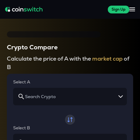
Sign Up
Crypto Compare
Calculate the price of A with the
market cap
of
B
Select A
Select B