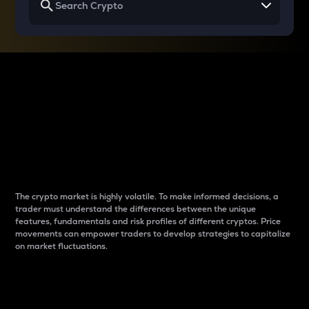
Why do differences
between cryptos matter
to traders?
The crypto market is highly volatile. To make informed decisions, a
trader must understand the differences between the unique
features, fundamentals and risk profiles of different cryptos. Price
movements can empower traders to develop strategies to capitalize
on market fluctuations.
Introduction