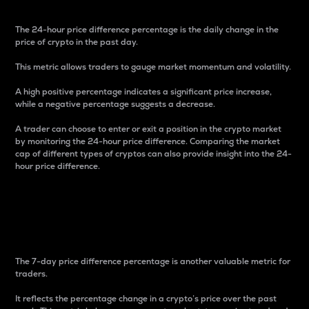
The 24-hour price difference percentage is the daily change in the
price of crypto in the past day.
This metric allows traders to gauge market momentum and volatility.
A high positive percentage indicates a significant price increase,
while a negative percentage suggests a decrease.
A trader can choose to enter or exit a position in the crypto market
by monitoring the 24-hour price difference. Comparing the market
cap of different types of cryptos can also provide insight into the 24-
hour price difference.
7-Day Price Difference
Percentage
The 7-day price difference percentage is another valuable metric for
traders.
It reflects the percentage change in a crypto’s price over the past