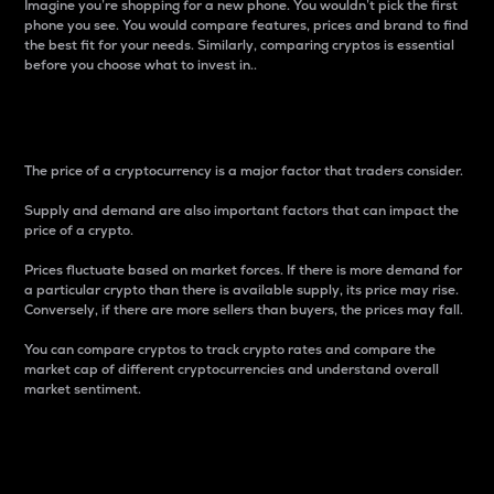
Imagine you’re shopping for a new phone. You wouldn’t pick the first
phone you see. You would compare features, prices and brand to find
the best fit for your needs. Similarly, comparing cryptos is essential
before you choose what to invest in..
Price
The price of a cryptocurrency is a major factor that traders consider.
Supply and demand are also important factors that can impact the
price of a crypto.
Prices fluctuate based on market forces. If there is more demand for
a particular crypto than there is available supply, its price may rise.
Conversely, if there are more sellers than buyers, the prices may fall.
You can compare cryptos to track crypto rates and compare the
market cap of different cryptocurrencies and understand overall
market sentiment.
24-Hour Price Difference
Percentage