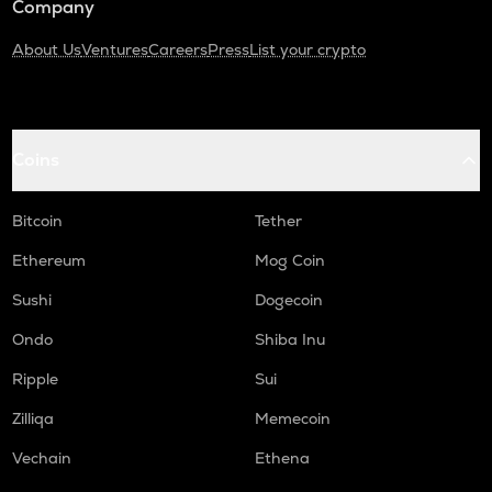
Company
About Us
Ventures
Careers
Press
List your crypto
Coins
Bitcoin
Tether
Ethereum
Mog Coin
Sushi
Dogecoin
Ondo
Shiba Inu
Ripple
Sui
Zilliqa
Memecoin
Vechain
Ethena