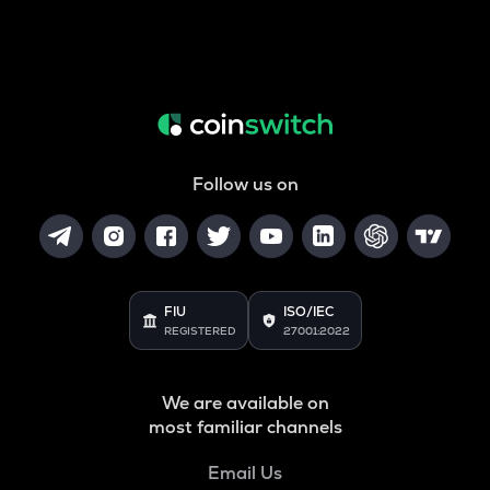
Follow us on
FIU
ISO/IEC
REGISTERED
27001:2022
We are available on
most familiar channels
Email Us