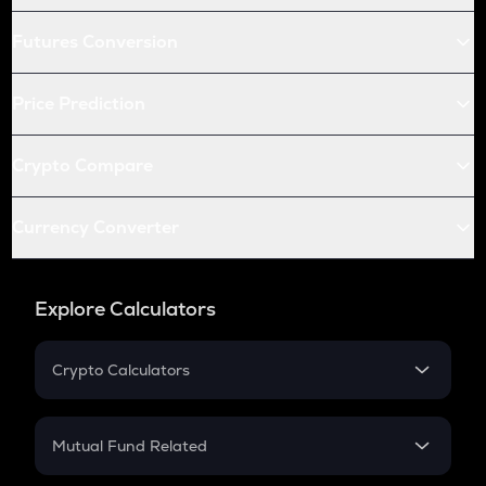
Futures Conversion
Price Prediction
Crypto Compare
Currency Converter
Explore Calculators
Crypto Calculators
Crypto SIP Calculator
Crypto Return
Mutual Fund Related
Crypto Tax
Mutual Fund