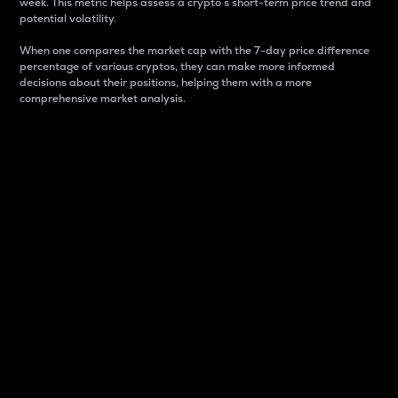
week. This metric helps assess a crypto s short-term price trend and
potential volatility.
When one compares the market cap with the 7-day price difference
percentage of various cryptos, they can make more informed
decisions about their positions, helping them with a more
comprehensive market analysis.
Market Cap
Market capitalization is better known as market cap.
It is a key metric used to understand the overall size
and dominance of a particular crypto in the market.
It is one way to measure the total value of the
circulating supply for a specific crypto.
Here is how it works:
Market cap = Current price per unit x Circulating
supply