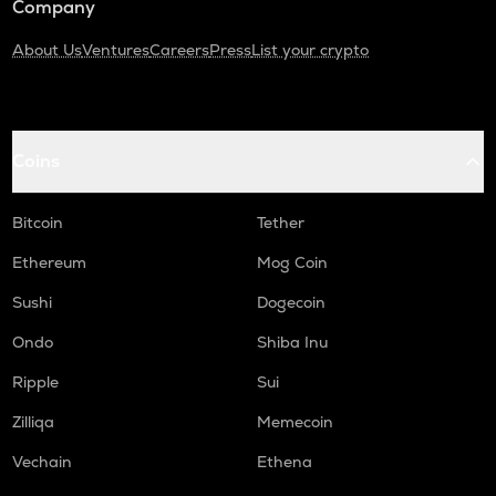
Company
About Us
Ventures
Careers
Press
List your crypto
Coins
Bitcoin
Tether
Ethereum
Mog Coin
Sushi
Dogecoin
Ondo
Shiba Inu
Ripple
Sui
Zilliqa
Memecoin
Vechain
Ethena