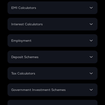
Crypto Futures
SIP
EMI Calculators
Lumpsum
EMI
Home Loan EMI
Interest Calculators
Car Loan EMI
Compound Interest
Credit Card EMI
Simple Interest
Employment
Flat Interest
In-Hand Salary
Salary Hike
Deposit Schemes
Work Experience
FD
PPF
RD
Tax Calculators
Gratuity
GST
Retirement
Government Investment Schemes
Sukanya Samriddhu Yojana
NPS