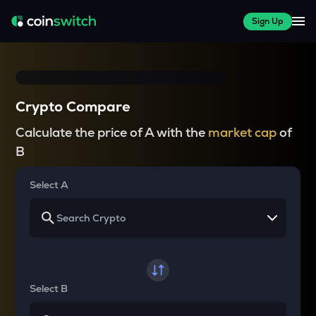
Sign Up
Crypto Compare
Calculate the price of A with the
market cap
of
B
Select A
Select B