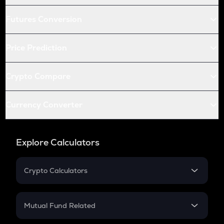
Futures Conversion
Price Prediction
Crypto Compare
Currency Converter
Explore Calculators
Crypto Calculators
Crypto SIP Calculator
Crypto Return
Mutual Fund Related
Crypto Tax
Mutual Fund