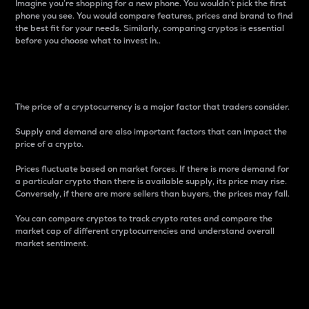
Imagine you’re shopping for a new phone. You wouldn’t pick the first
phone you see. You would compare features, prices and brand to find
the best fit for your needs. Similarly, comparing cryptos is essential
before you choose what to invest in..
Price
The price of a cryptocurrency is a major factor that traders consider.
Supply and demand are also important factors that can impact the
price of a crypto.
Prices fluctuate based on market forces. If there is more demand for
a particular crypto than there is available supply, its price may rise.
Conversely, if there are more sellers than buyers, the prices may fall.
You can compare cryptos to track crypto rates and compare the
market cap of different cryptocurrencies and understand overall
market sentiment.
24-Hour Price Difference
Percentage