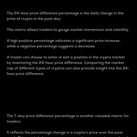
The 24-hour price difference percentage is the daily change in the
price of crypto in the past day.
This metric allows traders to gauge market momentum and volatility.
A high positive percentage indicates a significant price increase,
while a negative percentage suggests a decrease.
A trader can choose to enter or exit a position in the crypto market
by monitoring the 24-hour price difference. Comparing the market
cap of different types of cryptos can also provide insight into the 24-
hour price difference.
7-Day Price Difference
Percentage
The 7-day price difference percentage is another valuable metric for
traders.
It reflects the percentage change in a crypto’s price over the past