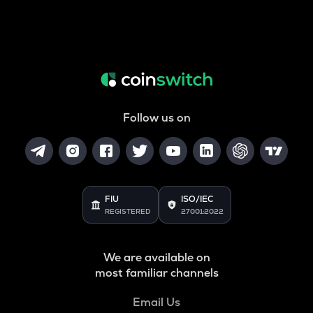
Follow us on
FIU
ISO/IEC
REGISTERED
27001:2022
We are available on
most familiar channels
Email Us