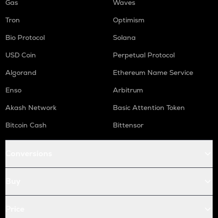
Gas
Waves
Tron
Optimism
Bio Protocol
Solana
USD Coin
Perpetual Protocol
Algorand
Ethereum Name Service
Enso
Arbitrum
Akash Network
Basic Attention Token
Bitcoin Cash
Bittensor
Conversions
Buy
Price