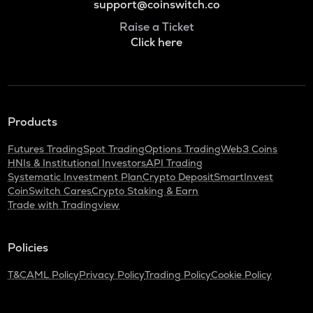
support@coinswitch.co
Raise a Ticket
Click here
Products
Futures Trading
Spot Trading
Options Trading
Web3 Coins
HNIs & Institutional Investors
API Trading
Systematic Investment Plan
Crypto Deposit
SmartInvest
CoinSwitch Cares
Crypto Staking & Earn
Trade with Tradingview
Policies
T&C
AML Policy
Privacy Policy
Trading Policy
Cookie Policy