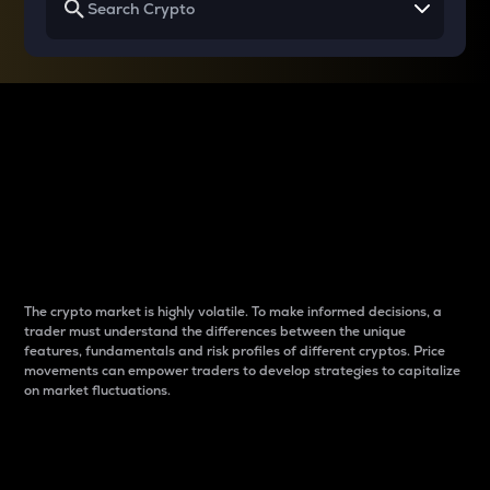
Why do differences
between cryptos matter
to traders?
The crypto market is highly volatile. To make informed decisions, a
trader must understand the differences between the unique
features, fundamentals and risk profiles of different cryptos. Price
movements can empower traders to develop strategies to capitalize
on market fluctuations.
Introduction