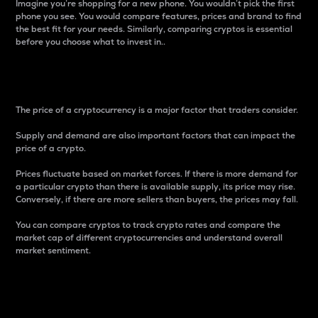
Imagine you’re shopping for a new phone. You wouldn’t pick the first
phone you see. You would compare features, prices and brand to find
the best fit for your needs. Similarly, comparing cryptos is essential
before you choose what to invest in..
Price
The price of a cryptocurrency is a major factor that traders consider.
Supply and demand are also important factors that can impact the
price of a crypto.
Prices fluctuate based on market forces. If there is more demand for
a particular crypto than there is available supply, its price may rise.
Conversely, if there are more sellers than buyers, the prices may fall.
You can compare cryptos to track crypto rates and compare the
market cap of different cryptocurrencies and understand overall
market sentiment.
24-Hour Price Difference
Percentage