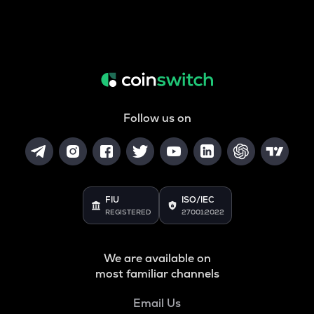
Follow us on
FIU
ISO/IEC
REGISTERED
27001:2022
We are available on
most familiar channels
Email Us