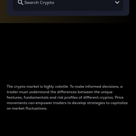
Why do differences
between cryptos matter
to traders?
The crypto market is highly volatile. To make informed decisions, a
trader must understand the differences between the unique
features, fundamentals and risk profiles of different cryptos. Price
movements can empower traders to develop strategies to capitalize
on market fluctuations.
Introduction