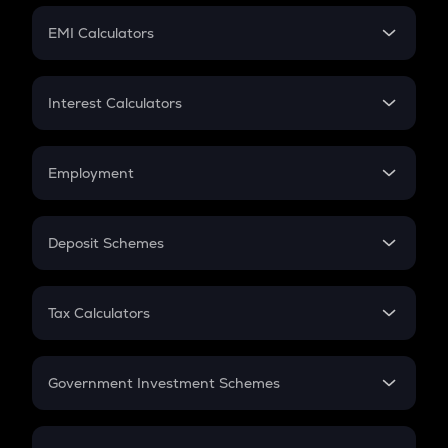
Crypto Futures
SIP
EMI Calculators
Lumpsum
EMI
Home Loan EMI
Interest Calculators
Car Loan EMI
Compound Interest
Credit Card EMI
Simple Interest
Employment
Flat Interest
In-Hand Salary
Salary Hike
Deposit Schemes
Work Experience
FD
PPF
RD
Tax Calculators
Gratuity
GST
Retirement
Government Investment Schemes
Sukanya Samriddhu Yojana
NPS