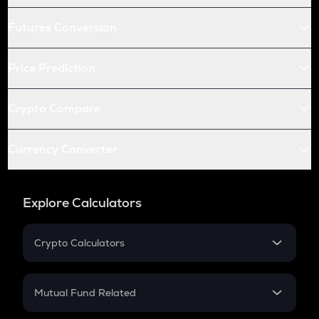
Futures Conversion
Price Prediction
Crypto Compare
Currency Converter
Explore Calculators
Crypto Calculators
Crypto SIP Calculator
Crypto Return
Mutual Fund Related
Crypto Tax
Mutual Fund