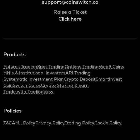
support@coinswitch.co
Raise a Ticket
Click here
Products
Futures Trading
Spot Trading
Options Trading
Web3 Coins
HNIs & Institutional Investors
API Trading
Systematic Investment Plan
Crypto Deposit
SmartInvest
CoinSwitch Cares
Crypto Staking & Earn
Trade with Tradingview
Policies
T&C
AML Policy
Privacy Policy
Trading Policy
Cookie Policy