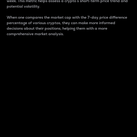
week. This metric helps assess a crypto s short-term price trend and
potential volatility.
When one compares the market cap with the 7-day price difference
percentage of various cryptos, they can make more informed
decisions about their positions, helping them with a more
comprehensive market analysis.
Market Cap
Market capitalization is better known as market cap.
It is a key metric used to understand the overall size
and dominance of a particular crypto in the market.
It is one way to measure the total value of the
circulating supply for a specific crypto.
Here is how it works:
Market cap = Current price per unit x Circulating
supply