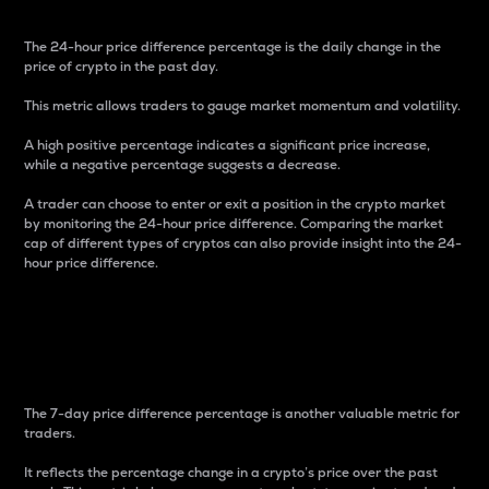
The 24-hour price difference percentage is the daily change in the
price of crypto in the past day.
This metric allows traders to gauge market momentum and volatility.
A high positive percentage indicates a significant price increase,
while a negative percentage suggests a decrease.
A trader can choose to enter or exit a position in the crypto market
by monitoring the 24-hour price difference. Comparing the market
cap of different types of cryptos can also provide insight into the 24-
hour price difference.
7-Day Price Difference
Percentage
The 7-day price difference percentage is another valuable metric for
traders.
It reflects the percentage change in a crypto’s price over the past