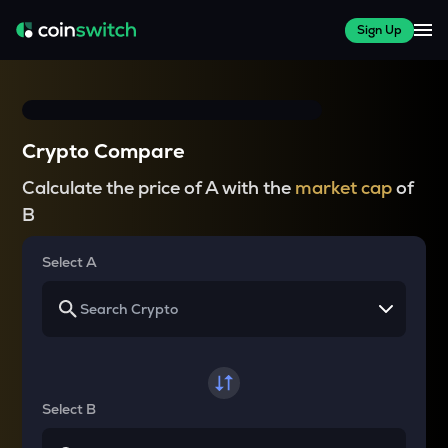
Sign Up
Crypto Compare
Calculate the price of A with the
market cap
of
B
Select A
Select B