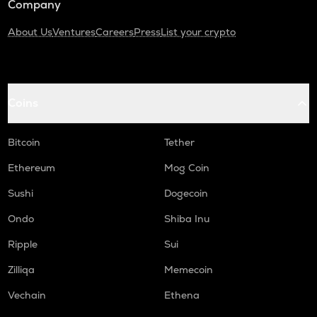
Company
About Us
Ventures
Careers
Press
List your crypto
Coins
Bitcoin
Tether
Ethereum
Mog Coin
Sushi
Dogecoin
Ondo
Shiba Inu
Ripple
Sui
Zilliqa
Memecoin
Vechain
Ethena