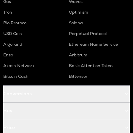
Gas
Waves
Tron
Optimism
Bio Protocol
Solana
USD Coin
Perpetual Protocol
Algorand
Ethereum Name Service
Enso
Arbitrum
Akash Network
Basic Attention Token
Bitcoin Cash
Bittensor
Conversions
Buy
Price