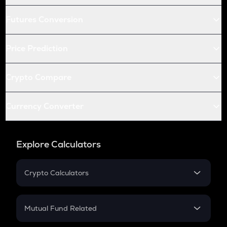
Futures Conversion
Price Prediction
Crypto Compare
Currency Converter
Explore Calculators
Crypto Calculators
Crypto SIP Calculator
Crypto Return
Mutual Fund Related
Crypto Tax
Mutual Fund