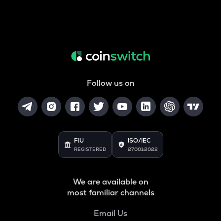
Follow us on
FIU
ISO/IEC
REGISTERED
27001:2022
We are available on
most familiar channels
Email Us