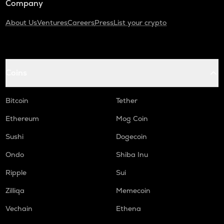
Company
About Us
Ventures
Careers
Press
List your crypto
Coins
Bitcoin
Tether
Ethereum
Mog Coin
Sushi
Dogecoin
Ondo
Shiba Inu
Ripple
Sui
Zilliqa
Memecoin
Vechain
Ethena