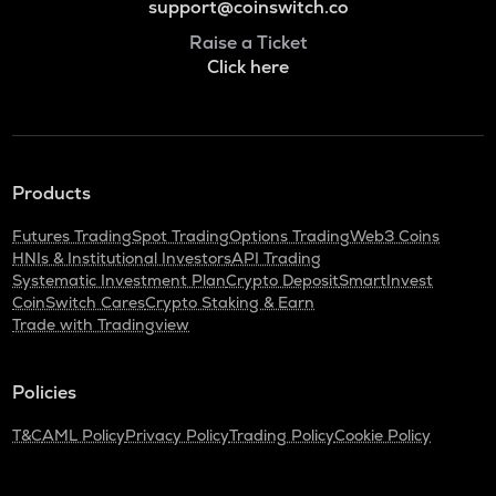
support@coinswitch.co
Raise a Ticket
Click here
Products
Futures Trading
Spot Trading
Options Trading
Web3 Coins
HNIs & Institutional Investors
API Trading
Systematic Investment Plan
Crypto Deposit
SmartInvest
CoinSwitch Cares
Crypto Staking & Earn
Trade with Tradingview
Policies
T&C
AML Policy
Privacy Policy
Trading Policy
Cookie Policy