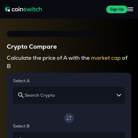
Sign Up
Crypto Compare
Calculate the price of A with the
market cap
of
B
Select A
Select B