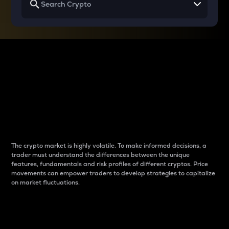
Why do differences
between cryptos matter
to traders?
The crypto market is highly volatile. To make informed decisions, a
trader must understand the differences between the unique
features, fundamentals and risk profiles of different cryptos. Price
movements can empower traders to develop strategies to capitalize
on market fluctuations.
Introduction