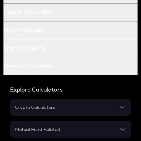
Futures Conversion
Price Prediction
Crypto Compare
Currency Converter
Explore Calculators
Crypto Calculators
Crypto SIP Calculator
Crypto Return
Mutual Fund Related
Crypto Tax
Mutual Fund