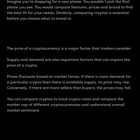
Imagine you’re shopping for a new phone. You wouldn’t pick the first
phone you see. You would compare features, prices and brand to find
the best fit for your needs. Similarly, comparing cryptos is essential
before you choose what to invest in..
Price
The price of a cryptocurrency is a major factor that traders consider.
Supply and demand are also important factors that can impact the
price of a crypto.
Prices fluctuate based on market forces. If there is more demand for
a particular crypto than there is available supply, its price may rise.
Conversely, if there are more sellers than buyers, the prices may fall.
You can compare cryptos to track crypto rates and compare the
market cap of different cryptocurrencies and understand overall
market sentiment.
24-Hour Price Difference
Percentage