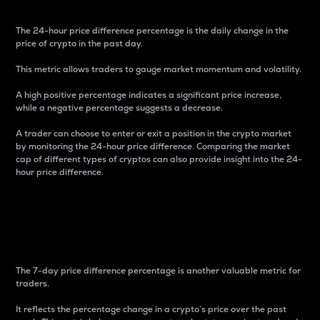
The 24-hour price difference percentage is the daily change in the
price of crypto in the past day.
This metric allows traders to gauge market momentum and volatility.
A high positive percentage indicates a significant price increase,
while a negative percentage suggests a decrease.
A trader can choose to enter or exit a position in the crypto market
by monitoring the 24-hour price difference. Comparing the market
cap of different types of cryptos can also provide insight into the 24-
hour price difference.
7-Day Price Difference
Percentage
The 7-day price difference percentage is another valuable metric for
traders.
It reflects the percentage change in a crypto’s price over the past