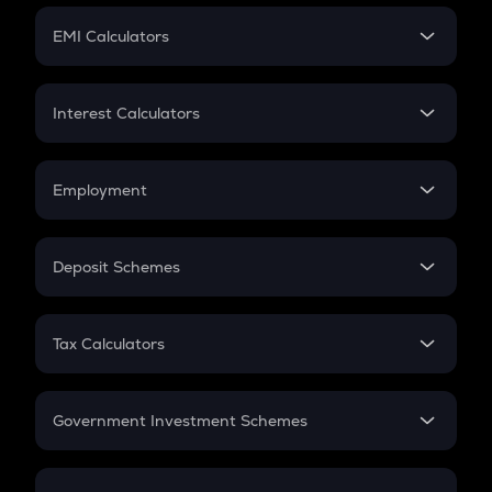
Crypto Futures
SIP
EMI Calculators
Lumpsum
EMI
Home Loan EMI
Interest Calculators
Car Loan EMI
Compound Interest
Credit Card EMI
Simple Interest
Employment
Flat Interest
In-Hand Salary
Salary Hike
Deposit Schemes
Work Experience
FD
PPF
RD
Tax Calculators
Gratuity
GST
Retirement
Government Investment Schemes
Sukanya Samriddhu Yojana
NPS