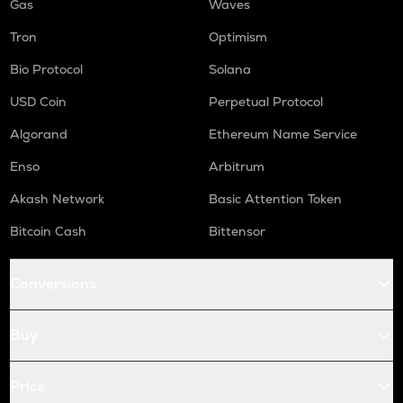
Gas
Waves
Tron
Optimism
Bio Protocol
Solana
USD Coin
Perpetual Protocol
Algorand
Ethereum Name Service
Enso
Arbitrum
Akash Network
Basic Attention Token
Bitcoin Cash
Bittensor
Conversions
Buy
Price