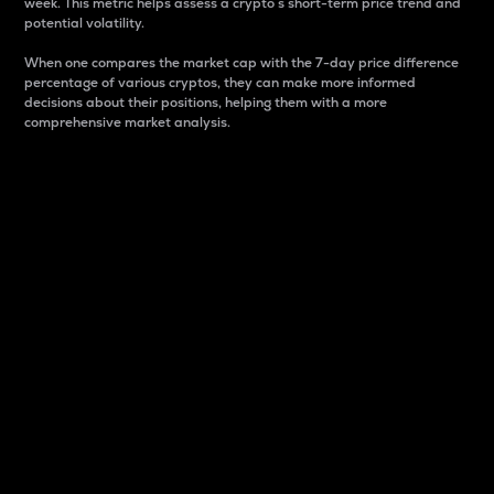
week. This metric helps assess a crypto s short-term price trend and
potential volatility.
When one compares the market cap with the 7-day price difference
percentage of various cryptos, they can make more informed
decisions about their positions, helping them with a more
comprehensive market analysis.
Market Cap
Market capitalization is better known as market cap.
It is a key metric used to understand the overall size
and dominance of a particular crypto in the market.
It is one way to measure the total value of the
circulating supply for a specific crypto.
Here is how it works:
Market cap = Current price per unit x Circulating
supply