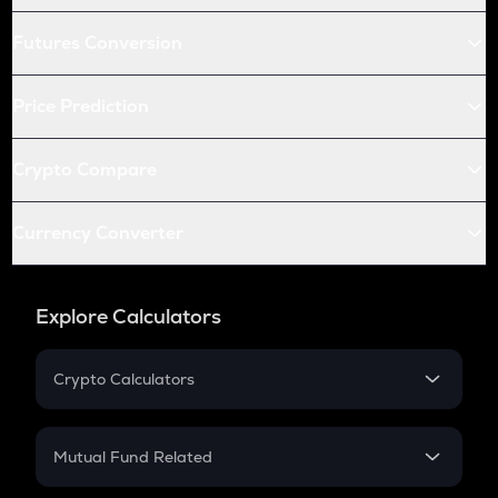
Futures Conversion
Price Prediction
Crypto Compare
Currency Converter
Explore Calculators
Crypto Calculators
Crypto SIP Calculator
Crypto Return
Mutual Fund Related
Crypto Tax
Mutual Fund