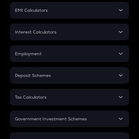
Crypto Futures
SIP
EMI Calculators
Lumpsum
EMI
Home Loan EMI
Interest Calculators
Car Loan EMI
Compound Interest
Credit Card EMI
Simple Interest
Employment
Flat Interest
In-Hand Salary
Salary Hike
Deposit Schemes
Work Experience
FD
PPF
RD
Tax Calculators
Gratuity
GST
Retirement
Government Investment Schemes
Sukanya Samriddhu Yojana
NPS