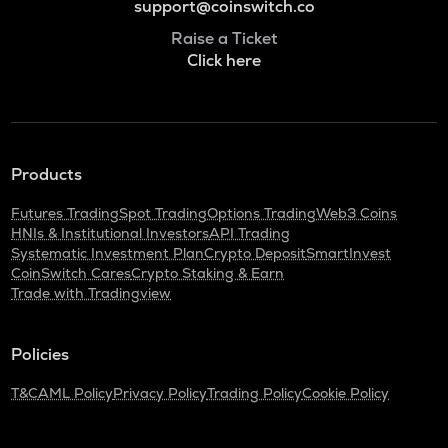
support@coinswitch.co
Raise a Ticket
Click here
Products
Futures Trading
Spot Trading
Options Trading
Web3 Coins
HNIs & Institutional Investors
API Trading
Systematic Investment Plan
Crypto Deposit
SmartInvest
CoinSwitch Cares
Crypto Staking & Earn
Trade with Tradingview
Policies
T&C
AML Policy
Privacy Policy
Trading Policy
Cookie Policy