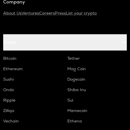
Company
About Us
Ventures
Careers
Press
List your crypto
Coins
Bitcoin
Tether
Ethereum
Mog Coin
Sushi
Dogecoin
Ondo
Shiba Inu
Ripple
Sui
Zilliqa
Memecoin
Vechain
Ethena