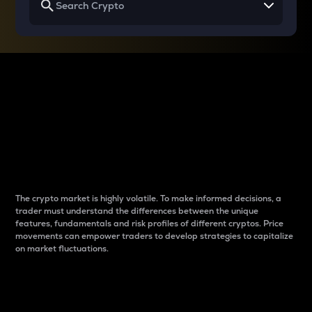
Why do differences
between cryptos matter
to traders?
The crypto market is highly volatile. To make informed decisions, a
trader must understand the differences between the unique
features, fundamentals and risk profiles of different cryptos. Price
movements can empower traders to develop strategies to capitalize
on market fluctuations.
Introduction