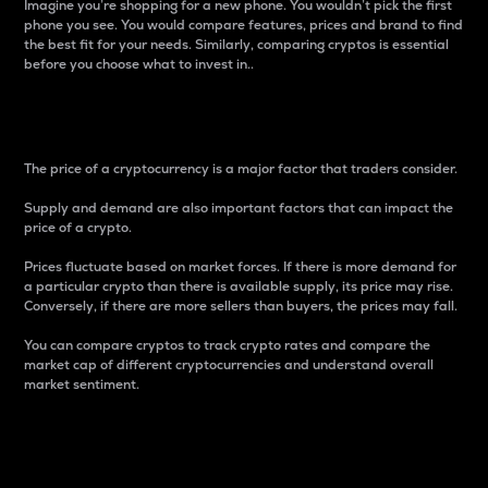
Imagine you’re shopping for a new phone. You wouldn’t pick the first
phone you see. You would compare features, prices and brand to find
the best fit for your needs. Similarly, comparing cryptos is essential
before you choose what to invest in..
Price
The price of a cryptocurrency is a major factor that traders consider.
Supply and demand are also important factors that can impact the
price of a crypto.
Prices fluctuate based on market forces. If there is more demand for
a particular crypto than there is available supply, its price may rise.
Conversely, if there are more sellers than buyers, the prices may fall.
You can compare cryptos to track crypto rates and compare the
market cap of different cryptocurrencies and understand overall
market sentiment.
24-Hour Price Difference
Percentage