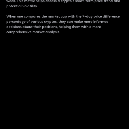
week. This metric helps assess a crypto s short-term price trend and
potential volatility.
When one compares the market cap with the 7-day price difference
percentage of various cryptos, they can make more informed
decisions about their positions, helping them with a more
comprehensive market analysis.
Market Cap
Market capitalization is better known as market cap.
It is a key metric used to understand the overall size
and dominance of a particular crypto in the market.
It is one way to measure the total value of the
circulating supply for a specific crypto.
Here is how it works:
Market cap = Current price per unit x Circulating
supply