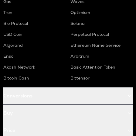
Gas
Waves
Tron
Optimism
Bio Protocol
Solana
USD Coin
Perpetual Protocol
Algorand
Ethereum Name Service
Enso
Arbitrum
Akash Network
Basic Attention Token
Bitcoin Cash
Bittensor
Conversions
Buy
Price