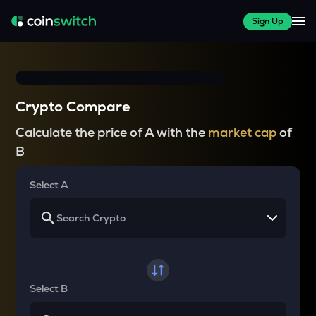
Sign Up
Crypto Compare
Calculate the price of A with the
market cap
of
B
Select A
Select B