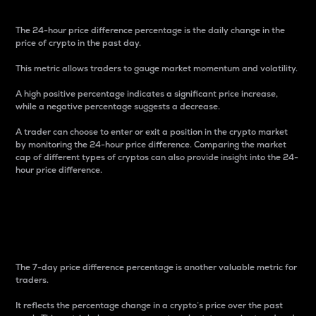
The 24-hour price difference percentage is the daily change in the
price of crypto in the past day.
This metric allows traders to gauge market momentum and volatility.
A high positive percentage indicates a significant price increase,
while a negative percentage suggests a decrease.
A trader can choose to enter or exit a position in the crypto market
by monitoring the 24-hour price difference. Comparing the market
cap of different types of cryptos can also provide insight into the 24-
hour price difference.
7-Day Price Difference
Percentage
The 7-day price difference percentage is another valuable metric for
traders.
It reflects the percentage change in a crypto’s price over the past