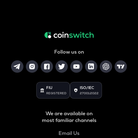
Follow us on
FIU
ISO/IEC
REGISTERED
27001:2022
We are available on
most familiar channels
Email Us