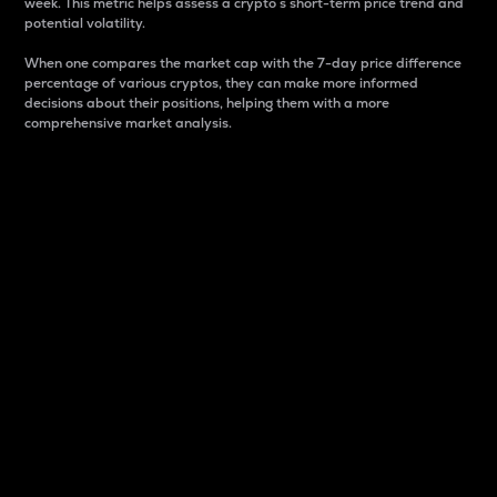
week. This metric helps assess a crypto s short-term price trend and
potential volatility.
When one compares the market cap with the 7-day price difference
percentage of various cryptos, they can make more informed
decisions about their positions, helping them with a more
comprehensive market analysis.
Market Cap
Market capitalization is better known as market cap.
It is a key metric used to understand the overall size
and dominance of a particular crypto in the market.
It is one way to measure the total value of the
circulating supply for a specific crypto.
Here is how it works:
Market cap = Current price per unit x Circulating
supply