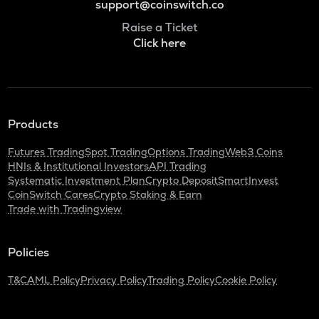
support@coinswitch.co
Raise a Ticket
Click here
Products
Futures Trading
Spot Trading
Options Trading
Web3 Coins
HNIs & Institutional Investors
API Trading
Systematic Investment Plan
Crypto Deposit
SmartInvest
CoinSwitch Cares
Crypto Staking & Earn
Trade with Tradingview
Policies
T&C
AML Policy
Privacy Policy
Trading Policy
Cookie Policy