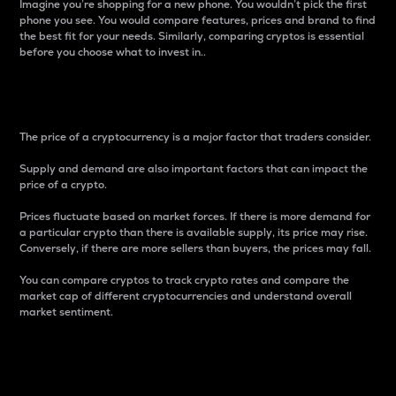
Imagine you’re shopping for a new phone. You wouldn’t pick the first
phone you see. You would compare features, prices and brand to find
the best fit for your needs. Similarly, comparing cryptos is essential
before you choose what to invest in..
Price
The price of a cryptocurrency is a major factor that traders consider.
Supply and demand are also important factors that can impact the
price of a crypto.
Prices fluctuate based on market forces. If there is more demand for
a particular crypto than there is available supply, its price may rise.
Conversely, if there are more sellers than buyers, the prices may fall.
You can compare cryptos to track crypto rates and compare the
market cap of different cryptocurrencies and understand overall
market sentiment.
24-Hour Price Difference
Percentage