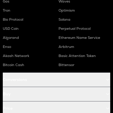
Gas
Waves
Tron
Optimism
Bio Protocol
Solana
USD Coin
Perpetual Protocol
Algorand
Ethereum Name Service
Enso
Arbitrum
Akash Network
Basic Attention Token
Bitcoin Cash
Bittensor
Conversions
Buy
Price