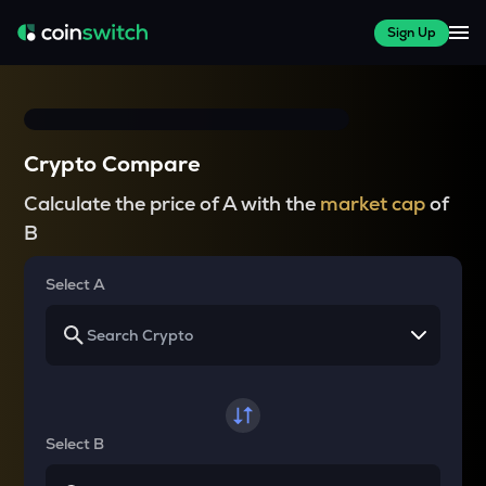
Sign Up
Crypto Compare
Calculate the price of A with the
market cap
of
B
Select A
Select B