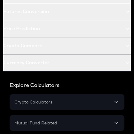
Futures Conversion
Price Prediction
Crypto Compare
Currency Converter
Explore Calculators
Crypto Calculators
Crypto SIP Calculator
Crypto Return
Mutual Fund Related
Crypto Tax
Mutual Fund