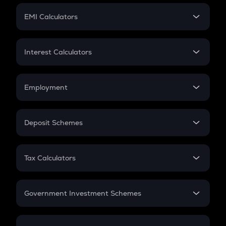
Crypto Futures
SIP
EMI Calculators
Lumpsum
EMI
Home Loan EMI
Interest Calculators
Car Loan EMI
Compound Interest
Credit Card EMI
Simple Interest
Employment
Flat Interest
In-Hand Salary
Salary Hike
Deposit Schemes
Work Experience
FD
PPF
RD
Tax Calculators
Gratuity
GST
Retirement
Government Investment Schemes
Sukanya Samriddhu Yojana
NPS