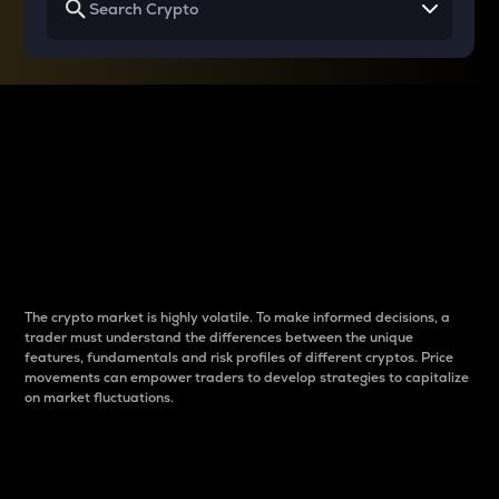
Why do differences
between cryptos matter
to traders?
The crypto market is highly volatile. To make informed decisions, a
trader must understand the differences between the unique
features, fundamentals and risk profiles of different cryptos. Price
movements can empower traders to develop strategies to capitalize
on market fluctuations.
Introduction