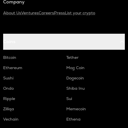
Company
About Us
Ventures
Careers
Press
List your crypto
Coins
Bitcoin
Tether
Ethereum
Mog Coin
Sushi
Dogecoin
Ondo
Shiba Inu
Ripple
Sui
Zilliqa
Memecoin
Vechain
Ethena