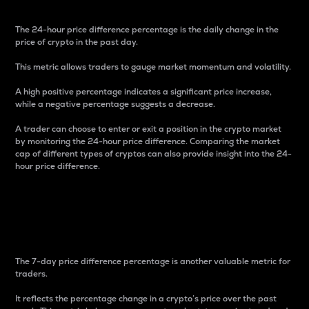
The 24-hour price difference percentage is the daily change in the
price of crypto in the past day.
This metric allows traders to gauge market momentum and volatility.
A high positive percentage indicates a significant price increase,
while a negative percentage suggests a decrease.
A trader can choose to enter or exit a position in the crypto market
by monitoring the 24-hour price difference. Comparing the market
cap of different types of cryptos can also provide insight into the 24-
hour price difference.
7-Day Price Difference
Percentage
The 7-day price difference percentage is another valuable metric for
traders.
It reflects the percentage change in a crypto’s price over the past