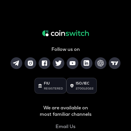
Follow us on
FIU
ISO/IEC
REGISTERED
27001:2022
We are available on
most familiar channels
Email Us