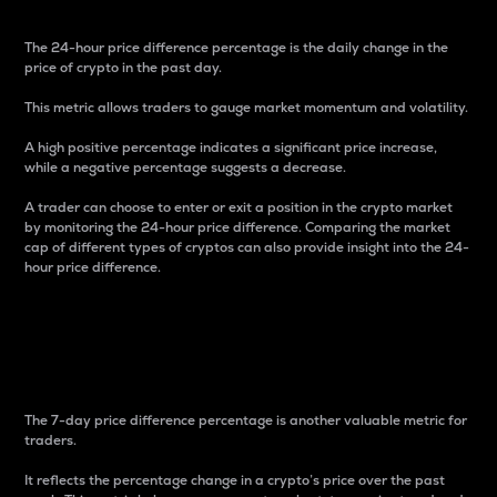
The 24-hour price difference percentage is the daily change in the
price of crypto in the past day.
This metric allows traders to gauge market momentum and volatility.
A high positive percentage indicates a significant price increase,
while a negative percentage suggests a decrease.
A trader can choose to enter or exit a position in the crypto market
by monitoring the 24-hour price difference. Comparing the market
cap of different types of cryptos can also provide insight into the 24-
hour price difference.
7-Day Price Difference
Percentage
The 7-day price difference percentage is another valuable metric for
traders.
It reflects the percentage change in a crypto’s price over the past