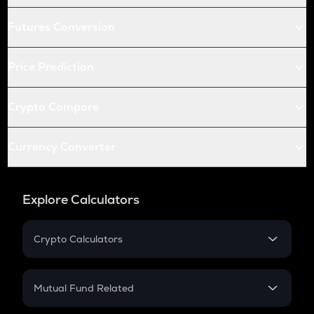
Futures Conversion
Price Prediction
Crypto Compare
Currency Converter
Explore Calculators
Crypto Calculators
Crypto SIP Calculator
Crypto Return
Mutual Fund Related
Crypto Tax
Mutual Fund