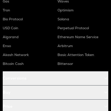
Gas
Waves
Tron
Optimism
Bio Protocol
Solana
USD Coin
Perpetual Protocol
Algorand
Ethereum Name Service
Enso
Arbitrum
Akash Network
Basic Attention Token
Bitcoin Cash
Bittensor
Conversions
Buy
Price