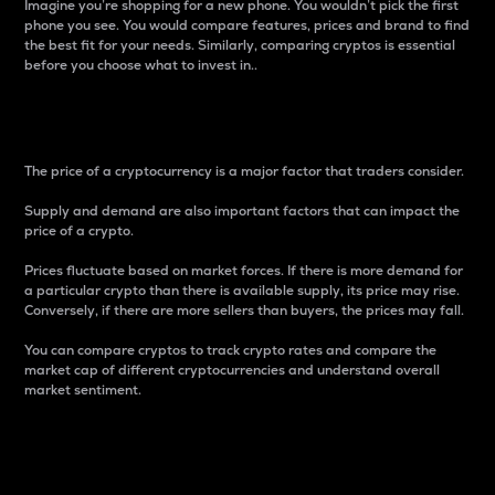
Imagine you’re shopping for a new phone. You wouldn’t pick the first
phone you see. You would compare features, prices and brand to find
the best fit for your needs. Similarly, comparing cryptos is essential
before you choose what to invest in..
Price
The price of a cryptocurrency is a major factor that traders consider.
Supply and demand are also important factors that can impact the
price of a crypto.
Prices fluctuate based on market forces. If there is more demand for
a particular crypto than there is available supply, its price may rise.
Conversely, if there are more sellers than buyers, the prices may fall.
You can compare cryptos to track crypto rates and compare the
market cap of different cryptocurrencies and understand overall
market sentiment.
24-Hour Price Difference
Percentage