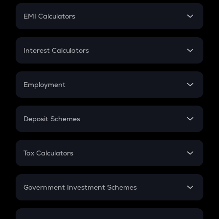
Crypto Futures
SIP
EMI Calculators
Lumpsum
EMI
Home Loan EMI
Interest Calculators
Car Loan EMI
Compound Interest
Credit Card EMI
Simple Interest
Employment
Flat Interest
In-Hand Salary
Salary Hike
Deposit Schemes
Work Experience
FD
PPF
RD
Tax Calculators
Gratuity
GST
Retirement
Government Investment Schemes
Sukanya Samriddhu Yojana
NPS