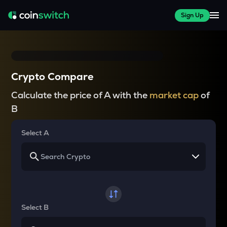
Sign Up
Crypto Compare
Calculate the price of A with the
market cap
of
B
Select A
Select B