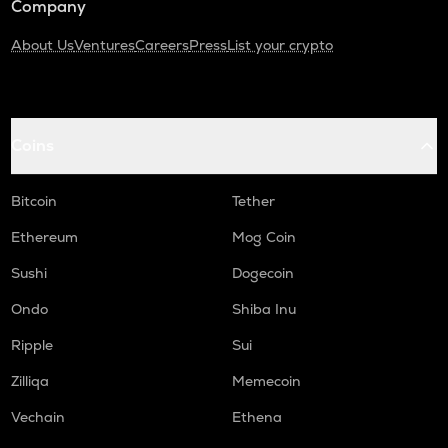
Company
About Us
Ventures
Careers
Press
List your crypto
Coins
Bitcoin
Tether
Ethereum
Mog Coin
Sushi
Dogecoin
Ondo
Shiba Inu
Ripple
Sui
Zilliqa
Memecoin
Vechain
Ethena