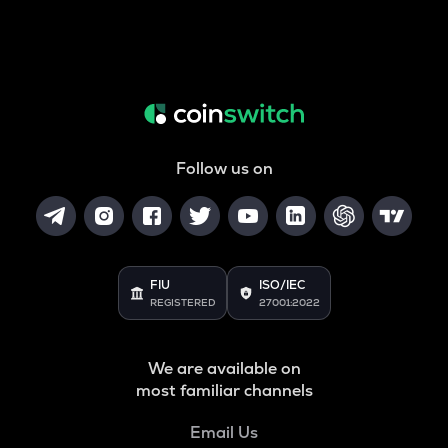
Follow us on
FIU
ISO/IEC
REGISTERED
27001:2022
We are available on
most familiar channels
Email Us