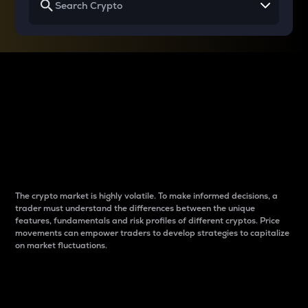
Why do differences
between cryptos matter
to traders?
The crypto market is highly volatile. To make informed decisions, a
trader must understand the differences between the unique
features, fundamentals and risk profiles of different cryptos. Price
movements can empower traders to develop strategies to capitalize
on market fluctuations.
Introduction