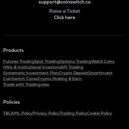
support@coinswitch.co
Raise a Ticket
Click here
Products
Futures Trading
Spot Trading
Options Trading
Web3 Coins
HNIs & Institutional Investors
API Trading
Systematic Investment Plan
Crypto Deposit
SmartInvest
CoinSwitch Cares
Crypto Staking & Earn
Trade with Tradingview
Policies
T&C
AML Policy
Privacy Policy
Trading Policy
Cookie Policy