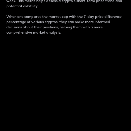
week. This metric helps assess a crypto s short-term price trend and
potential volatility.
When one compares the market cap with the 7-day price difference
percentage of various cryptos, they can make more informed
decisions about their positions, helping them with a more
comprehensive market analysis.
Market Cap
Market capitalization is better known as market cap.
It is a key metric used to understand the overall size
and dominance of a particular crypto in the market.
It is one way to measure the total value of the
circulating supply for a specific crypto.
Here is how it works:
Market cap = Current price per unit x Circulating
supply