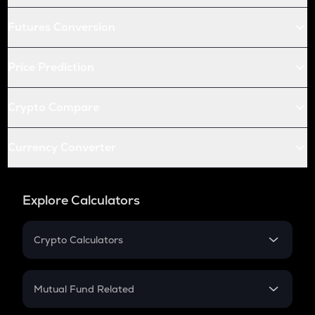
Futures Conversion
Price Prediction
Crypto Compare
Currency Converter
Explore Calculators
Crypto Calculators
Crypto SIP Calculator
Crypto Return
Mutual Fund Related
Crypto Tax
Mutual Fund