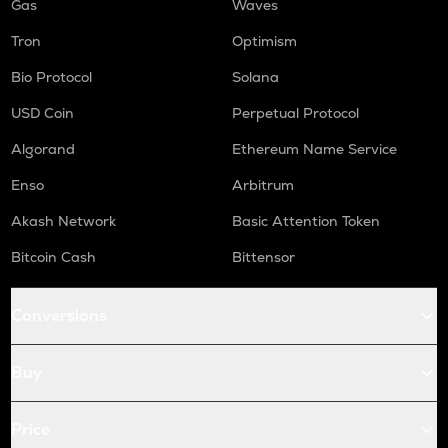
Gas
Waves
Tron
Optimism
Bio Protocol
Solana
USD Coin
Perpetual Protocol
Algorand
Ethereum Name Service
Enso
Arbitrum
Akash Network
Basic Attention Token
Bitcoin Cash
Bittensor
Conversions
Buy
Price