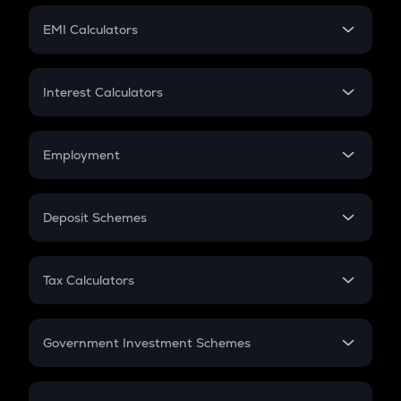
Crypto Futures
SIP
EMI Calculators
Lumpsum
EMI
Home Loan EMI
Interest Calculators
Car Loan EMI
Compound Interest
Credit Card EMI
Simple Interest
Employment
Flat Interest
In-Hand Salary
Salary Hike
Deposit Schemes
Work Experience
FD
PPF
RD
Tax Calculators
Gratuity
GST
Retirement
Government Investment Schemes
Sukanya Samriddhu Yojana
NPS