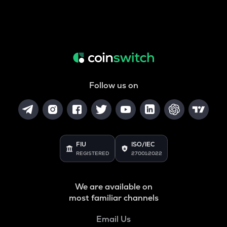
Follow us on
FIU
ISO/IEC
REGISTERED
27001:2022
We are available on
most familiar channels
Email Us