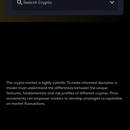
Why do differences
between cryptos matter
to traders?
The crypto market is highly volatile. To make informed decisions, a
trader must understand the differences between the unique
features, fundamentals and risk profiles of different cryptos. Price
movements can empower traders to develop strategies to capitalize
on market fluctuations.
Introduction