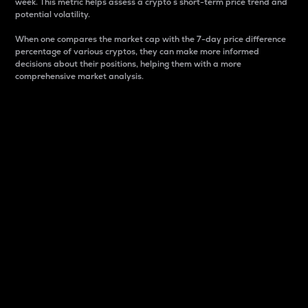
week. This metric helps assess a crypto s short-term price trend and
potential volatility.
When one compares the market cap with the 7-day price difference
percentage of various cryptos, they can make more informed
decisions about their positions, helping them with a more
comprehensive market analysis.
Market Cap
Market capitalization is better known as market cap.
It is a key metric used to understand the overall size
and dominance of a particular crypto in the market.
It is one way to measure the total value of the
circulating supply for a specific crypto.
Here is how it works:
Market cap = Current price per unit x Circulating
supply