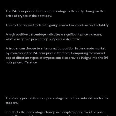
The 24-hour price difference percentage is the daily change in the
price of crypto in the past day.
This metric allows traders to gauge market momentum and volatility.
A high positive percentage indicates a significant price increase,
while a negative percentage suggests a decrease.
A trader can choose to enter or exit a position in the crypto market
by monitoring the 24-hour price difference. Comparing the market
cap of different types of cryptos can also provide insight into the 24-
hour price difference.
7-Day Price Difference
Percentage
The 7-day price difference percentage is another valuable metric for
traders.
It reflects the percentage change in a crypto’s price over the past