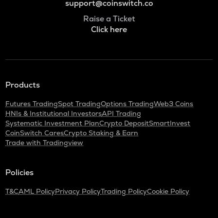
support@coinswitch.co
Raise a Ticket
Click here
Products
Futures Trading
Spot Trading
Options Trading
Web3 Coins
HNIs & Institutional Investors
API Trading
Systematic Investment Plan
Crypto Deposit
SmartInvest
CoinSwitch Cares
Crypto Staking & Earn
Trade with Tradingview
Policies
T&C
AML Policy
Privacy Policy
Trading Policy
Cookie Policy