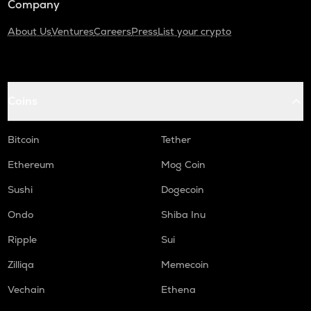
Company
About Us
Ventures
Careers
Press
List your crypto
Coins
Bitcoin
Tether
Ethereum
Mog Coin
Sushi
Dogecoin
Ondo
Shiba Inu
Ripple
Sui
Zilliqa
Memecoin
Vechain
Ethena