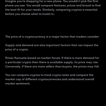
Imagine you’re shopping for a new phone. You wouldn’t pick the first
phone you see. You would compare features, prices and brand to find
the best fit for your needs. Similarly, comparing cryptos is essential
before you choose what to invest in..
Price
The price of a cryptocurrency is a major factor that traders consider.
Supply and demand are also important factors that can impact the
price of a crypto.
Prices fluctuate based on market forces. If there is more demand for
a particular crypto than there is available supply, its price may rise.
Conversely, if there are more sellers than buyers, the prices may fall.
You can compare cryptos to track crypto rates and compare the
market cap of different cryptocurrencies and understand overall
market sentiment.
24-Hour Price Difference
Percentage