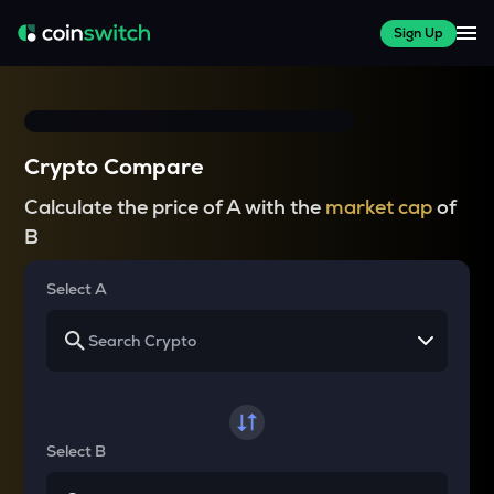
Sign Up
Crypto Compare
Calculate the price of A with the
market cap
of
B
Select A
Select B