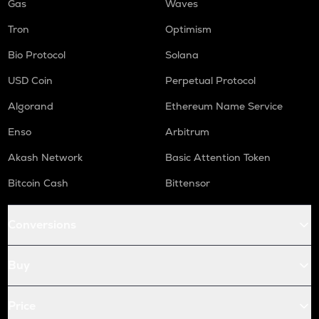
Gas
Waves
Tron
Optimism
Bio Protocol
Solana
USD Coin
Perpetual Protocol
Algorand
Ethereum Name Service
Enso
Arbitrum
Akash Network
Basic Attention Token
Bitcoin Cash
Bittensor
Conversions
Buy
Price