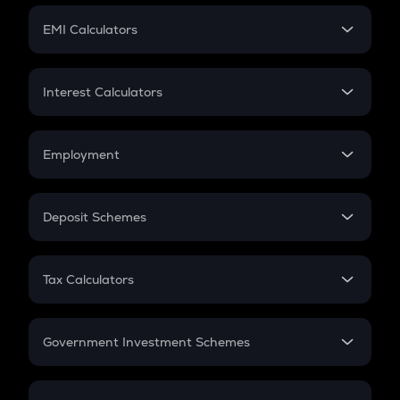
Crypto Futures
SIP
EMI Calculators
Lumpsum
EMI
Home Loan EMI
Interest Calculators
Car Loan EMI
Compound Interest
Credit Card EMI
Simple Interest
Employment
Flat Interest
In-Hand Salary
Salary Hike
Deposit Schemes
Work Experience
FD
PPF
RD
Tax Calculators
Gratuity
GST
Retirement
Government Investment Schemes
Sukanya Samriddhu Yojana
NPS