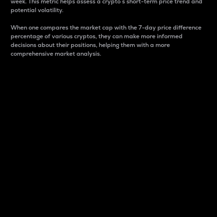
week. This metric helps assess a crypto s short-term price trend and
potential volatility.
When one compares the market cap with the 7-day price difference
percentage of various cryptos, they can make more informed
decisions about their positions, helping them with a more
comprehensive market analysis.
Market Cap
Market capitalization is better known as market cap.
It is a key metric used to understand the overall size
and dominance of a particular crypto in the market.
It is one way to measure the total value of the
circulating supply for a specific crypto.
Here is how it works:
Market cap = Current price per unit x Circulating
supply