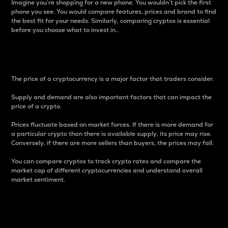
Imagine you’re shopping for a new phone. You wouldn’t pick the first
phone you see. You would compare features, prices and brand to find
the best fit for your needs. Similarly, comparing cryptos is essential
before you choose what to invest in..
Price
The price of a cryptocurrency is a major factor that traders consider.
Supply and demand are also important factors that can impact the
price of a crypto.
Prices fluctuate based on market forces. If there is more demand for
a particular crypto than there is available supply, its price may rise.
Conversely, if there are more sellers than buyers, the prices may fall.
You can compare cryptos to track crypto rates and compare the
market cap of different cryptocurrencies and understand overall
market sentiment.
24-Hour Price Difference
Percentage