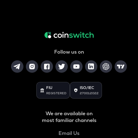
Follow us on
FIU
ISO/IEC
REGISTERED
27001:2022
We are available on
most familiar channels
Email Us