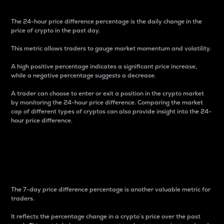
The 24-hour price difference percentage is the daily change in the
price of crypto in the past day.
This metric allows traders to gauge market momentum and volatility.
A high positive percentage indicates a significant price increase,
while a negative percentage suggests a decrease.
A trader can choose to enter or exit a position in the crypto market
by monitoring the 24-hour price difference. Comparing the market
cap of different types of cryptos can also provide insight into the 24-
hour price difference.
7-Day Price Difference
Percentage
The 7-day price difference percentage is another valuable metric for
traders.
It reflects the percentage change in a crypto’s price over the past