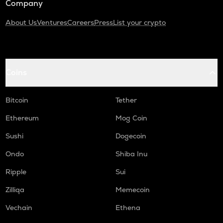
Company
About Us
Ventures
Careers
Press
List your crypto
Coins
Bitcoin
Tether
Ethereum
Mog Coin
Sushi
Dogecoin
Ondo
Shiba Inu
Ripple
Sui
Zilliqa
Memecoin
Vechain
Ethena