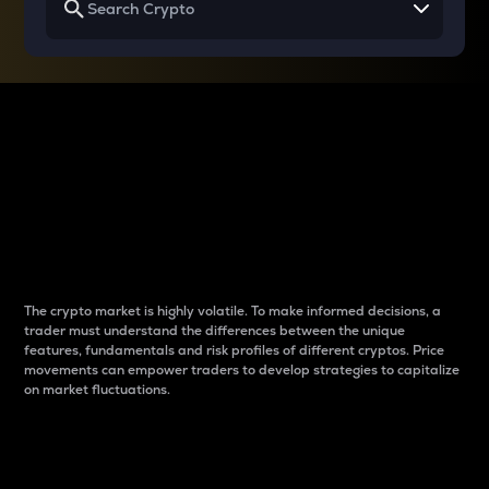
Why do differences
between cryptos matter
to traders?
The crypto market is highly volatile. To make informed decisions, a
trader must understand the differences between the unique
features, fundamentals and risk profiles of different cryptos. Price
movements can empower traders to develop strategies to capitalize
on market fluctuations.
Introduction