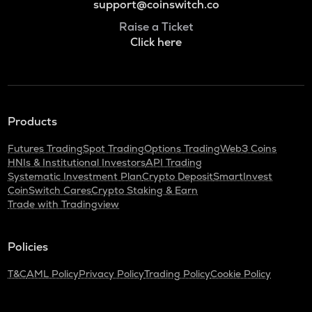
support@coinswitch.co
Raise a Ticket
Click here
Products
Futures Trading
Spot Trading
Options Trading
Web3 Coins
HNIs & Institutional Investors
API Trading
Systematic Investment Plan
Crypto Deposit
SmartInvest
CoinSwitch Cares
Crypto Staking & Earn
Trade with Tradingview
Policies
T&C
AML Policy
Privacy Policy
Trading Policy
Cookie Policy