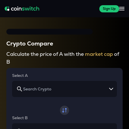
Sign Up
Crypto Compare
Calculate the price of A with the
market cap
of
B
Select A
Select B