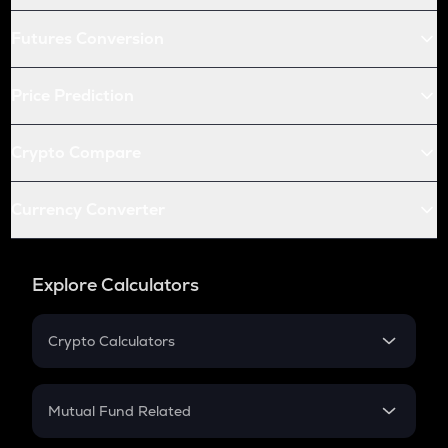
Futures Conversion
Price Prediction
Crypto Compare
Currency Converter
Explore Calculators
Crypto Calculators
Crypto SIP Calculator
Crypto Return
Mutual Fund Related
Crypto Tax
Mutual Fund