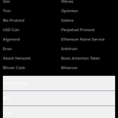
Gas
Waves
Tron
Optimism
Bio Protocol
Solana
USD Coin
Perpetual Protocol
Algorand
Ethereum Name Service
Enso
Arbitrum
Akash Network
Basic Attention Token
Bitcoin Cash
Bittensor
Conversions
Buy
Price