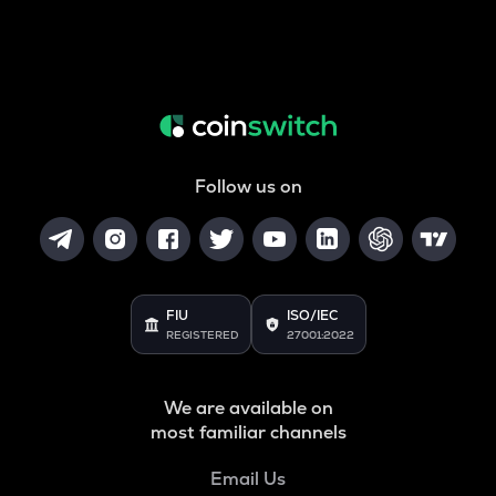
Follow us on
FIU
ISO/IEC
REGISTERED
27001:2022
We are available on
most familiar channels
Email Us