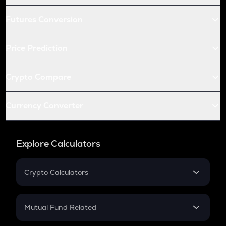
Futures Conversion
Price Prediction
Crypto Compare
Currency Converter
Explore Calculators
Crypto Calculators
Crypto SIP Calculator
Crypto Return
Mutual Fund Related
Crypto Tax
Mutual Fund