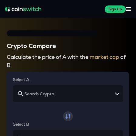
Sign Up
Crypto Compare
Calculate the price of A with the
market cap
of
B
Select A
Select B