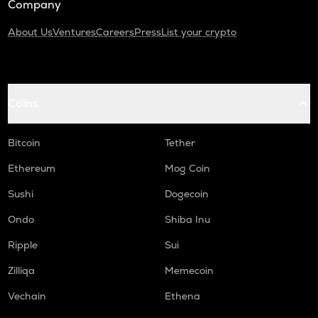
Company
About Us
Ventures
Careers
Press
List your crypto
Coins
Bitcoin
Tether
Ethereum
Mog Coin
Sushi
Dogecoin
Ondo
Shiba Inu
Ripple
Sui
Zilliqa
Memecoin
Vechain
Ethena