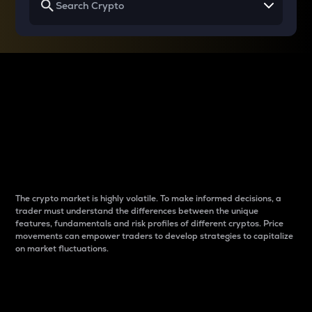
Why do differences
between cryptos matter
to traders?
The crypto market is highly volatile. To make informed decisions, a
trader must understand the differences between the unique
features, fundamentals and risk profiles of different cryptos. Price
movements can empower traders to develop strategies to capitalize
on market fluctuations.
Introduction