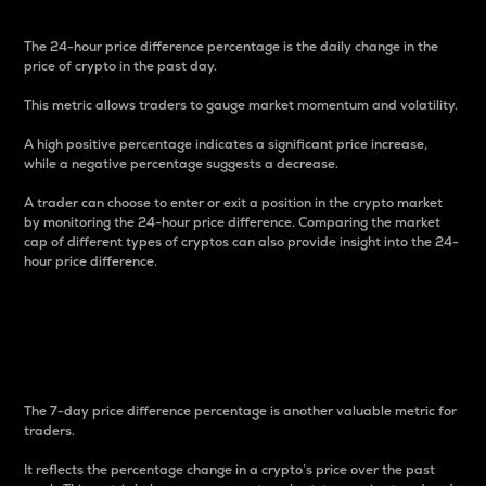
The 24-hour price difference percentage is the daily change in the
price of crypto in the past day.
This metric allows traders to gauge market momentum and volatility.
A high positive percentage indicates a significant price increase,
while a negative percentage suggests a decrease.
A trader can choose to enter or exit a position in the crypto market
by monitoring the 24-hour price difference. Comparing the market
cap of different types of cryptos can also provide insight into the 24-
hour price difference.
7-Day Price Difference
Percentage
The 7-day price difference percentage is another valuable metric for
traders.
It reflects the percentage change in a crypto’s price over the past