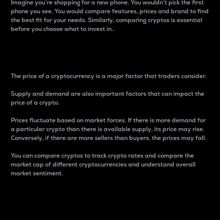
Imagine you’re shopping for a new phone. You wouldn’t pick the first
phone you see. You would compare features, prices and brand to find
the best fit for your needs. Similarly, comparing cryptos is essential
before you choose what to invest in..
Price
The price of a cryptocurrency is a major factor that traders consider.
Supply and demand are also important factors that can impact the
price of a crypto.
Prices fluctuate based on market forces. If there is more demand for
a particular crypto than there is available supply, its price may rise.
Conversely, if there are more sellers than buyers, the prices may fall.
You can compare cryptos to track crypto rates and compare the
market cap of different cryptocurrencies and understand overall
market sentiment.
24-Hour Price Difference
Percentage