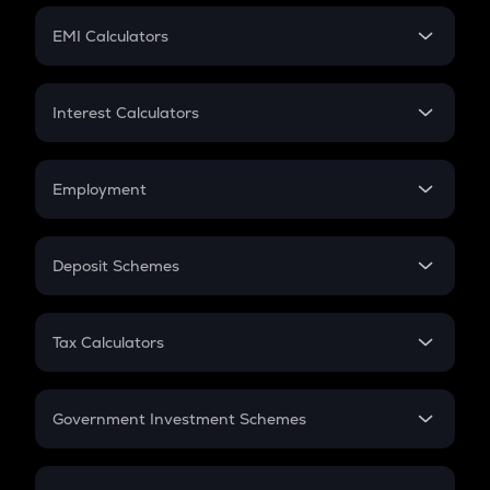
Crypto Futures
SIP
EMI Calculators
Lumpsum
EMI
Home Loan EMI
Interest Calculators
Car Loan EMI
Compound Interest
Credit Card EMI
Simple Interest
Employment
Flat Interest
In-Hand Salary
Salary Hike
Deposit Schemes
Work Experience
FD
PPF
RD
Tax Calculators
Gratuity
GST
Retirement
Government Investment Schemes
Sukanya Samriddhu Yojana
NPS