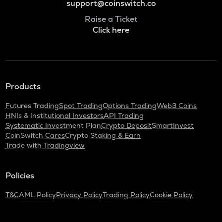
support@coinswitch.co
Raise a Ticket
Click here
Products
Futures Trading
Spot Trading
Options Trading
Web3 Coins
HNIs & Institutional Investors
API Trading
Systematic Investment Plan
Crypto Deposit
SmartInvest
CoinSwitch Cares
Crypto Staking & Earn
Trade with Tradingview
Policies
T&C
AML Policy
Privacy Policy
Trading Policy
Cookie Policy