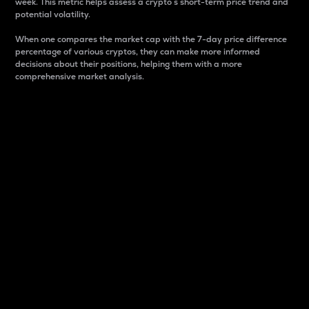
week. This metric helps assess a crypto s short-term price trend and
potential volatility.
When one compares the market cap with the 7-day price difference
percentage of various cryptos, they can make more informed
decisions about their positions, helping them with a more
comprehensive market analysis.
Market Cap
Market capitalization is better known as market cap.
It is a key metric used to understand the overall size
and dominance of a particular crypto in the market.
It is one way to measure the total value of the
circulating supply for a specific crypto.
Here is how it works:
Market cap = Current price per unit x Circulating
supply