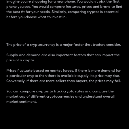
Imagine you’re shopping for a new phone. You wouldn’t pick the first
phone you see. You would compare features, prices and brand to find
the best fit for your needs. Similarly, comparing cryptos is essential
before you choose what to invest in..
Price
The price of a cryptocurrency is a major factor that traders consider.
Supply and demand are also important factors that can impact the
price of a crypto.
Prices fluctuate based on market forces. If there is more demand for
a particular crypto than there is available supply, its price may rise.
Conversely, if there are more sellers than buyers, the prices may fall.
You can compare cryptos to track crypto rates and compare the
market cap of different cryptocurrencies and understand overall
market sentiment.
24-Hour Price Difference
Percentage