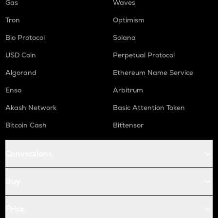
Gas
Waves
Tron
Optimism
Bio Protocol
Solana
USD Coin
Perpetual Protocol
Algorand
Ethereum Name Service
Enso
Arbitrum
Akash Network
Basic Attention Token
Bitcoin Cash
Bittensor
Conversions
Buy
Price