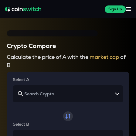
Sign Up
Crypto Compare
Calculate the price of A with the
market cap
of
B
Select A
Select B