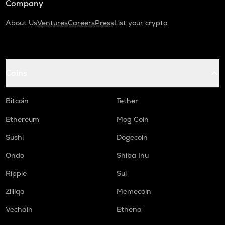
Company
About Us
Ventures
Careers
Press
List your crypto
Coins
Bitcoin
Tether
Ethereum
Mog Coin
Sushi
Dogecoin
Ondo
Shiba Inu
Ripple
Sui
Zilliqa
Memecoin
Vechain
Ethena