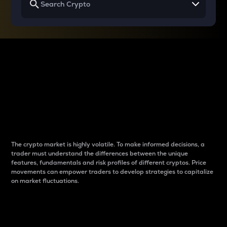
Why do differences
between cryptos matter
to traders?
The crypto market is highly volatile. To make informed decisions, a
trader must understand the differences between the unique
features, fundamentals and risk profiles of different cryptos. Price
movements can empower traders to develop strategies to capitalize
on market fluctuations.
Introduction