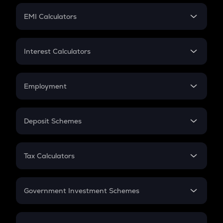
Crypto Futures
SIP
EMI Calculators
Lumpsum
EMI
Home Loan EMI
Interest Calculators
Car Loan EMI
Compound Interest
Credit Card EMI
Simple Interest
Employment
Flat Interest
In-Hand Salary
Salary Hike
Deposit Schemes
Work Experience
FD
PPF
RD
Tax Calculators
Gratuity
GST
Retirement
Government Investment Schemes
Sukanya Samriddhu Yojana
NPS