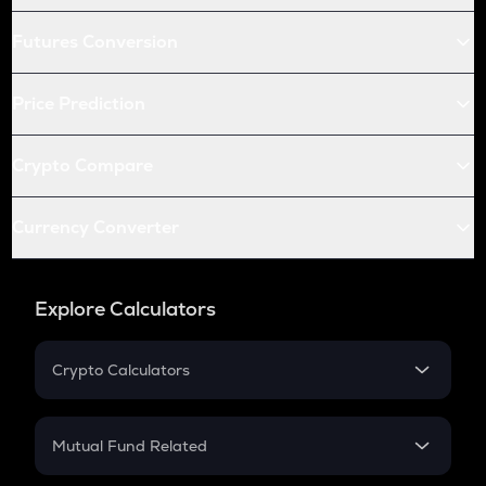
Futures Conversion
Price Prediction
Crypto Compare
Currency Converter
Explore Calculators
Crypto Calculators
Crypto SIP Calculator
Crypto Return
Mutual Fund Related
Crypto Tax
Mutual Fund