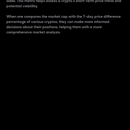
week. This metric helps assess a crypto s short-term price trend and
potential volatility.
When one compares the market cap with the 7-day price difference
percentage of various cryptos, they can make more informed
decisions about their positions, helping them with a more
comprehensive market analysis.
Market Cap
Market capitalization is better known as market cap.
It is a key metric used to understand the overall size
and dominance of a particular crypto in the market.
It is one way to measure the total value of the
circulating supply for a specific crypto.
Here is how it works:
Market cap = Current price per unit x Circulating
supply