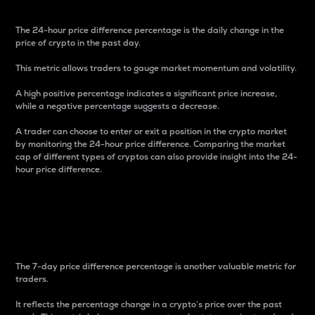
The 24-hour price difference percentage is the daily change in the
price of crypto in the past day.
This metric allows traders to gauge market momentum and volatility.
A high positive percentage indicates a significant price increase,
while a negative percentage suggests a decrease.
A trader can choose to enter or exit a position in the crypto market
by monitoring the 24-hour price difference. Comparing the market
cap of different types of cryptos can also provide insight into the 24-
hour price difference.
7-Day Price Difference
Percentage
The 7-day price difference percentage is another valuable metric for
traders.
It reflects the percentage change in a crypto’s price over the past