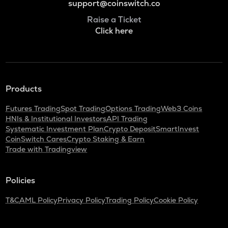
support@coinswitch.co
Raise a Ticket
Click here
Products
Futures Trading
Spot Trading
Options Trading
Web3 Coins
HNIs & Institutional Investors
API Trading
Systematic Investment Plan
Crypto Deposit
SmartInvest
CoinSwitch Cares
Crypto Staking & Earn
Trade with Tradingview
Policies
T&C
AML Policy
Privacy Policy
Trading Policy
Cookie Policy