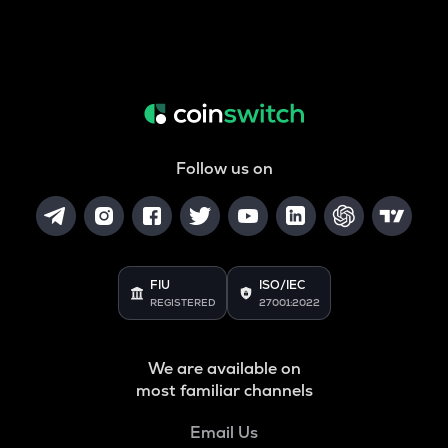
Follow us on
FIU
ISO/IEC
REGISTERED
27001:2022
We are available on
most familiar channels
Email Us