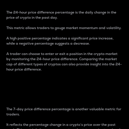
The 24-hour price difference percentage is the daily change in the
price of crypto in the past day.
This metric allows traders to gauge market momentum and volatility.
A high positive percentage indicates a significant price increase,
while a negative percentage suggests a decrease.
A trader can choose to enter or exit a position in the crypto market
by monitoring the 24-hour price difference. Comparing the market
cap of different types of cryptos can also provide insight into the 24-
hour price difference.
7-Day Price Difference
Percentage
The 7-day price difference percentage is another valuable metric for
traders.
It reflects the percentage change in a crypto’s price over the past