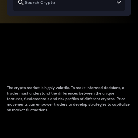
Why do differences
between cryptos matter
to traders?
The crypto market is highly volatile. To make informed decisions, a
trader must understand the differences between the unique
features, fundamentals and risk profiles of different cryptos. Price
movements can empower traders to develop strategies to capitalize
on market fluctuations.
Introduction