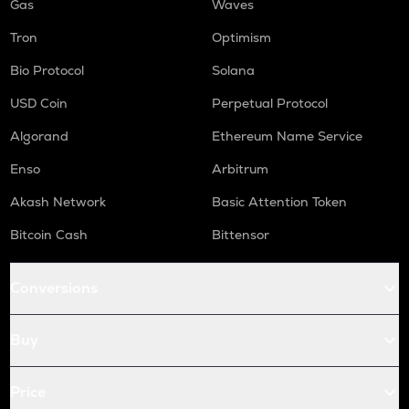
Gas
Waves
Tron
Optimism
Bio Protocol
Solana
USD Coin
Perpetual Protocol
Algorand
Ethereum Name Service
Enso
Arbitrum
Akash Network
Basic Attention Token
Bitcoin Cash
Bittensor
Conversions
Buy
Price