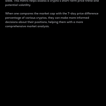
week. This metric helps assess a crypto s short-term price trend and
potential volatility.
When one compares the market cap with the 7-day price difference
percentage of various cryptos, they can make more informed
decisions about their positions, helping them with a more
comprehensive market analysis.
Market Cap
Market capitalization is better known as market cap.
It is a key metric used to understand the overall size
and dominance of a particular crypto in the market.
It is one way to measure the total value of the
circulating supply for a specific crypto.
Here is how it works:
Market cap = Current price per unit x Circulating
supply