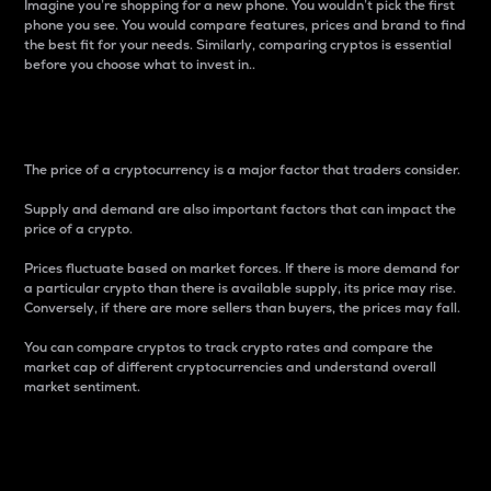
Imagine you’re shopping for a new phone. You wouldn’t pick the first
phone you see. You would compare features, prices and brand to find
the best fit for your needs. Similarly, comparing cryptos is essential
before you choose what to invest in..
Price
The price of a cryptocurrency is a major factor that traders consider.
Supply and demand are also important factors that can impact the
price of a crypto.
Prices fluctuate based on market forces. If there is more demand for
a particular crypto than there is available supply, its price may rise.
Conversely, if there are more sellers than buyers, the prices may fall.
You can compare cryptos to track crypto rates and compare the
market cap of different cryptocurrencies and understand overall
market sentiment.
24-Hour Price Difference
Percentage