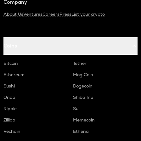
Company
About Us
Ventures
Careers
Press
List your crypto
Coins
Bitcoin
Tether
Ethereum
Mog Coin
Sushi
Dogecoin
Ondo
Shiba Inu
Ripple
Sui
Zilliqa
Memecoin
Vechain
Ethena