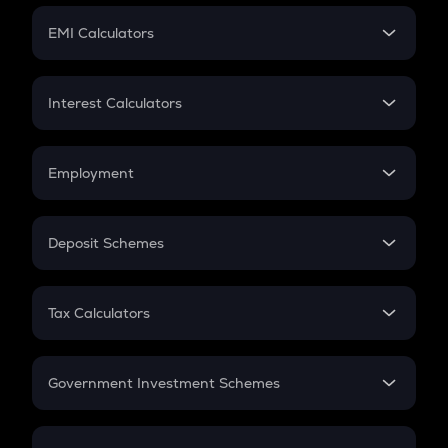
Crypto Futures
SIP
EMI Calculators
Lumpsum
EMI
Home Loan EMI
Interest Calculators
Car Loan EMI
Compound Interest
Credit Card EMI
Simple Interest
Employment
Flat Interest
In-Hand Salary
Salary Hike
Deposit Schemes
Work Experience
FD
PPF
RD
Tax Calculators
Gratuity
GST
Retirement
Government Investment Schemes
Sukanya Samriddhu Yojana
NPS