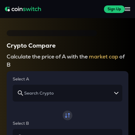
Sign Up
Crypto Compare
Calculate the price of A with the
market cap
of
B
Select A
Select B