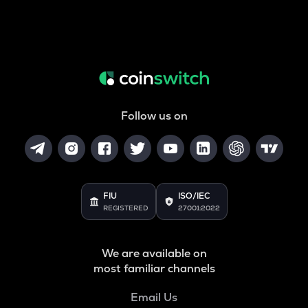
Follow us on
FIU
ISO/IEC
REGISTERED
27001:2022
We are available on
most familiar channels
Email Us