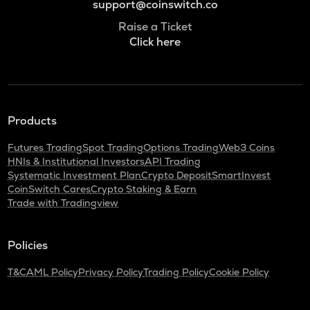
support@coinswitch.co
Raise a Ticket
Click here
Products
Futures Trading
Spot Trading
Options Trading
Web3 Coins
HNIs & Institutional Investors
API Trading
Systematic Investment Plan
Crypto Deposit
SmartInvest
CoinSwitch Cares
Crypto Staking & Earn
Trade with Tradingview
Policies
T&C
AML Policy
Privacy Policy
Trading Policy
Cookie Policy