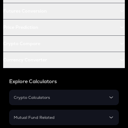
Futures Conversion
Price Prediction
Crypto Compare
Currency Converter
Explore Calculators
Crypto Calculators
Crypto SIP Calculator
Crypto Return
Mutual Fund Related
Crypto Tax
Mutual Fund