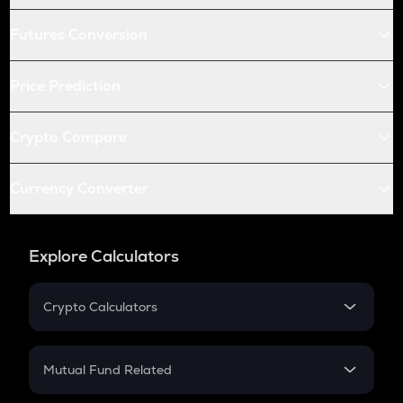
Futures Conversion
Price Prediction
Crypto Compare
Currency Converter
Explore Calculators
Crypto Calculators
Crypto SIP Calculator
Crypto Return
Mutual Fund Related
Crypto Tax
Mutual Fund