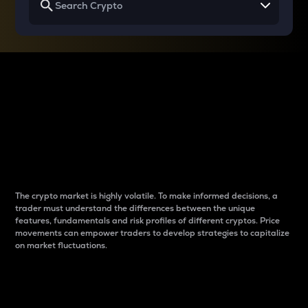
Why do differences
between cryptos matter
to traders?
The crypto market is highly volatile. To make informed decisions, a
trader must understand the differences between the unique
features, fundamentals and risk profiles of different cryptos. Price
movements can empower traders to develop strategies to capitalize
on market fluctuations.
Introduction