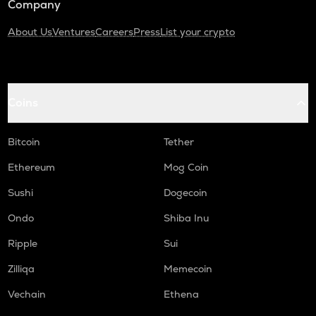
Company
About Us
Ventures
Careers
Press
List your crypto
Coins
Bitcoin
Tether
Ethereum
Mog Coin
Sushi
Dogecoin
Ondo
Shiba Inu
Ripple
Sui
Zilliqa
Memecoin
Vechain
Ethena