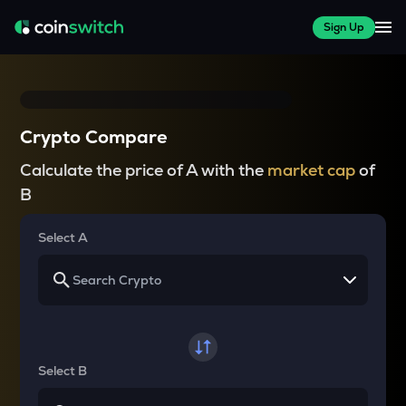
Sign Up
Crypto Compare
Calculate the price of A with the
market cap
of
B
Select A
Select B