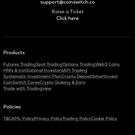
support@coinswitch.co
Raise a Ticket
Click here
Products
Futures Trading
Spot Trading
Options Trading
Web3 Coins
HNIs & Institutional Investors
API Trading
Systematic Investment Plan
Crypto Deposit
SmartInvest
CoinSwitch Cares
Crypto Staking & Earn
Trade with Tradingview
Policies
T&C
AML Policy
Privacy Policy
Trading Policy
Cookie Policy