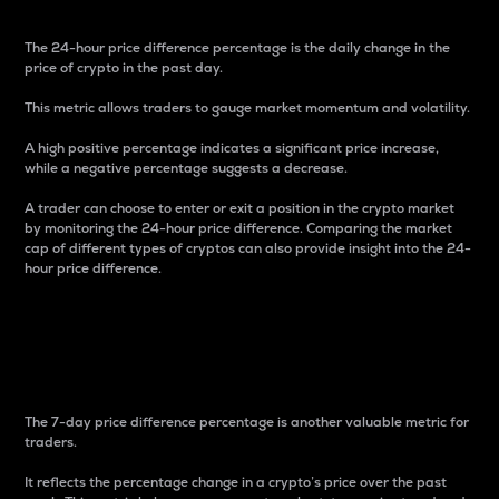
The 24-hour price difference percentage is the daily change in the
price of crypto in the past day.
This metric allows traders to gauge market momentum and volatility.
A high positive percentage indicates a significant price increase,
while a negative percentage suggests a decrease.
A trader can choose to enter or exit a position in the crypto market
by monitoring the 24-hour price difference. Comparing the market
cap of different types of cryptos can also provide insight into the 24-
hour price difference.
7-Day Price Difference
Percentage
The 7-day price difference percentage is another valuable metric for
traders.
It reflects the percentage change in a crypto’s price over the past