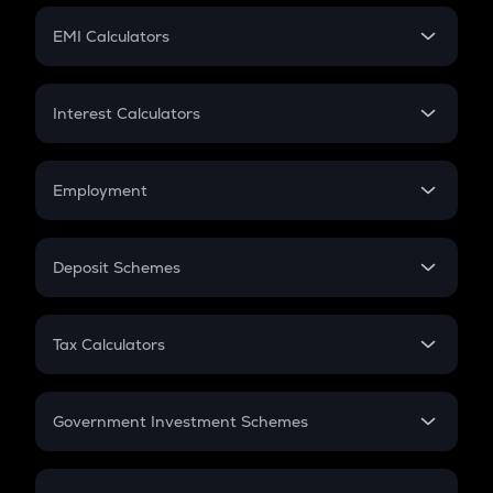
Crypto Futures
SIP
EMI Calculators
Lumpsum
EMI
Home Loan EMI
Interest Calculators
Car Loan EMI
Compound Interest
Credit Card EMI
Simple Interest
Employment
Flat Interest
In-Hand Salary
Salary Hike
Deposit Schemes
Work Experience
FD
PPF
RD
Tax Calculators
Gratuity
GST
Retirement
Government Investment Schemes
Sukanya Samriddhu Yojana
NPS