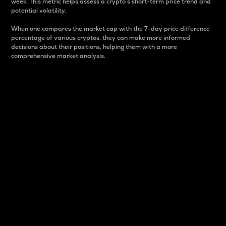
week. This metric helps assess a crypto s short-term price trend and
potential volatility.
When one compares the market cap with the 7-day price difference
percentage of various cryptos, they can make more informed
decisions about their positions, helping them with a more
comprehensive market analysis.
Market Cap
Market capitalization is better known as market cap.
It is a key metric used to understand the overall size
and dominance of a particular crypto in the market.
It is one way to measure the total value of the
circulating supply for a specific crypto.
Here is how it works:
Market cap = Current price per unit x Circulating
supply