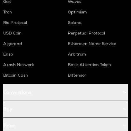
Gas
Waves
Tron
Optimism
Bio Protocol
Solana
USD Coin
Perpetual Protocol
Algorand
Ethereum Name Service
Enso
Arbitrum
Akash Network
Basic Attention Token
Bitcoin Cash
Bittensor
Conversions
Buy
Price