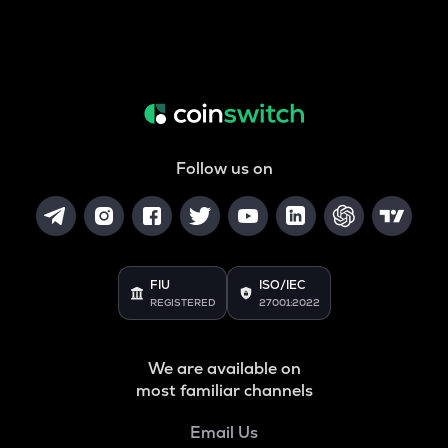
Follow us on
FIU
ISO/IEC
REGISTERED
27001:2022
We are available on
most familiar channels
Email Us