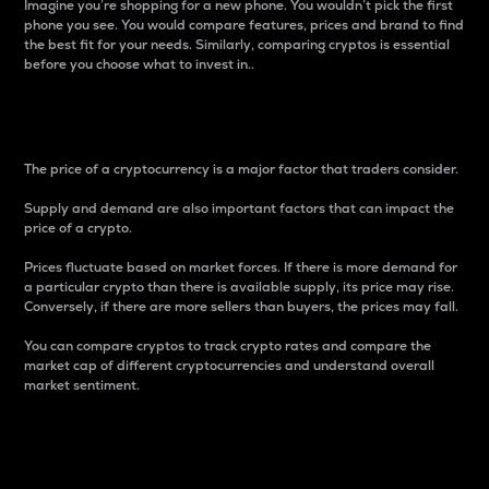
Imagine you’re shopping for a new phone. You wouldn’t pick the first
phone you see. You would compare features, prices and brand to find
the best fit for your needs. Similarly, comparing cryptos is essential
before you choose what to invest in..
Price
The price of a cryptocurrency is a major factor that traders consider.
Supply and demand are also important factors that can impact the
price of a crypto.
Prices fluctuate based on market forces. If there is more demand for
a particular crypto than there is available supply, its price may rise.
Conversely, if there are more sellers than buyers, the prices may fall.
You can compare cryptos to track crypto rates and compare the
market cap of different cryptocurrencies and understand overall
market sentiment.
24-Hour Price Difference
Percentage