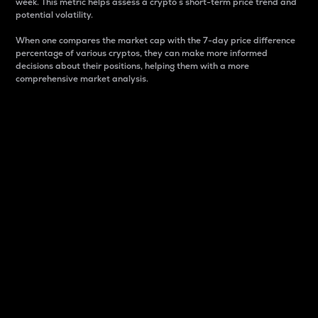
week. This metric helps assess a crypto s short-term price trend and
potential volatility.
When one compares the market cap with the 7-day price difference
percentage of various cryptos, they can make more informed
decisions about their positions, helping them with a more
comprehensive market analysis.
Market Cap
Market capitalization is better known as market cap.
It is a key metric used to understand the overall size
and dominance of a particular crypto in the market.
It is one way to measure the total value of the
circulating supply for a specific crypto.
Here is how it works:
Market cap = Current price per unit x Circulating
supply