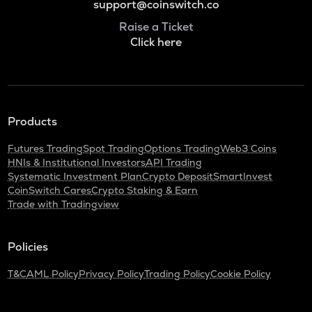
support@coinswitch.co
Raise a Ticket
Click here
Products
Futures Trading
Spot Trading
Options Trading
Web3 Coins
HNIs & Institutional Investors
API Trading
Systematic Investment Plan
Crypto Deposit
SmartInvest
CoinSwitch Cares
Crypto Staking & Earn
Trade with Tradingview
Policies
T&C
AML Policy
Privacy Policy
Trading Policy
Cookie Policy