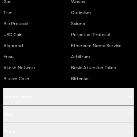
Gas
Waves
Tron
Optimism
Bio Protocol
Solana
USD Coin
Perpetual Protocol
Algorand
Ethereum Name Service
Enso
Arbitrum
Akash Network
Basic Attention Token
Bitcoin Cash
Bittensor
Conversions
Buy
Price