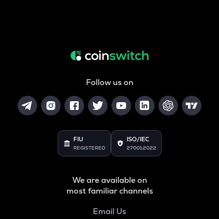
Follow us on
FIU
ISO/IEC
REGISTERED
27001:2022
We are available on
most familiar channels
Email Us