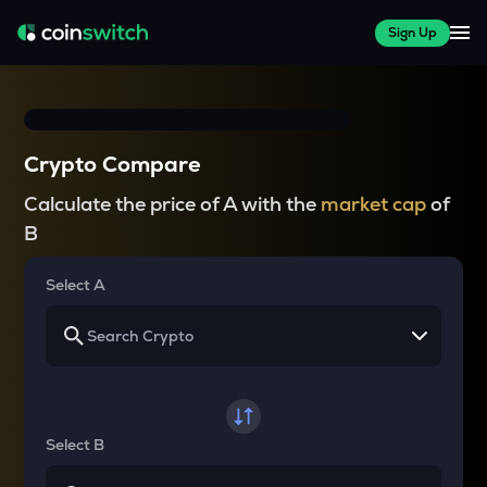
Sign Up
Crypto Compare
Calculate the price of A with the
market cap
of
B
Select A
Select B