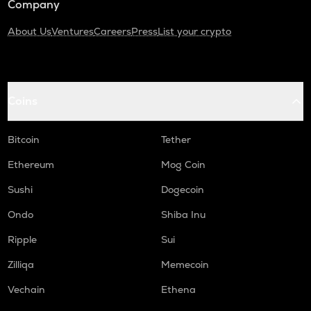
Company
About Us
Ventures
Careers
Press
List your crypto
Coins
Bitcoin
Tether
Ethereum
Mog Coin
Sushi
Dogecoin
Ondo
Shiba Inu
Ripple
Sui
Zilliqa
Memecoin
Vechain
Ethena