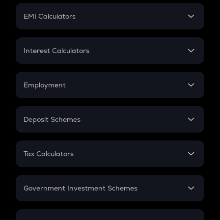
Crypto Futures
SIP
EMI Calculators
Lumpsum
EMI
Home Loan EMI
Interest Calculators
Car Loan EMI
Compound Interest
Credit Card EMI
Simple Interest
Employment
Flat Interest
In-Hand Salary
Salary Hike
Deposit Schemes
Work Experience
FD
PPF
RD
Tax Calculators
Gratuity
GST
Retirement
Government Investment Schemes
Sukanya Samriddhu Yojana
NPS