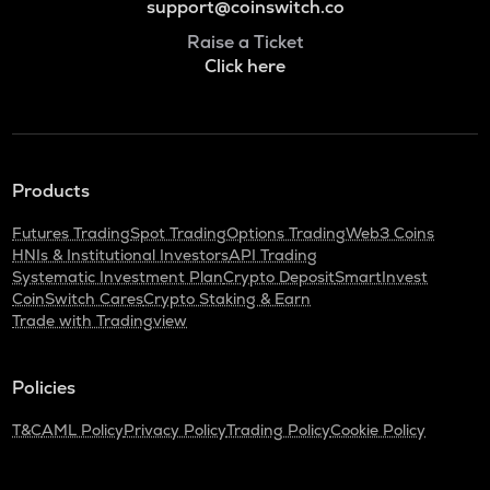
support@coinswitch.co
Raise a Ticket
Click here
Products
Futures Trading
Spot Trading
Options Trading
Web3 Coins
HNIs & Institutional Investors
API Trading
Systematic Investment Plan
Crypto Deposit
SmartInvest
CoinSwitch Cares
Crypto Staking & Earn
Trade with Tradingview
Policies
T&C
AML Policy
Privacy Policy
Trading Policy
Cookie Policy