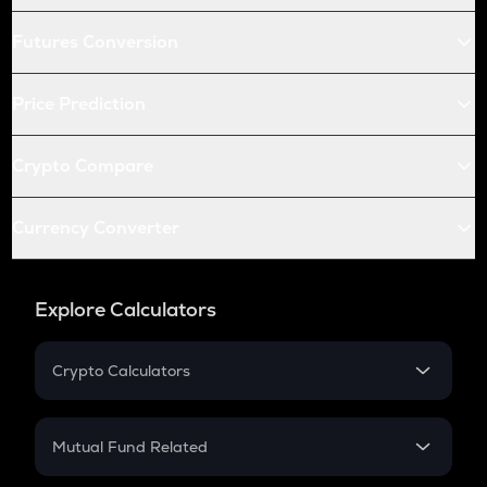
Futures Conversion
Price Prediction
Crypto Compare
Currency Converter
Explore Calculators
Crypto Calculators
Crypto SIP Calculator
Crypto Return
Mutual Fund Related
Crypto Tax
Mutual Fund