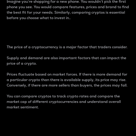
Imagine you’re shopping for a new phone. You wouldn’t pick the first
phone you see. You would compare features, prices and brand to find
the best fit for your needs. Similarly, comparing cryptos is essential
before you choose what to invest in..
Price
The price of a cryptocurrency is a major factor that traders consider.
Supply and demand are also important factors that can impact the
price of a crypto.
Prices fluctuate based on market forces. If there is more demand for
a particular crypto than there is available supply, its price may rise.
Conversely, if there are more sellers than buyers, the prices may fall.
You can compare cryptos to track crypto rates and compare the
market cap of different cryptocurrencies and understand overall
market sentiment.
24-Hour Price Difference
Percentage