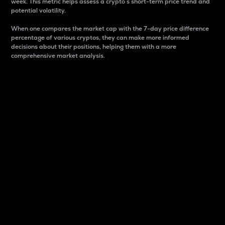
week. This metric helps assess a crypto s short-term price trend and
potential volatility.
When one compares the market cap with the 7-day price difference
percentage of various cryptos, they can make more informed
decisions about their positions, helping them with a more
comprehensive market analysis.
Market Cap
Market capitalization is better known as market cap.
It is a key metric used to understand the overall size
and dominance of a particular crypto in the market.
It is one way to measure the total value of the
circulating supply for a specific crypto.
Here is how it works:
Market cap = Current price per unit x Circulating
supply