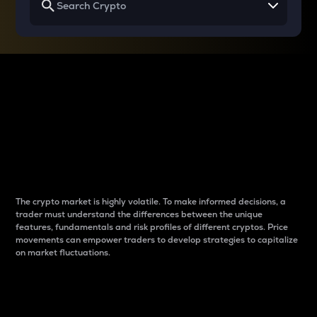
Why do differences
between cryptos matter
to traders?
The crypto market is highly volatile. To make informed decisions, a
trader must understand the differences between the unique
features, fundamentals and risk profiles of different cryptos. Price
movements can empower traders to develop strategies to capitalize
on market fluctuations.
Introduction