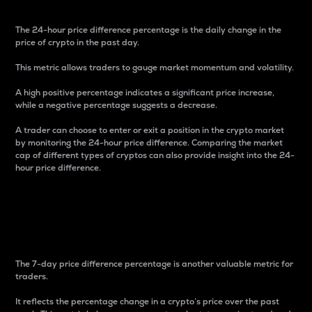
The 24-hour price difference percentage is the daily change in the
price of crypto in the past day.
This metric allows traders to gauge market momentum and volatility.
A high positive percentage indicates a significant price increase,
while a negative percentage suggests a decrease.
A trader can choose to enter or exit a position in the crypto market
by monitoring the 24-hour price difference. Comparing the market
cap of different types of cryptos can also provide insight into the 24-
hour price difference.
7-Day Price Difference
Percentage
The 7-day price difference percentage is another valuable metric for
traders.
It reflects the percentage change in a crypto’s price over the past