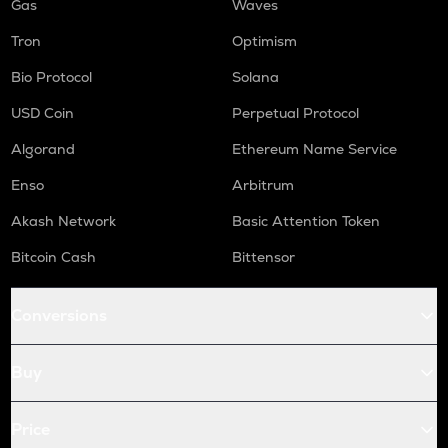
Gas
Waves
Tron
Optimism
Bio Protocol
Solana
USD Coin
Perpetual Protocol
Algorand
Ethereum Name Service
Enso
Arbitrum
Akash Network
Basic Attention Token
Bitcoin Cash
Bittensor
Conversions
Buy
Price