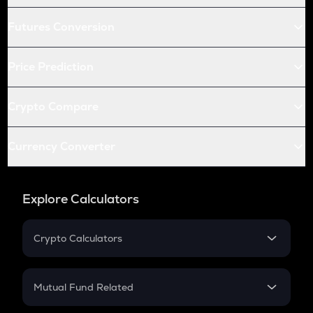
Futures Conversion
Price Prediction
Crypto Compare
Currency Converter
Explore Calculators
Crypto Calculators
Crypto SIP Calculator
Crypto Return
Mutual Fund Related
Crypto Tax
Mutual Fund