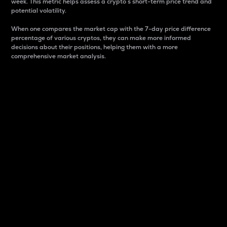
week. This metric helps assess a crypto s short-term price trend and
potential volatility.
When one compares the market cap with the 7-day price difference
percentage of various cryptos, they can make more informed
decisions about their positions, helping them with a more
comprehensive market analysis.
Market Cap
Market capitalization is better known as market cap.
It is a key metric used to understand the overall size
and dominance of a particular crypto in the market.
It is one way to measure the total value of the
circulating supply for a specific crypto.
Here is how it works:
Market cap = Current price per unit x Circulating
supply