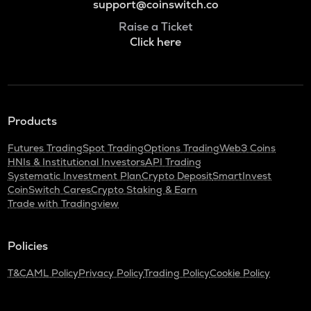
support@coinswitch.co
Raise a Ticket
Click here
Products
Futures Trading
Spot Trading
Options Trading
Web3 Coins
HNIs & Institutional Investors
API Trading
Systematic Investment Plan
Crypto Deposit
SmartInvest
CoinSwitch Cares
Crypto Staking & Earn
Trade with Tradingview
Policies
T&C
AML Policy
Privacy Policy
Trading Policy
Cookie Policy