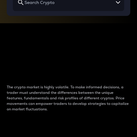
Why do differences
between cryptos matter
to traders?
The crypto market is highly volatile. To make informed decisions, a
trader must understand the differences between the unique
features, fundamentals and risk profiles of different cryptos. Price
movements can empower traders to develop strategies to capitalize
on market fluctuations.
Introduction