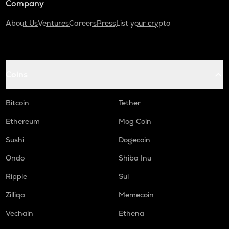
Company
About Us
Ventures
Careers
Press
List your crypto
Coins
Bitcoin
Tether
Ethereum
Mog Coin
Sushi
Dogecoin
Ondo
Shiba Inu
Ripple
Sui
Zilliqa
Memecoin
Vechain
Ethena