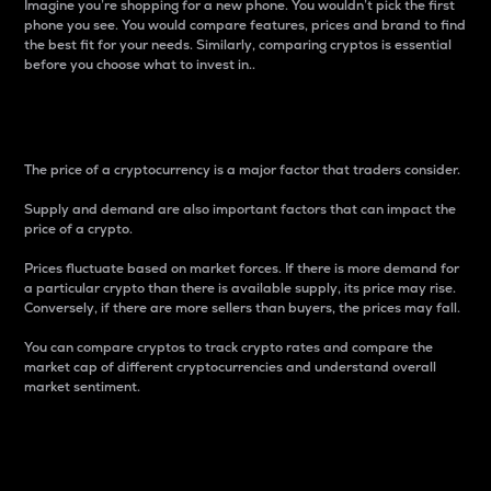
Imagine you’re shopping for a new phone. You wouldn’t pick the first
phone you see. You would compare features, prices and brand to find
the best fit for your needs. Similarly, comparing cryptos is essential
before you choose what to invest in..
Price
The price of a cryptocurrency is a major factor that traders consider.
Supply and demand are also important factors that can impact the
price of a crypto.
Prices fluctuate based on market forces. If there is more demand for
a particular crypto than there is available supply, its price may rise.
Conversely, if there are more sellers than buyers, the prices may fall.
You can compare cryptos to track crypto rates and compare the
market cap of different cryptocurrencies and understand overall
market sentiment.
24-Hour Price Difference
Percentage