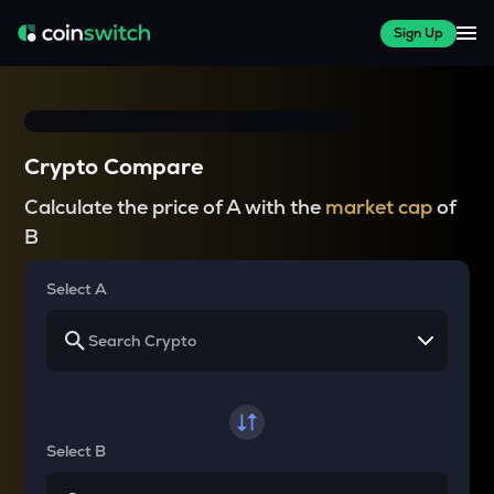
Sign Up
Crypto Compare
Calculate the price of A with the
market cap
of
B
Select A
Select B