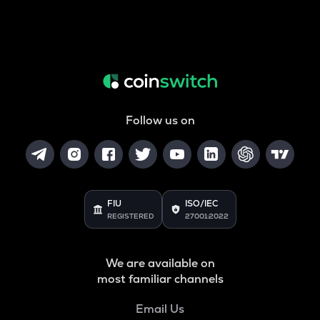
Follow us on
FIU
ISO/IEC
REGISTERED
27001:2022
We are available on
most familiar channels
Email Us