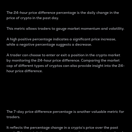
The 24-hour price difference percentage is the daily change in the
price of crypto in the past day.
This metric allows traders to gauge market momentum and volatility.
A high positive percentage indicates a significant price increase,
while a negative percentage suggests a decrease.
A trader can choose to enter or exit a position in the crypto market
by monitoring the 24-hour price difference. Comparing the market
cap of different types of cryptos can also provide insight into the 24-
hour price difference.
7-Day Price Difference
Percentage
The 7-day price difference percentage is another valuable metric for
traders.
It reflects the percentage change in a crypto’s price over the past