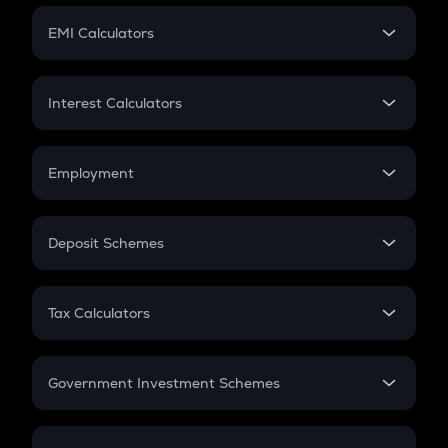
Crypto Futures
SIP
EMI Calculators
Lumpsum
EMI
Home Loan EMI
Interest Calculators
Car Loan EMI
Compound Interest
Credit Card EMI
Simple Interest
Employment
Flat Interest
In-Hand Salary
Salary Hike
Deposit Schemes
Work Experience
FD
PPF
RD
Tax Calculators
Gratuity
GST
Retirement
Government Investment Schemes
Sukanya Samriddhu Yojana
NPS