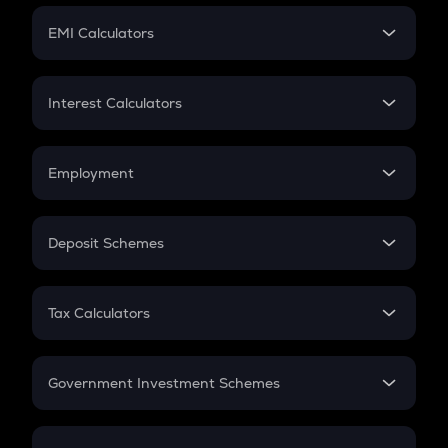
Crypto Futures
SIP
EMI Calculators
Lumpsum
EMI
Home Loan EMI
Interest Calculators
Car Loan EMI
Compound Interest
Credit Card EMI
Simple Interest
Employment
Flat Interest
In-Hand Salary
Salary Hike
Deposit Schemes
Work Experience
FD
PPF
RD
Tax Calculators
Gratuity
GST
Retirement
Government Investment Schemes
Sukanya Samriddhu Yojana
NPS