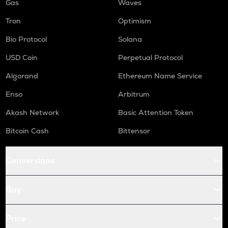
Gas
Waves
Tron
Optimism
Bio Protocol
Solana
USD Coin
Perpetual Protocol
Algorand
Ethereum Name Service
Enso
Arbitrum
Akash Network
Basic Attention Token
Bitcoin Cash
Bittensor
Conversions
Buy
Price