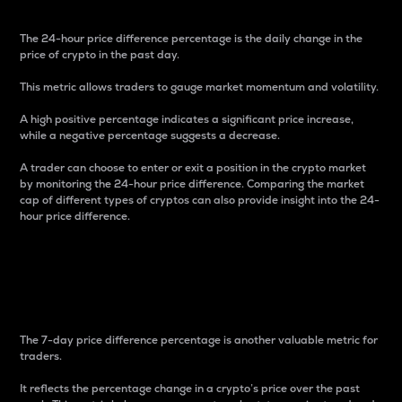
The 24-hour price difference percentage is the daily change in the
price of crypto in the past day.
This metric allows traders to gauge market momentum and volatility.
A high positive percentage indicates a significant price increase,
while a negative percentage suggests a decrease.
A trader can choose to enter or exit a position in the crypto market
by monitoring the 24-hour price difference. Comparing the market
cap of different types of cryptos can also provide insight into the 24-
hour price difference.
7-Day Price Difference
Percentage
The 7-day price difference percentage is another valuable metric for
traders.
It reflects the percentage change in a crypto’s price over the past