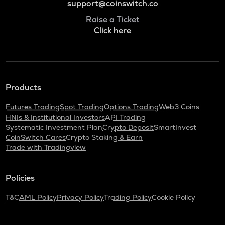
support@coinswitch.co
Raise a Ticket
Click here
Products
Futures Trading
Spot Trading
Options Trading
Web3 Coins
HNIs & Institutional Investors
API Trading
Systematic Investment Plan
Crypto Deposit
SmartInvest
CoinSwitch Cares
Crypto Staking & Earn
Trade with Tradingview
Policies
T&C
AML Policy
Privacy Policy
Trading Policy
Cookie Policy