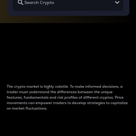
Why do differences
between cryptos matter
to traders?
The crypto market is highly volatile. To make informed decisions, a
trader must understand the differences between the unique
features, fundamentals and risk profiles of different cryptos. Price
movements can empower traders to develop strategies to capitalize
on market fluctuations.
Introduction