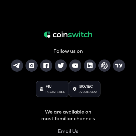
Follow us on
FIU
ISO/IEC
REGISTERED
27001:2022
We are available on
most familiar channels
Email Us