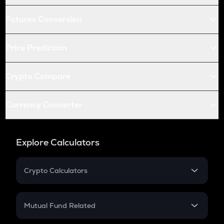
Futures Conversion
Price Prediction
Crypto Compare
Currency Converter
Explore Calculators
Crypto Calculators
Crypto SIP Calculator
Crypto Return
Mutual Fund Related
Crypto Tax
Mutual Fund