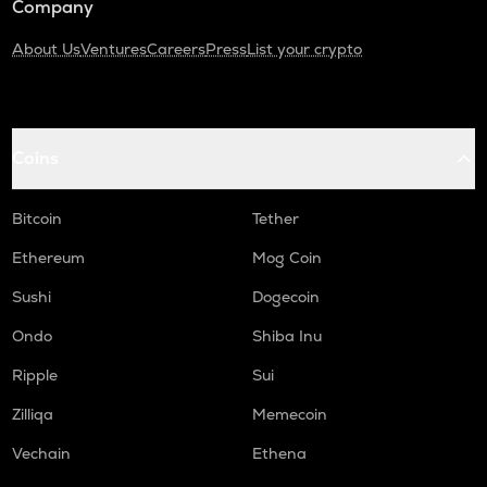
Company
About Us
Ventures
Careers
Press
List your crypto
Coins
Bitcoin
Tether
Ethereum
Mog Coin
Sushi
Dogecoin
Ondo
Shiba Inu
Ripple
Sui
Zilliqa
Memecoin
Vechain
Ethena