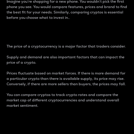
Imagine you’re shopping for a new phone. You wouldn’t pick the first
phone you see. You would compare features, prices and brand to find
the best fit for your needs. Similarly, comparing cryptos is essential
before you choose what to invest in..
Price
The price of a cryptocurrency is a major factor that traders consider.
Supply and demand are also important factors that can impact the
price of a crypto.
Prices fluctuate based on market forces. If there is more demand for
a particular crypto than there is available supply, its price may rise.
Conversely, if there are more sellers than buyers, the prices may fall.
You can compare cryptos to track crypto rates and compare the
market cap of different cryptocurrencies and understand overall
market sentiment.
24-Hour Price Difference
Percentage