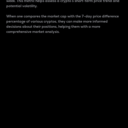
week. This metric helps assess a crypto s short-term price trend and
potential volatility.
When one compares the market cap with the 7-day price difference
percentage of various cryptos, they can make more informed
decisions about their positions, helping them with a more
comprehensive market analysis.
Market Cap
Market capitalization is better known as market cap.
It is a key metric used to understand the overall size
and dominance of a particular crypto in the market.
It is one way to measure the total value of the
circulating supply for a specific crypto.
Here is how it works:
Market cap = Current price per unit x Circulating
supply