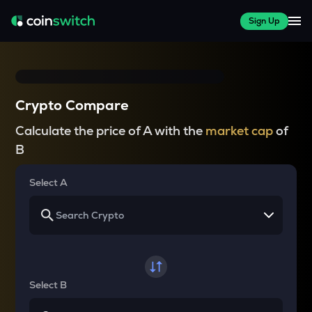
Sign Up
Crypto Compare
Calculate the price of A with the
market cap
of
B
Select A
Select B