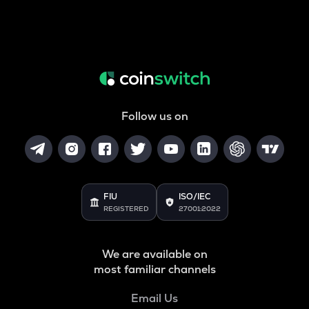
Follow us on
FIU
ISO/IEC
REGISTERED
27001:2022
We are available on
most familiar channels
Email Us