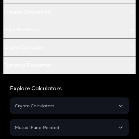
Futures Conversion
Price Prediction
Crypto Compare
Currency Converter
Explore Calculators
Crypto Calculators
Crypto SIP Calculator
Crypto Return
Mutual Fund Related
Crypto Tax
Mutual Fund