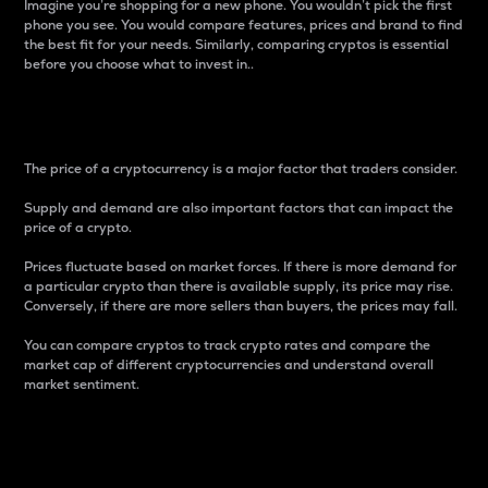
Imagine you’re shopping for a new phone. You wouldn’t pick the first
phone you see. You would compare features, prices and brand to find
the best fit for your needs. Similarly, comparing cryptos is essential
before you choose what to invest in..
Price
The price of a cryptocurrency is a major factor that traders consider.
Supply and demand are also important factors that can impact the
price of a crypto.
Prices fluctuate based on market forces. If there is more demand for
a particular crypto than there is available supply, its price may rise.
Conversely, if there are more sellers than buyers, the prices may fall.
You can compare cryptos to track crypto rates and compare the
market cap of different cryptocurrencies and understand overall
market sentiment.
24-Hour Price Difference
Percentage