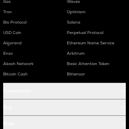
Gas
Waves
Tron
Optimism
Bio Protocol
Solana
USD Coin
Perpetual Protocol
Algorand
Ethereum Name Service
Enso
Arbitrum
Akash Network
Basic Attention Token
Bitcoin Cash
Bittensor
Conversions
Buy
Price