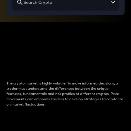
Why do differences
between cryptos matter
to traders?
The crypto market is highly volatile. To make informed decisions, a
trader must understand the differences between the unique
features, fundamentals and risk profiles of different cryptos. Price
movements can empower traders to develop strategies to capitalize
on market fluctuations.
Introduction