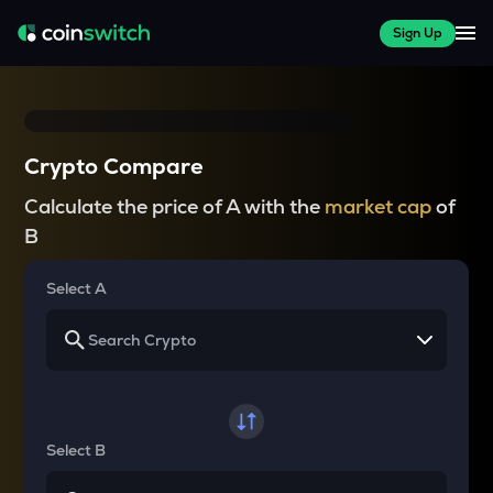
Sign Up
Crypto Compare
Calculate the price of A with the
market cap
of
B
Select A
Select B