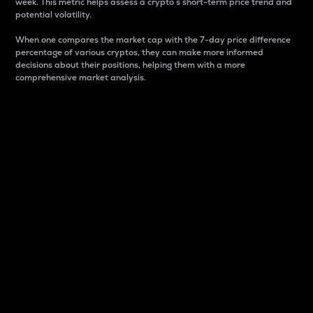
week. This metric helps assess a crypto s short-term price trend and
potential volatility.
When one compares the market cap with the 7-day price difference
percentage of various cryptos, they can make more informed
decisions about their positions, helping them with a more
comprehensive market analysis.
Market Cap
Market capitalization is better known as market cap.
It is a key metric used to understand the overall size
and dominance of a particular crypto in the market.
It is one way to measure the total value of the
circulating supply for a specific crypto.
Here is how it works:
Market cap = Current price per unit x Circulating
supply