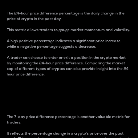
The 24-hour price difference percentage is the daily change in the
price of crypto in the past day.
This metric allows traders to gauge market momentum and volatility.
A high positive percentage indicates a significant price increase,
while a negative percentage suggests a decrease.
A trader can choose to enter or exit a position in the crypto market
by monitoring the 24-hour price difference. Comparing the market
cap of different types of cryptos can also provide insight into the 24-
hour price difference.
7-Day Price Difference
Percentage
The 7-day price difference percentage is another valuable metric for
traders.
It reflects the percentage change in a crypto’s price over the past