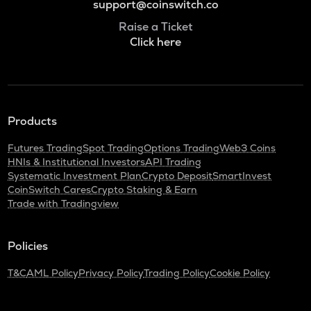
support@coinswitch.co
Raise a Ticket
Click here
Products
Futures Trading
Spot Trading
Options Trading
Web3 Coins
HNIs & Institutional Investors
API Trading
Systematic Investment Plan
Crypto Deposit
SmartInvest
CoinSwitch Cares
Crypto Staking & Earn
Trade with Tradingview
Policies
T&C
AML Policy
Privacy Policy
Trading Policy
Cookie Policy