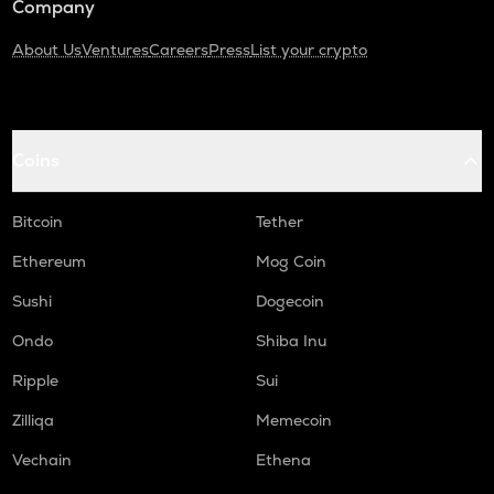
Company
About Us
Ventures
Careers
Press
List your crypto
Coins
Bitcoin
Tether
Ethereum
Mog Coin
Sushi
Dogecoin
Ondo
Shiba Inu
Ripple
Sui
Zilliqa
Memecoin
Vechain
Ethena