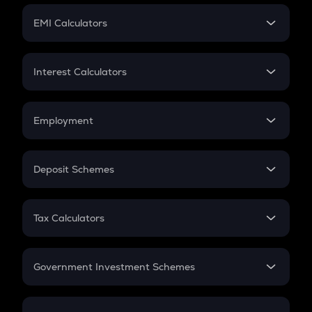
Crypto Futures
SIP
EMI Calculators
Lumpsum
EMI
Home Loan EMI
Interest Calculators
Car Loan EMI
Compound Interest
Credit Card EMI
Simple Interest
Employment
Flat Interest
In-Hand Salary
Salary Hike
Deposit Schemes
Work Experience
FD
PPF
RD
Tax Calculators
Gratuity
GST
Retirement
Government Investment Schemes
Sukanya Samriddhu Yojana
NPS