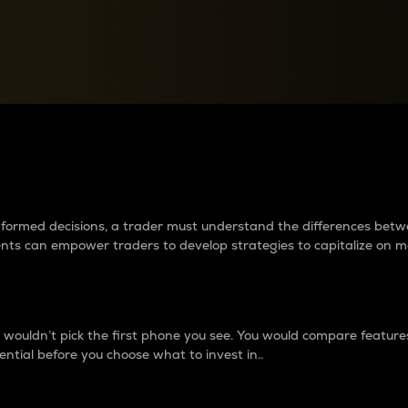
between cryptos matter to t
 informed decisions, a trader must understand the differences be
ments can empower traders to develop strategies to capitalize on m
ouldn’t pick the first phone you see. You would compare features,
ential before you choose what to invest in..