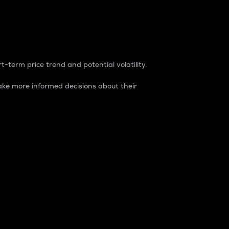
t-term price trend and potential volatility.
ke more informed decisions about their
rket. It is one way to measure the total