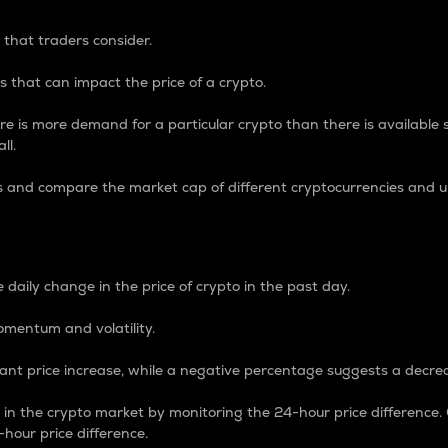
 that traders consider.
 that can impact the price of a crypto.
re is more demand for a particular crypto than there is available su
ll.
s and compare the market cap of different cryptocurrencies and 
nce Percentage
 daily change in the price of crypto in the past day.
omentum and volatility.
icant price increase, while a negative percentage suggests a decre
on in the crypto market by monitoring the 24-hour price difference
-hour price difference.