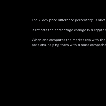
7-Day Price Difference
The 7-day price difference percentage is anoth
It reflects the percentage change in a crypto’s
When one compares the market cap with the 7-
positions, helping them with a more comprehe
Market Cap
Market capitalization is better known as
It is a key metric used to understand the
value of the circulating supply for a speci
Here is how it works:
Market cap = Current price per unit x Ci