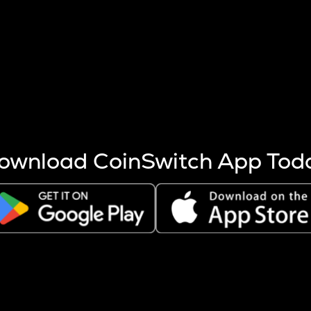
s more coins are mined.
 other factors like market cap and project fundamentals,
ptos.
ownload CoinSwitch App Tod