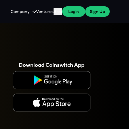
Company
Ventures
Blog
Login
Sign Up
About Us
Careers
es
 WazirX Users
Press
Download Coinswitch App