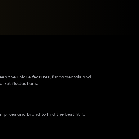
raders?
tween the unique features, fundamentals and
arket fluctuations.
 prices and brand to find the best fit for