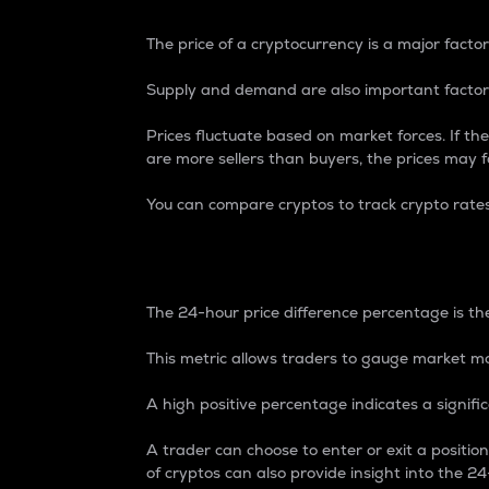
The price of a cryptocurrency is a major factor
Supply and demand are also important factors
Prices fluctuate based on market forces. If the
are more sellers than buyers, the prices may fa
You can compare cryptos to track crypto rate
24-Hour Price Differe
The 24-hour price difference percentage is the
This metric allows traders to gauge market m
A high positive percentage indicates a signif
A trader can choose to enter or exit a positi
of cryptos can also provide insight into the 24