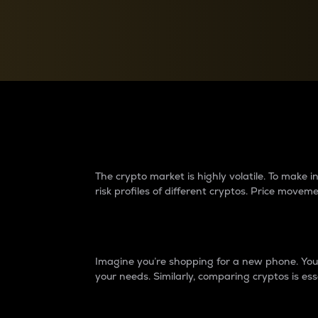
Currency Converter
Convert values between crypto and fiat currencies
Why do differences 
The crypto market is highly volatile. To make
risk profiles of different cryptos. Price move
Introduction
Imagine you’re shopping for a new phone. You w
your needs. Similarly, comparing cryptos is ess
Price