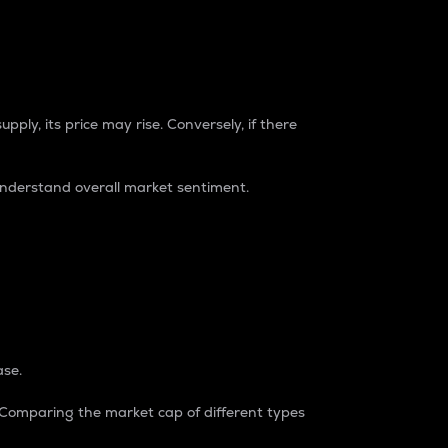
pply, its price may rise. Conversely, if there
understand overall market sentiment.
ase.
. Comparing the market cap of different types