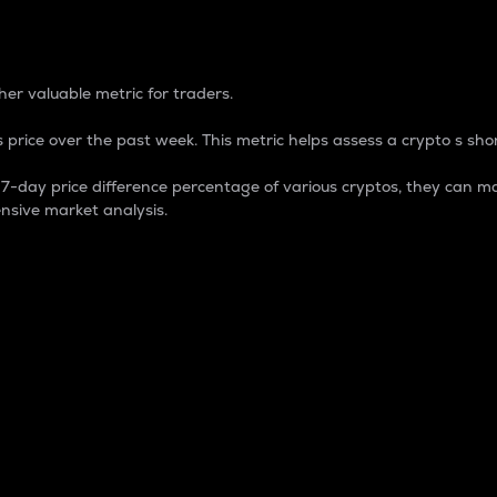
 Percentage
er valuable metric for traders.
 price over the past week. This metric helps assess a crypto s shor
day price difference percentage of various cryptos, they can ma
nsive market analysis.
 market cap.
 overall size and dominance of a particular crypto in the ma
fic crypto.
rculating supply