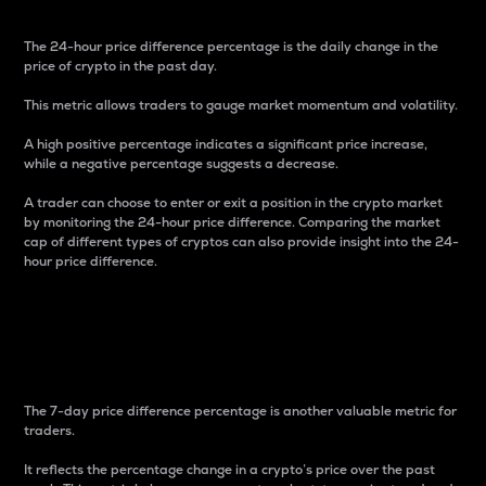
The 24-hour price difference percentage is the daily change in the
price of crypto in the past day.
This metric allows traders to gauge market momentum and volatility.
A high positive percentage indicates a significant price increase,
while a negative percentage suggests a decrease.
A trader can choose to enter or exit a position in the crypto market
by monitoring the 24-hour price difference. Comparing the market
cap of different types of cryptos can also provide insight into the 24-
hour price difference.
7-Day Price Difference
Percentage
The 7-day price difference percentage is another valuable metric for
traders.
It reflects the percentage change in a crypto’s price over the past