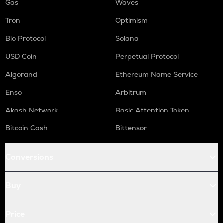
Gas
Waves
Tron
Optimism
Bio Protocol
Solana
USD Coin
Perpetual Protocol
Algorand
Ethereum Name Service
Enso
Arbitrum
Akash Network
Basic Attention Token
Bitcoin Cash
Bittensor
Conversions
Buy
Price