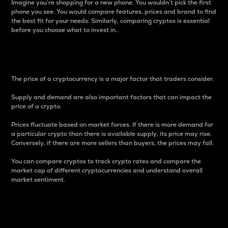
Imagine you’re shopping for a new phone. You wouldn’t pick the first
phone you see. You would compare features, prices and brand to find
the best fit for your needs. Similarly, comparing cryptos is essential
before you choose what to invest in..
Price
The price of a cryptocurrency is a major factor that traders consider.
Supply and demand are also important factors that can impact the
price of a crypto.
Prices fluctuate based on market forces. If there is more demand for
a particular crypto than there is available supply, its price may rise.
Conversely, if there are more sellers than buyers, the prices may fall.
You can compare cryptos to track crypto rates and compare the
market cap of different cryptocurrencies and understand overall
market sentiment.
24-Hour Price Difference
Percentage