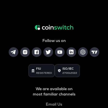
Follow us on
FIU
ISO/IEC
REGISTERED
27001:2022
We are available on
most familiar channels
Email Us