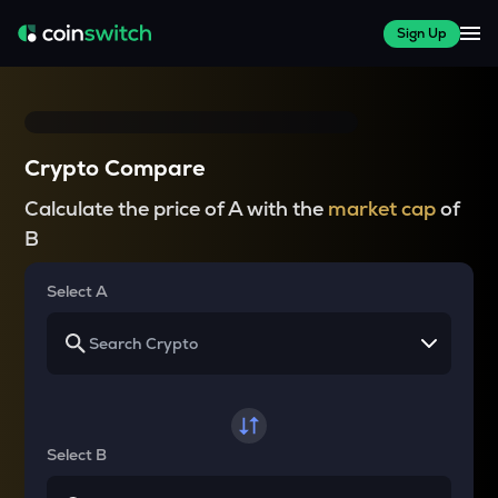
Sign Up
Crypto Compare
Calculate the price of A with the
market cap
of
B
Select A
Select B