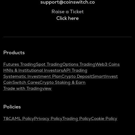
support@coinswitch.co
Raise a Ticket
Click here
Products
Futures Trading
Spot Trading
Options Trading
Web3 Coins
HNIs & Institutional Investors
API Trading
Systematic Investment Plan
Crypto Deposit
SmartInvest
CoinSwitch Cares
Crypto Staking & Earn
Trade with Tradingview
Policies
T&C
AML Policy
Privacy Policy
Trading Policy
Cookie Policy