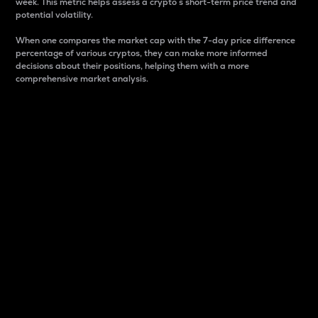
week. This metric helps assess a crypto s short-term price trend and
potential volatility.
When one compares the market cap with the 7-day price difference
percentage of various cryptos, they can make more informed
decisions about their positions, helping them with a more
comprehensive market analysis.
Market Cap
Market capitalization is better known as market cap.
It is a key metric used to understand the overall size
and dominance of a particular crypto in the market.
It is one way to measure the total value of the
circulating supply for a specific crypto.
Here is how it works:
Market cap = Current price per unit x Circulating
supply