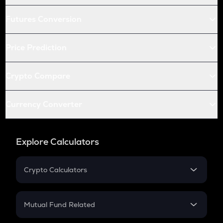
Futures Conversion
Price Prediction
Crypto Compare
Currency Converter
Explore Calculators
Crypto Calculators
Crypto SIP Calculator
Crypto Return
Mutual Fund Related
Crypto Tax
Mutual Fund