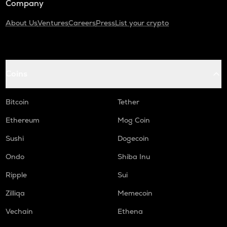
Company
About Us
Ventures
Careers
Press
List your crypto
Coins
Bitcoin
Tether
Ethereum
Mog Coin
Sushi
Dogecoin
Ondo
Shiba Inu
Ripple
Sui
Zilliqa
Memecoin
Vechain
Ethena