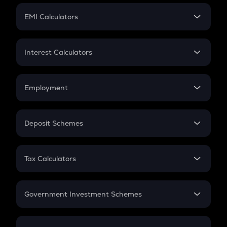
Crypto Futures
SIP
EMI Calculators
Lumpsum
EMI
Home Loan EMI
Interest Calculators
Car Loan EMI
Compound Interest
Credit Card EMI
Simple Interest
Employment
Flat Interest
In-Hand Salary
Salary Hike
Deposit Schemes
Work Experience
FD
PPF
RD
Tax Calculators
Gratuity
GST
Retirement
Government Investment Schemes
Sukanya Samriddhu Yojana
NPS