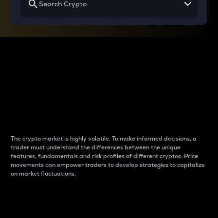
Why do differences
between cryptos matter
to traders?
The crypto market is highly volatile. To make informed decisions, a
trader must understand the differences between the unique
features, fundamentals and risk profiles of different cryptos. Price
movements can empower traders to develop strategies to capitalize
on market fluctuations.
Introduction