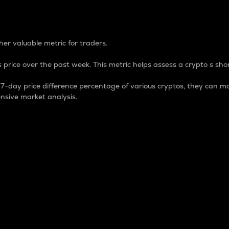
 Percentage
er valuable metric for traders.
 price over the past week. This metric helps assess a crypto s shor
day price difference percentage of various cryptos, they can ma
nsive market analysis.
 market cap.
 overall size and dominance of a particular crypto in the ma
fic crypto.
rculating supply