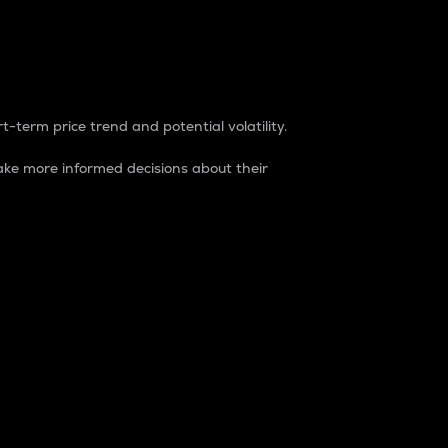
t-term price trend and potential volatility.
ke more informed decisions about their
rket. It is one way to measure the total