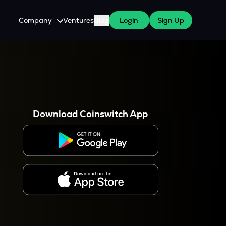
Company
Ventures
Blog
Login
Sign Up
About Us
Careers
es
 WazirX Users
Press
Download Coinswitch App