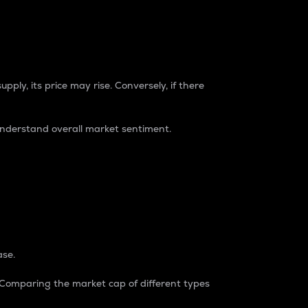
pply, its price may rise. Conversely, if there
understand overall market sentiment.
ase.
. Comparing the market cap of different types