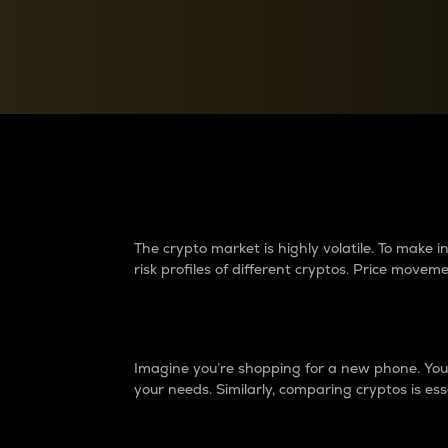
Currency Converter
Convert values between crypto and fiat currencies
Why do differences 
The crypto market is highly volatile. To make
risk profiles of different cryptos. Price move
Introduction
Imagine you’re shopping for a new phone. You w
your needs. Similarly, comparing cryptos is ess
Price