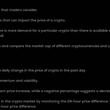
 that traders consider.
 that can impact the price of a crypto.
re is more demand for a particular crypto than there is available su
ll.
s and compare the market cap of different cryptocurrencies and 
nce Percentage
 daily change in the price of crypto in the past day.
omentum and volatility.
icant price increase, while a negative percentage suggests a decre
on in the crypto market by monitoring the 24-hour price difference
-hour price difference.