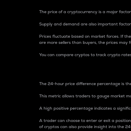
The price of a cryptocurrency is a major factor
Supply and demand are also important factors
Prices fluctuate based on market forces. If the
are more sellers than buyers, the prices may fa
You can compare cryptos to track crypto rate
24-Hour Price Differe
The 24-hour price difference percentage is the
This metric allows traders to gauge market m
A high positive percentage indicates a signif
A trader can choose to enter or exit a positi
of cryptos can also provide insight into the 24