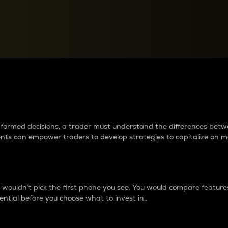
between cryptos matter to t
 informed decisions, a trader must understand the differences be
ments can empower traders to develop strategies to capitalize on m
ouldn’t pick the first phone you see. You would compare features,
ential before you choose what to invest in..