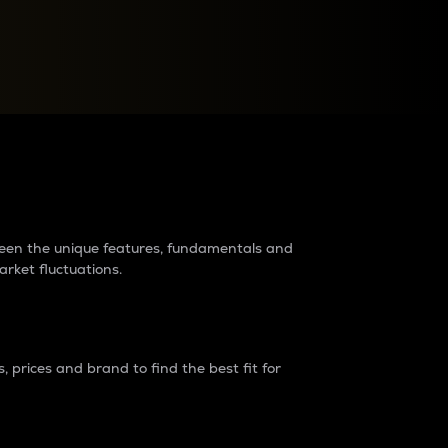
raders?
tween the unique features, fundamentals and
arket fluctuations.
 prices and brand to find the best fit for