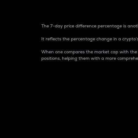
7-Day Price Difference
The 7-day price difference percentage is anoth
It reflects the percentage change in a crypto’s
When one compares the market cap with the 7-
positions, helping them with a more comprehe
Market Cap
Market capitalization is better known as
It is a key metric used to understand the
value of the circulating supply for a speci
Here is how it works:
Market cap = Current price per unit x Ci