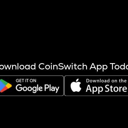
s more coins are mined.
 other factors like market cap and project fundamentals,
ptos.
ownload CoinSwitch App Tod