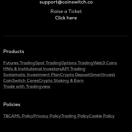
support@coinswitch.co
Raise a Ticket
Click here
Products
Futures Trading
Spot Trading
Options Trading
Web3 Coins
HNIs & Institutional Investors
API Trading
Systematic Investment Plan
Crypto Deposit
SmartInvest
CoinSwitch Cares
Crypto Staking & Earn
Trade with Tradingview
Policies
T&C
AML Policy
Privacy Policy
Trading Policy
Cookie Policy