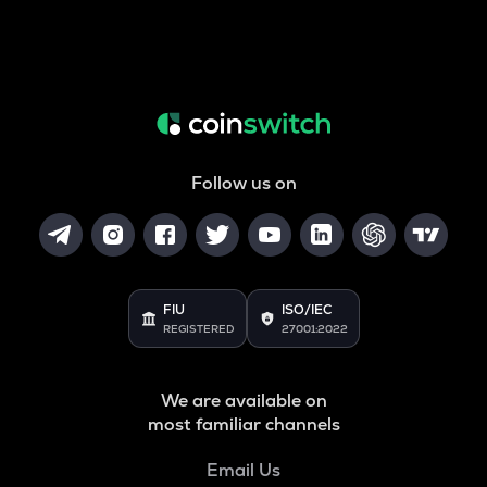
Follow us on
FIU
ISO/IEC
REGISTERED
27001:2022
We are available on
most familiar channels
Email Us