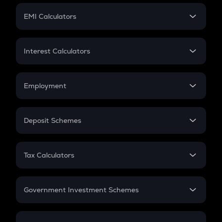
Crypto Futures
SIP
EMI Calculators
Lumpsum
EMI
Home Loan EMI
Interest Calculators
Car Loan EMI
Compound Interest
Credit Card EMI
Simple Interest
Employment
Flat Interest
In-Hand Salary
Salary Hike
Deposit Schemes
Work Experience
FD
PPF
RD
Tax Calculators
Gratuity
GST
Retirement
Government Investment Schemes
Sukanya Samriddhu Yojana
NPS