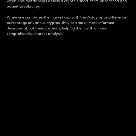
week. This metric helps assess a crypto s short-term price trend and
potential volatility.
When one compares the market cap with the 7-day price difference
percentage of various cryptos, they can make more informed
decisions about their positions, helping them with a more
comprehensive market analysis.
Market Cap
Market capitalization is better known as market cap.
It is a key metric used to understand the overall size
and dominance of a particular crypto in the market.
It is one way to measure the total value of the
circulating supply for a specific crypto.
Here is how it works:
Market cap = Current price per unit x Circulating
supply