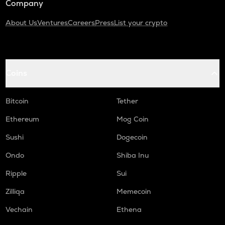
Company
About Us
Ventures
Careers
Press
List your crypto
Coins
Bitcoin
Tether
Ethereum
Mog Coin
Sushi
Dogecoin
Ondo
Shiba Inu
Ripple
Sui
Zilliqa
Memecoin
Vechain
Ethena