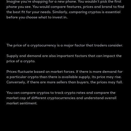
Imagine you’re shopping for a new phone. You wouldn’t pick the first
phone you see. You would compare features, prices and brand to find
the best fit for your needs. Similarly, comparing cryptos is essential
before you choose what to invest in..
Price
The price of a cryptocurrency is a major factor that traders consider.
Supply and demand are also important factors that can impact the
price of a crypto.
Prices fluctuate based on market forces. If there is more demand for
a particular crypto than there is available supply, its price may rise.
Conversely, if there are more sellers than buyers, the prices may fall.
You can compare cryptos to track crypto rates and compare the
market cap of different cryptocurrencies and understand overall
market sentiment.
24-Hour Price Difference
Percentage