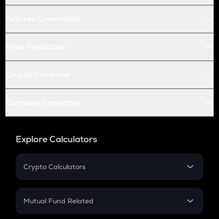
Futures Conversion
Price Prediction
Crypto Compare
Currency Converter
Explore Calculators
Crypto Calculators
Crypto SIP Calculator
Crypto Return
Mutual Fund Related
Crypto Tax
Mutual Fund