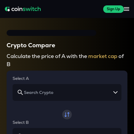
Sign Up
Crypto Compare
Calculate the price of A with the
market cap
of
B
Select A
Select B