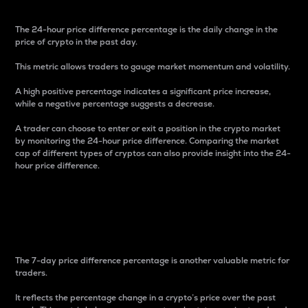
The 24-hour price difference percentage is the daily change in the
price of crypto in the past day.
This metric allows traders to gauge market momentum and volatility.
A high positive percentage indicates a significant price increase,
while a negative percentage suggests a decrease.
A trader can choose to enter or exit a position in the crypto market
by monitoring the 24-hour price difference. Comparing the market
cap of different types of cryptos can also provide insight into the 24-
hour price difference.
7-Day Price Difference
Percentage
The 7-day price difference percentage is another valuable metric for
traders.
It reflects the percentage change in a crypto’s price over the past