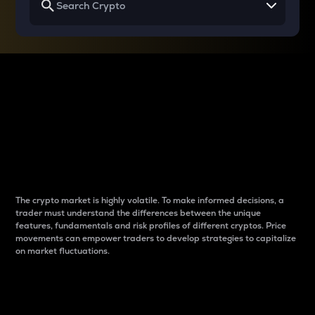
Why do differences
between cryptos matter
to traders?
The crypto market is highly volatile. To make informed decisions, a
trader must understand the differences between the unique
features, fundamentals and risk profiles of different cryptos. Price
movements can empower traders to develop strategies to capitalize
on market fluctuations.
Introduction