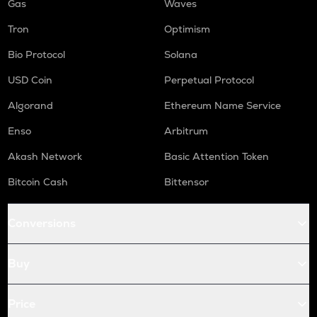
Gas
Waves
Tron
Optimism
Bio Protocol
Solana
USD Coin
Perpetual Protocol
Algorand
Ethereum Name Service
Enso
Arbitrum
Akash Network
Basic Attention Token
Bitcoin Cash
Bittensor
Conversions
Buy
Price