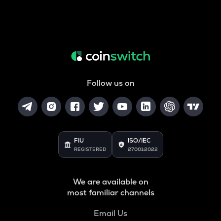
Follow us on
FIU
ISO/IEC
REGISTERED
27001:2022
We are available on
most familiar channels
Email Us