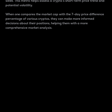
week. This metric helps assess a crypto s short-term price trend and
potential volatility.
When one compares the market cap with the 7-day price difference
percentage of various cryptos, they can make more informed
decisions about their positions, helping them with a more
comprehensive market analysis.
Market Cap
Market capitalization is better known as market cap.
It is a key metric used to understand the overall size
and dominance of a particular crypto in the market.
It is one way to measure the total value of the
circulating supply for a specific crypto.
Here is how it works:
Market cap = Current price per unit x Circulating
supply