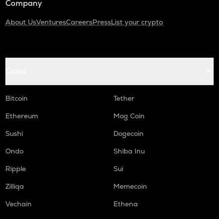
Company
About Us
Ventures
Careers
Press
List your crypto
Coins
Bitcoin
Tether
Ethereum
Mog Coin
Sushi
Dogecoin
Ondo
Shiba Inu
Ripple
Sui
Zilliqa
Memecoin
Vechain
Ethena