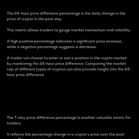
The 24-hour price difference percentage is the daily change in the
price of crypto in the past day.
This metric allows traders to gauge market momentum and volatility.
A high positive percentage indicates a significant price increase,
while a negative percentage suggests a decrease.
A trader can choose to enter or exit a position in the crypto market
by monitoring the 24-hour price difference. Comparing the market
cap of different types of cryptos can also provide insight into the 24-
hour price difference.
7-Day Price Difference
Percentage
The 7-day price difference percentage is another valuable metric for
traders.
It reflects the percentage change in a crypto’s price over the past