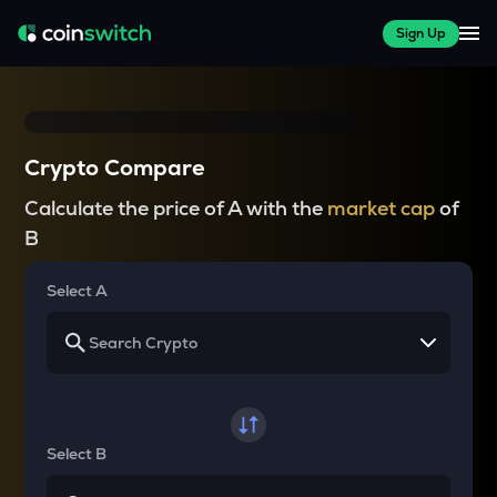
Sign Up
Crypto Compare
Calculate the price of A with the
market cap
of
B
Select A
Select B