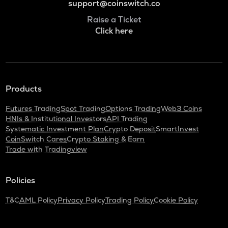
support@coinswitch.co
Raise a Ticket
Click here
Products
Futures Trading
Spot Trading
Options Trading
Web3 Coins
HNIs & Institutional Investors
API Trading
Systematic Investment Plan
Crypto Deposit
SmartInvest
CoinSwitch Cares
Crypto Staking & Earn
Trade with Tradingview
Policies
T&C
AML Policy
Privacy Policy
Trading Policy
Cookie Policy