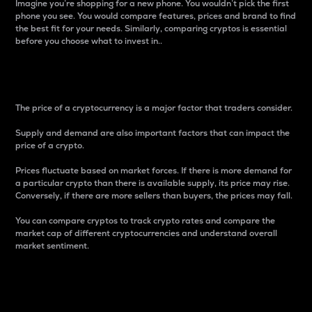
Imagine you’re shopping for a new phone. You wouldn’t pick the first
phone you see. You would compare features, prices and brand to find
the best fit for your needs. Similarly, comparing cryptos is essential
before you choose what to invest in..
Price
The price of a cryptocurrency is a major factor that traders consider.
Supply and demand are also important factors that can impact the
price of a crypto.
Prices fluctuate based on market forces. If there is more demand for
a particular crypto than there is available supply, its price may rise.
Conversely, if there are more sellers than buyers, the prices may fall.
You can compare cryptos to track crypto rates and compare the
market cap of different cryptocurrencies and understand overall
market sentiment.
24-Hour Price Difference
Percentage