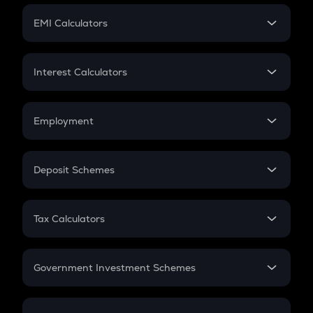
Crypto Futures
SIP
EMI Calculators
Lumpsum
EMI
Home Loan EMI
Interest Calculators
Car Loan EMI
Compound Interest
Credit Card EMI
Simple Interest
Employment
Flat Interest
In-Hand Salary
Salary Hike
Deposit Schemes
Work Experience
FD
PPF
RD
Tax Calculators
Gratuity
GST
Retirement
Government Investment Schemes
Sukanya Samriddhu Yojana
NPS