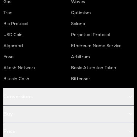
Gas
Waves
Tron
Optimism
Bio Protocol
Solana
USD Coin
Perpetual Protocol
Algorand
Ethereum Name Service
Enso
Arbitrum
Akash Network
Basic Attention Token
Bitcoin Cash
Bittensor
Conversions
Buy
Price