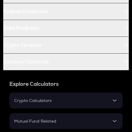
Futures Conversion
Price Prediction
Crypto Compare
Currency Converter
Explore Calculators
Crypto Calculators
Crypto SIP Calculator
Crypto Return
Mutual Fund Related
Crypto Tax
Mutual Fund