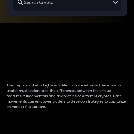
Why do differences
between cryptos matter
to traders?
The crypto market is highly volatile. To make informed decisions, a
trader must understand the differences between the unique
features, fundamentals and risk profiles of different cryptos. Price
movements can empower traders to develop strategies to capitalize
on market fluctuations.
Introduction