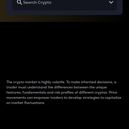
Why do differences
between cryptos matter
to traders?
The crypto market is highly volatile. To make informed decisions, a
trader must understand the differences between the unique
features, fundamentals and risk profiles of different cryptos. Price
movements can empower traders to develop strategies to capitalize
on market fluctuations.
Introduction