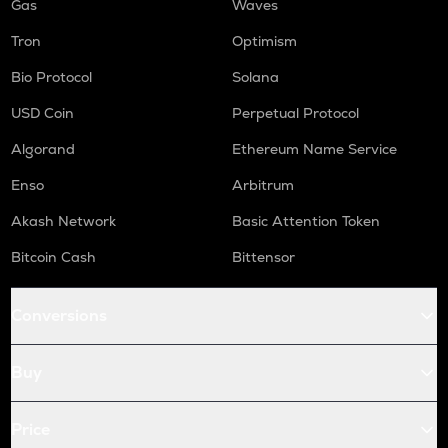
Gas
Waves
Tron
Optimism
Bio Protocol
Solana
USD Coin
Perpetual Protocol
Algorand
Ethereum Name Service
Enso
Arbitrum
Akash Network
Basic Attention Token
Bitcoin Cash
Bittensor
Conversions
Buy
Price