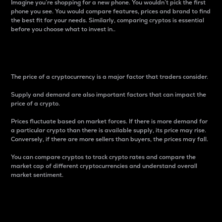
Imagine you’re shopping for a new phone. You wouldn’t pick the first
phone you see. You would compare features, prices and brand to find
the best fit for your needs. Similarly, comparing cryptos is essential
before you choose what to invest in..
Price
The price of a cryptocurrency is a major factor that traders consider.
Supply and demand are also important factors that can impact the
price of a crypto.
Prices fluctuate based on market forces. If there is more demand for
a particular crypto than there is available supply, its price may rise.
Conversely, if there are more sellers than buyers, the prices may fall.
You can compare cryptos to track crypto rates and compare the
market cap of different cryptocurrencies and understand overall
market sentiment.
24-Hour Price Difference
Percentage