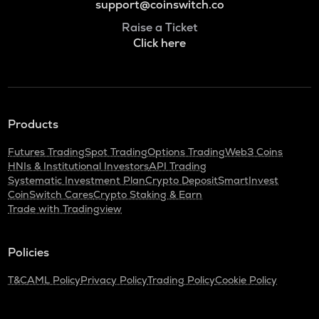
support@coinswitch.co
Raise a Ticket
Click here
Products
Futures Trading
Spot Trading
Options Trading
Web3 Coins
HNIs & Institutional Investors
API Trading
Systematic Investment Plan
Crypto Deposit
SmartInvest
CoinSwitch Cares
Crypto Staking & Earn
Trade with Tradingview
Policies
T&C
AML Policy
Privacy Policy
Trading Policy
Cookie Policy