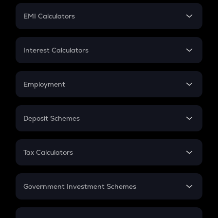
Crypto Futures
SIP
EMI Calculators
Lumpsum
EMI
Home Loan EMI
Interest Calculators
Car Loan EMI
Compound Interest
Credit Card EMI
Simple Interest
Employment
Flat Interest
In-Hand Salary
Salary Hike
Deposit Schemes
Work Experience
FD
PPF
RD
Tax Calculators
Gratuity
GST
Retirement
Government Investment Schemes
Sukanya Samriddhu Yojana
NPS