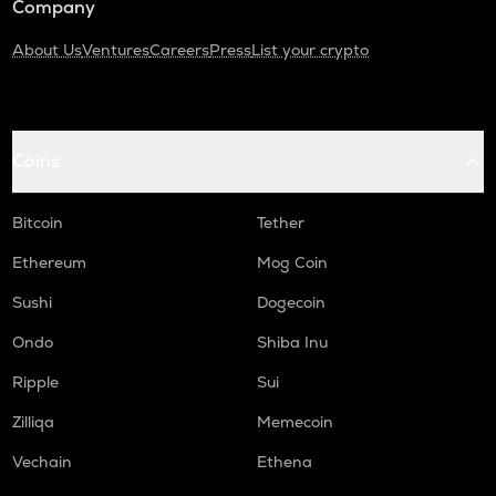
Company
About Us
Ventures
Careers
Press
List your crypto
Coins
Bitcoin
Tether
Ethereum
Mog Coin
Sushi
Dogecoin
Ondo
Shiba Inu
Ripple
Sui
Zilliqa
Memecoin
Vechain
Ethena