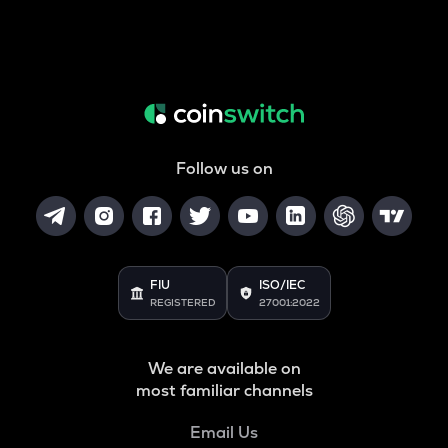
Follow us on
FIU
ISO/IEC
REGISTERED
27001:2022
We are available on
most familiar channels
Email Us