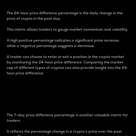
The 24-hour price difference percentage is the daily change in the
price of crypto in the past day.
This metric allows traders to gauge market momentum and volatility.
A high positive percentage indicates a significant price increase,
while a negative percentage suggests a decrease.
A trader can choose to enter or exit a position in the crypto market
by monitoring the 24-hour price difference. Comparing the market
cap of different types of cryptos can also provide insight into the 24-
hour price difference.
7-Day Price Difference
Percentage
The 7-day price difference percentage is another valuable metric for
traders.
It reflects the percentage change in a crypto’s price over the past