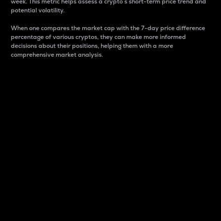
week. This metric helps assess a crypto s short-term price trend and
potential volatility.
When one compares the market cap with the 7-day price difference
percentage of various cryptos, they can make more informed
decisions about their positions, helping them with a more
comprehensive market analysis.
Market Cap
Market capitalization is better known as market cap.
It is a key metric used to understand the overall size
and dominance of a particular crypto in the market.
It is one way to measure the total value of the
circulating supply for a specific crypto.
Here is how it works:
Market cap = Current price per unit x Circulating
supply