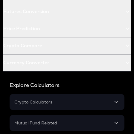
Futures Conversion
Price Prediction
Crypto Compare
Currency Converter
Explore Calculators
Crypto Calculators
Crypto SIP Calculator
Crypto Return
Mutual Fund Related
Crypto Tax
Mutual Fund