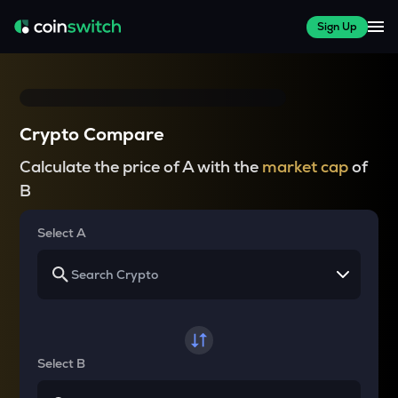
Sign Up
Crypto Compare
Calculate the price of A with the
market cap
of
B
Select A
Select B