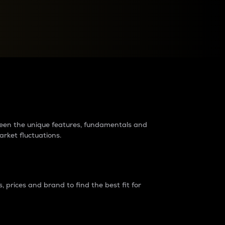
raders?
tween the unique features, fundamentals and
arket fluctuations.
 prices and brand to find the best fit for