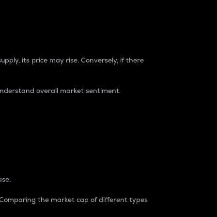
pply, its price may rise. Conversely, if there
understand overall market sentiment.
ase.
. Comparing the market cap of different types