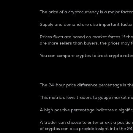
The price of a cryptocurrency is a major factor
Supply and demand are also important factors
Prices fluctuate based on market forces. If the
are more sellers than buyers, the prices may fa
You can compare cryptos to track crypto rate
24-Hour Price Differe
The 24-hour price difference percentage is the
This metric allows traders to gauge market m
A high positive percentage indicates a signif
A trader can choose to enter or exit a positi
of cryptos can also provide insight into the 24