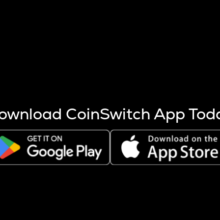
s more coins are mined.
 other factors like market cap and project fundamentals,
ptos.
ownload CoinSwitch App Tod