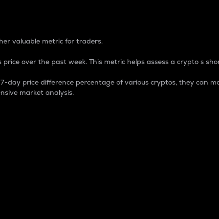
 Percentage
er valuable metric for traders.
 price over the past week. This metric helps assess a crypto s shor
day price difference percentage of various cryptos, they can ma
nsive market analysis.
 market cap.
 overall size and dominance of a particular crypto in the ma
fic crypto.
rculating supply