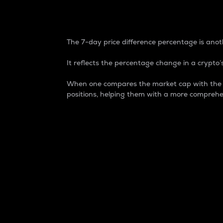
7-Day Price Difference
The 7-day price difference percentage is anoth
It reflects the percentage change in a crypto’s
When one compares the market cap with the 7-
positions, helping them with a more comprehe
Market Cap
Market capitalization is better known as
It is a key metric used to understand the
value of the circulating supply for a speci
Here is how it works:
Market cap = Current price per unit x Ci