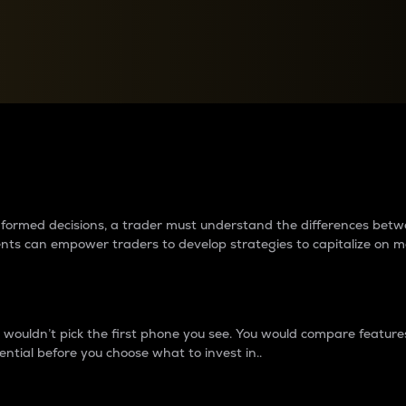
between cryptos matter to t
 informed decisions, a trader must understand the differences be
ments can empower traders to develop strategies to capitalize on m
ouldn’t pick the first phone you see. You would compare features,
ential before you choose what to invest in..