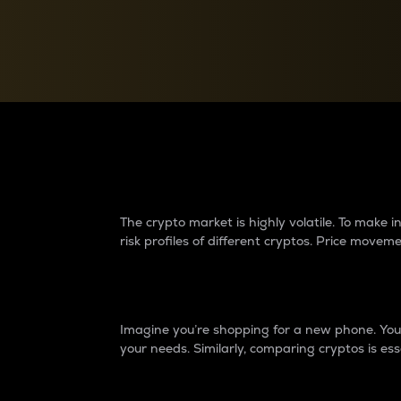
Currency Converter
Convert values between crypto and fiat currencies
Why do differences 
The crypto market is highly volatile. To make
risk profiles of different cryptos. Price move
Introduction
Imagine you’re shopping for a new phone. You w
your needs. Similarly, comparing cryptos is ess
Price