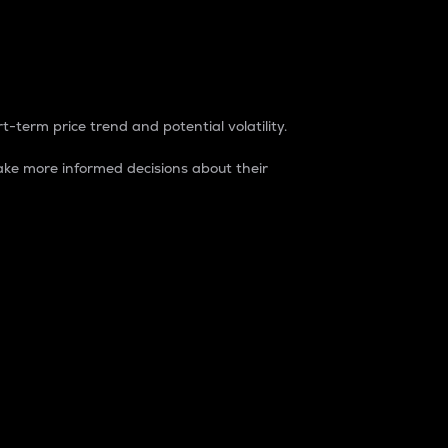
t-term price trend and potential volatility.
ke more informed decisions about their
rket. It is one way to measure the total