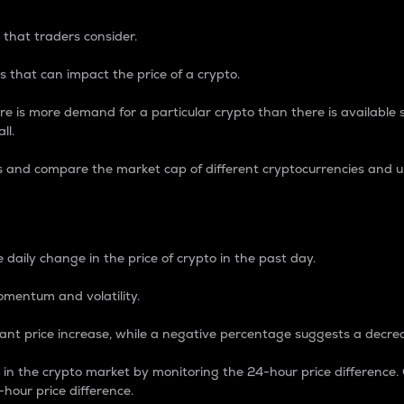
 that traders consider.
 that can impact the price of a crypto.
re is more demand for a particular crypto than there is available su
ll.
s and compare the market cap of different cryptocurrencies and 
nce Percentage
 daily change in the price of crypto in the past day.
omentum and volatility.
icant price increase, while a negative percentage suggests a decre
on in the crypto market by monitoring the 24-hour price difference
-hour price difference.