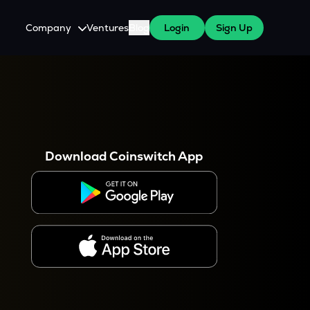
Company
Ventures
Blog
Login
Sign Up
About Us
Careers
es
 WazirX Users
Press
Download Coinswitch App