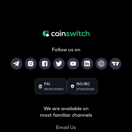
Follow us on
FIU
ISO/IEC
REGISTERED
27001:2022
We are available on
most familiar channels
Email Us