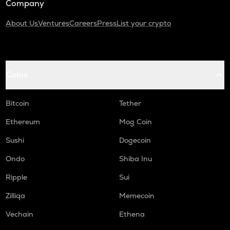
Company
About Us
Ventures
Careers
Press
List your crypto
Coins
Bitcoin
Tether
Ethereum
Mog Coin
Sushi
Dogecoin
Ondo
Shiba Inu
Ripple
Sui
Zilliqa
Memecoin
Vechain
Ethena