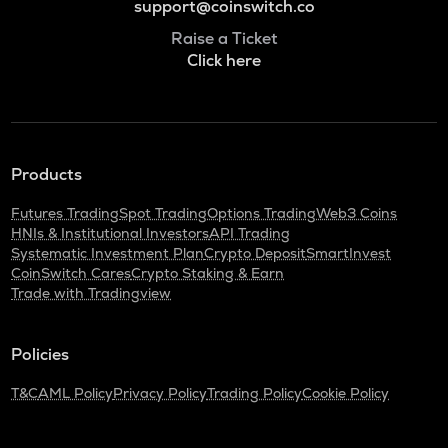
support@coinswitch.co
Raise a Ticket
Click here
Products
Futures Trading
Spot Trading
Options Trading
Web3 Coins
HNIs & Institutional Investors
API Trading
Systematic Investment Plan
Crypto Deposit
SmartInvest
CoinSwitch Cares
Crypto Staking & Earn
Trade with Tradingview
Policies
T&C
AML Policy
Privacy Policy
Trading Policy
Cookie Policy