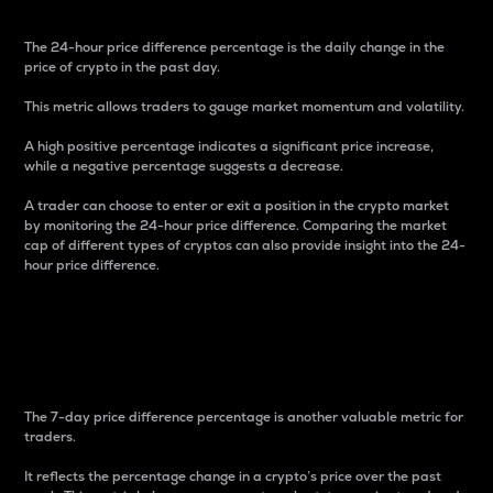
The 24-hour price difference percentage is the daily change in the
price of crypto in the past day.
This metric allows traders to gauge market momentum and volatility.
A high positive percentage indicates a significant price increase,
while a negative percentage suggests a decrease.
A trader can choose to enter or exit a position in the crypto market
by monitoring the 24-hour price difference. Comparing the market
cap of different types of cryptos can also provide insight into the 24-
hour price difference.
7-Day Price Difference
Percentage
The 7-day price difference percentage is another valuable metric for
traders.
It reflects the percentage change in a crypto’s price over the past