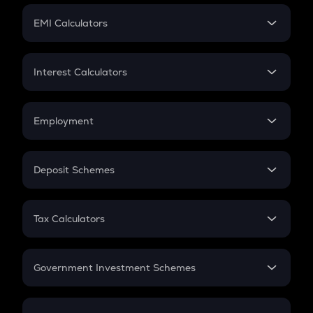
Crypto Futures
SIP
EMI Calculators
Lumpsum
EMI
Home Loan EMI
Interest Calculators
Car Loan EMI
Compound Interest
Credit Card EMI
Simple Interest
Employment
Flat Interest
In-Hand Salary
Salary Hike
Deposit Schemes
Work Experience
FD
PPF
RD
Tax Calculators
Gratuity
GST
Retirement
Government Investment Schemes
Sukanya Samriddhu Yojana
NPS