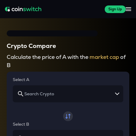
Sign Up
Crypto Compare
Calculate the price of A with the
market cap
of
B
Select A
Select B