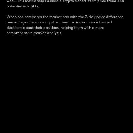
week. This metric helps assess a crypto s short-term price trend and
potential volatility.
When one compares the market cap with the 7-day price difference
percentage of various cryptos, they can make more informed
decisions about their positions, helping them with a more
comprehensive market analysis.
Market Cap
Market capitalization is better known as market cap.
It is a key metric used to understand the overall size
and dominance of a particular crypto in the market.
It is one way to measure the total value of the
circulating supply for a specific crypto.
Here is how it works:
Market cap = Current price per unit x Circulating
supply