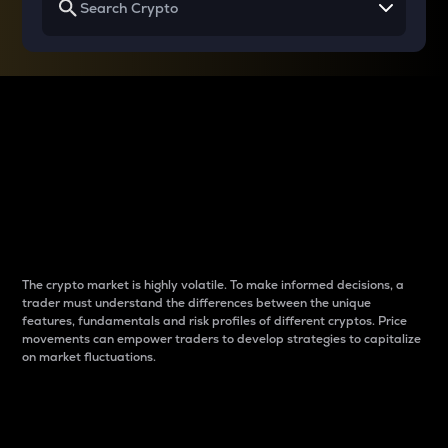
Why do differences
between cryptos matter
to traders?
The crypto market is highly volatile. To make informed decisions, a
trader must understand the differences between the unique
features, fundamentals and risk profiles of different cryptos. Price
movements can empower traders to develop strategies to capitalize
on market fluctuations.
Introduction