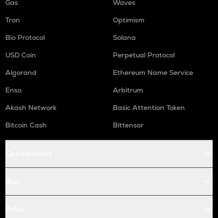
Gas
Waves
Tron
Optimism
Bio Protocol
Solana
USD Coin
Perpetual Protocol
Algorand
Ethereum Name Service
Enso
Arbitrum
Akash Network
Basic Attention Token
Bitcoin Cash
Bittensor
Conversions
Buy
Price