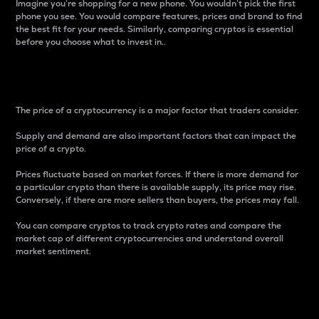
Imagine you’re shopping for a new phone. You wouldn’t pick the first
phone you see. You would compare features, prices and brand to find
the best fit for your needs. Similarly, comparing cryptos is essential
before you choose what to invest in..
Price
The price of a cryptocurrency is a major factor that traders consider.
Supply and demand are also important factors that can impact the
price of a crypto.
Prices fluctuate based on market forces. If there is more demand for
a particular crypto than there is available supply, its price may rise.
Conversely, if there are more sellers than buyers, the prices may fall.
You can compare cryptos to track crypto rates and compare the
market cap of different cryptocurrencies and understand overall
market sentiment.
24-Hour Price Difference
Percentage