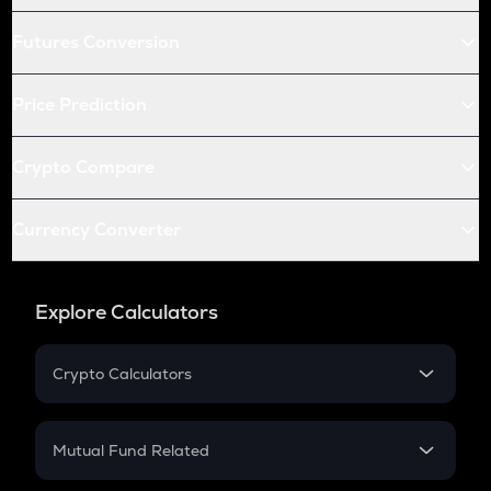
Futures Conversion
Price Prediction
Crypto Compare
Currency Converter
Explore Calculators
Crypto Calculators
Crypto SIP Calculator
Crypto Return
Mutual Fund Related
Crypto Tax
Mutual Fund