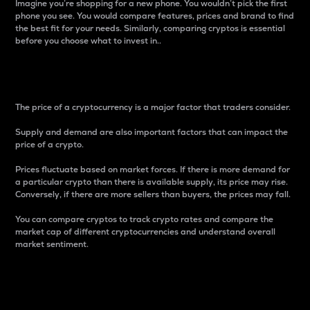
Imagine you’re shopping for a new phone. You wouldn’t pick the first
phone you see. You would compare features, prices and brand to find
the best fit for your needs. Similarly, comparing cryptos is essential
before you choose what to invest in..
Price
The price of a cryptocurrency is a major factor that traders consider.
Supply and demand are also important factors that can impact the
price of a crypto.
Prices fluctuate based on market forces. If there is more demand for
a particular crypto than there is available supply, its price may rise.
Conversely, if there are more sellers than buyers, the prices may fall.
You can compare cryptos to track crypto rates and compare the
market cap of different cryptocurrencies and understand overall
market sentiment.
24-Hour Price Difference
Percentage