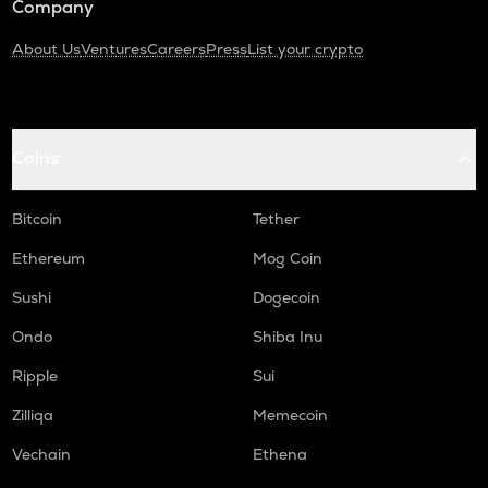
Company
About Us
Ventures
Careers
Press
List your crypto
Coins
Bitcoin
Tether
Ethereum
Mog Coin
Sushi
Dogecoin
Ondo
Shiba Inu
Ripple
Sui
Zilliqa
Memecoin
Vechain
Ethena