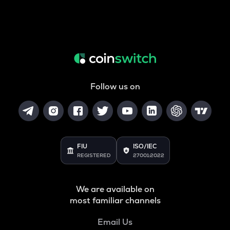
Follow us on
FIU
ISO/IEC
REGISTERED
27001:2022
We are available on
most familiar channels
Email Us