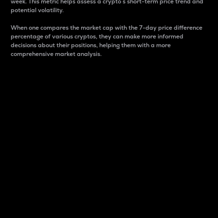
week. This metric helps assess a crypto s short-term price trend and
potential volatility.
When one compares the market cap with the 7-day price difference
percentage of various cryptos, they can make more informed
decisions about their positions, helping them with a more
comprehensive market analysis.
Market Cap
Market capitalization is better known as market cap.
It is a key metric used to understand the overall size
and dominance of a particular crypto in the market.
It is one way to measure the total value of the
circulating supply for a specific crypto.
Here is how it works:
Market cap = Current price per unit x Circulating
supply