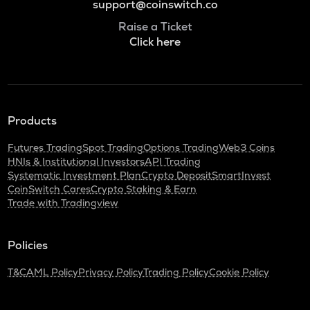
support@coinswitch.co
Raise a Ticket
Click here
Products
Futures Trading
Spot Trading
Options Trading
Web3 Coins
HNIs & Institutional Investors
API Trading
Systematic Investment Plan
Crypto Deposit
SmartInvest
CoinSwitch Cares
Crypto Staking & Earn
Trade with Tradingview
Policies
T&C
AML Policy
Privacy Policy
Trading Policy
Cookie Policy