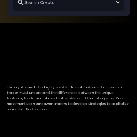
Why do differences
between cryptos matter
to traders?
The crypto market is highly volatile. To make informed decisions, a
trader must understand the differences between the unique
features, fundamentals and risk profiles of different cryptos. Price
movements can empower traders to develop strategies to capitalize
on market fluctuations.
Introduction