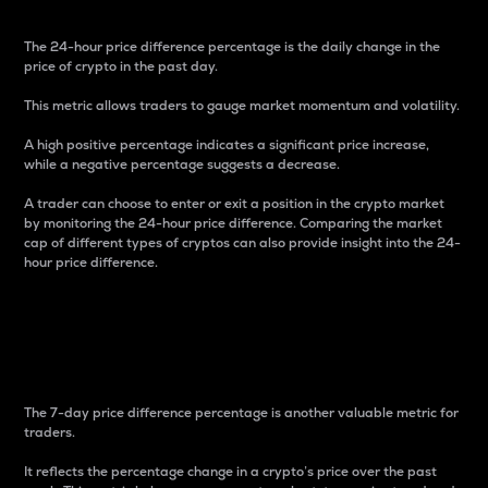
The 24-hour price difference percentage is the daily change in the
price of crypto in the past day.
This metric allows traders to gauge market momentum and volatility.
A high positive percentage indicates a significant price increase,
while a negative percentage suggests a decrease.
A trader can choose to enter or exit a position in the crypto market
by monitoring the 24-hour price difference. Comparing the market
cap of different types of cryptos can also provide insight into the 24-
hour price difference.
7-Day Price Difference
Percentage
The 7-day price difference percentage is another valuable metric for
traders.
It reflects the percentage change in a crypto’s price over the past