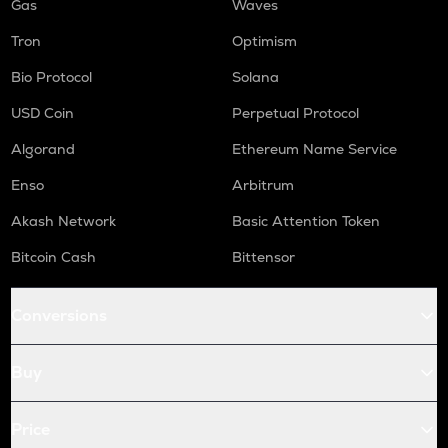
Gas
Waves
Tron
Optimism
Bio Protocol
Solana
USD Coin
Perpetual Protocol
Algorand
Ethereum Name Service
Enso
Arbitrum
Akash Network
Basic Attention Token
Bitcoin Cash
Bittensor
Conversions
Buy
Price