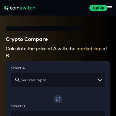
Sign Up
Crypto Compare
Calculate the price of A with the
market cap
of
B
Select A
Select B