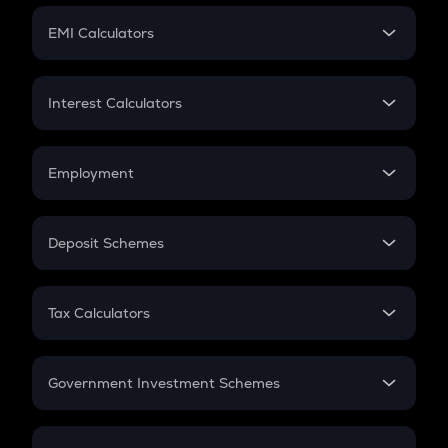
Crypto Futures
SIP
EMI Calculators
Lumpsum
EMI
Home Loan EMI
Interest Calculators
Car Loan EMI
Compound Interest
Credit Card EMI
Simple Interest
Employment
Flat Interest
In-Hand Salary
Salary Hike
Deposit Schemes
Work Experience
FD
PPF
RD
Tax Calculators
Gratuity
GST
Retirement
Government Investment Schemes
Sukanya Samriddhu Yojana
NPS