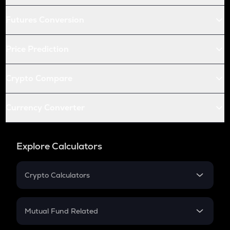
Futures Conversion
Price Prediction
Crypto Compare
Currency Converter
Explore Calculators
Crypto Calculators
Crypto SIP Calculator
Crypto Return
Mutual Fund Related
Crypto Tax
Mutual Fund