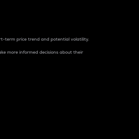
t-term price trend and potential volatility.
ke more informed decisions about their
rket. It is one way to measure the total