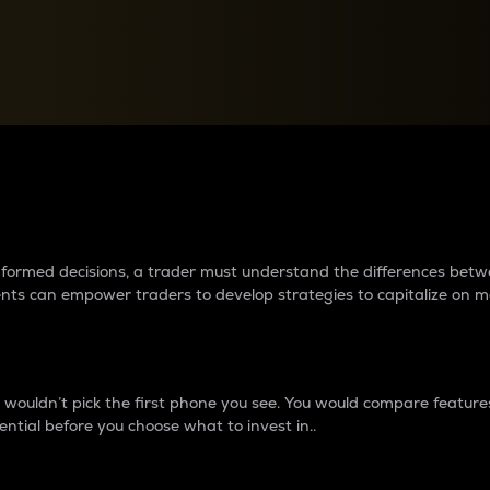
between cryptos matter to t
 informed decisions, a trader must understand the differences be
ments can empower traders to develop strategies to capitalize on m
ouldn’t pick the first phone you see. You would compare features,
ential before you choose what to invest in..