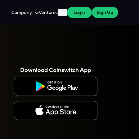
Company
Ventures
Blog
Login
Sign Up
About Us
Careers
es
 WazirX Users
Press
Download Coinswitch App