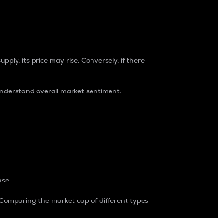
pply, its price may rise. Conversely, if there
understand overall market sentiment.
ase.
. Comparing the market cap of different types