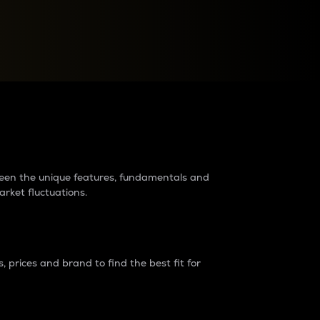
raders?
tween the unique features, fundamentals and
arket fluctuations.
 prices and brand to find the best fit for