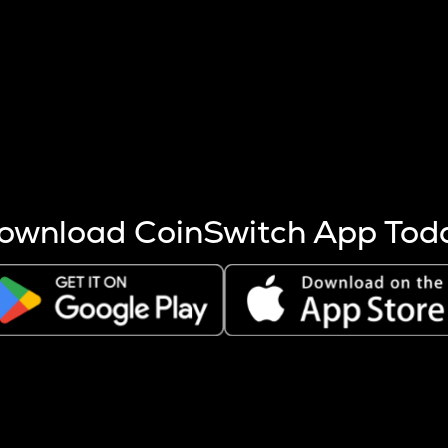
s more coins are mined.
 other factors like market cap and project fundamentals,
ptos.
ownload CoinSwitch App Tod