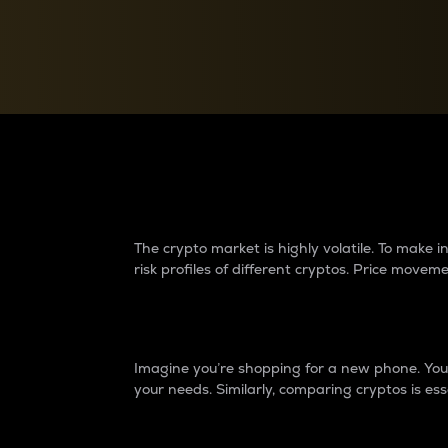
Currency Converter
Convert values between crypto and fiat currencies
Why do differences 
The crypto market is highly volatile. To make
risk profiles of different cryptos. Price move
Introduction
Imagine you’re shopping for a new phone. You w
your needs. Similarly, comparing cryptos is ess
Price