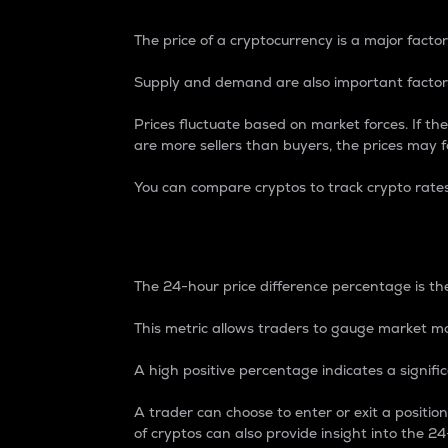
The price of a cryptocurrency is a major factor
Supply and demand are also important factors
Prices fluctuate based on market forces. If the
are more sellers than buyers, the prices may fa
You can compare cryptos to track crypto rate
24-Hour Price Differe
The 24-hour price difference percentage is the
This metric allows traders to gauge market m
A high positive percentage indicates a signif
A trader can choose to enter or exit a positi
of cryptos can also provide insight into the 24