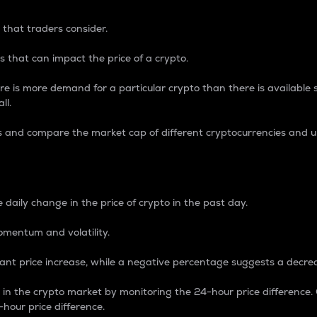
 that traders consider.
 that can impact the price of a crypto.
re is more demand for a particular crypto than there is available su
ll.
s and compare the market cap of different cryptocurrencies and 
nce Percentage
 daily change in the price of crypto in the past day.
omentum and volatility.
icant price increase, while a negative percentage suggests a decre
on in the crypto market by monitoring the 24-hour price difference
-hour price difference.