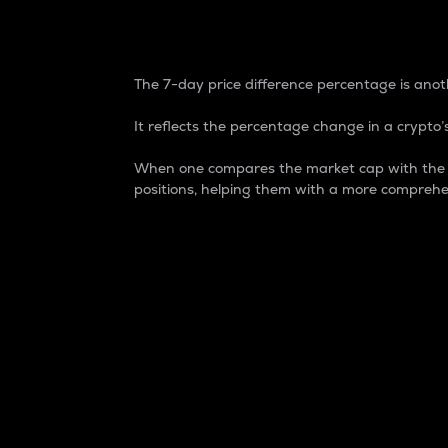
7-Day Price Difference
The 7-day price difference percentage is anoth
It reflects the percentage change in a crypto’s
When one compares the market cap with the 7-
positions, helping them with a more comprehe
Market Cap
Market capitalization is better known as
It is a key metric used to understand the
value of the circulating supply for a speci
Here is how it works:
Market cap = Current price per unit x Ci