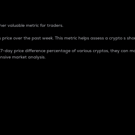
 Percentage
er valuable metric for traders.
 price over the past week. This metric helps assess a crypto s shor
day price difference percentage of various cryptos, they can ma
nsive market analysis.
 market cap.
 overall size and dominance of a particular crypto in the ma
fic crypto.
rculating supply