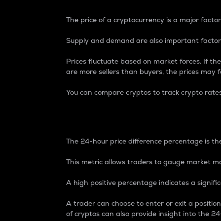
The price of a cryptocurrency is a major factor
Supply and demand are also important factors
Prices fluctuate based on market forces. If the
are more sellers than buyers, the prices may fa
You can compare cryptos to track crypto rate
24-Hour Price Differe
The 24-hour price difference percentage is the
This metric allows traders to gauge market m
A high positive percentage indicates a signif
A trader can choose to enter or exit a positi
of cryptos can also provide insight into the 24