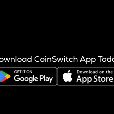
s more coins are mined.
 other factors like market cap and project fundamentals,
ptos.
ownload CoinSwitch App Tod