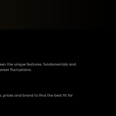
raders?
tween the unique features, fundamentals and
arket fluctuations.
 prices and brand to find the best fit for