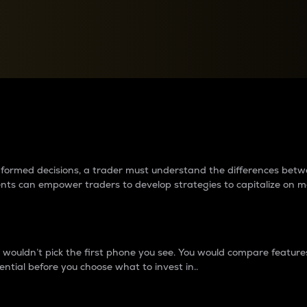
between cryptos matter to t
 informed decisions, a trader must understand the differences be
ments can empower traders to develop strategies to capitalize on m
ouldn’t pick the first phone you see. You would compare features,
ential before you choose what to invest in..