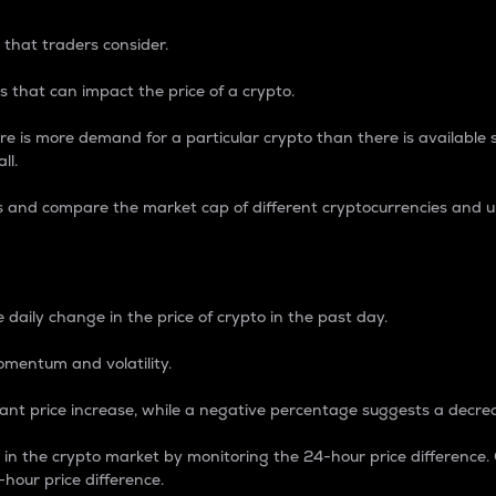
 that traders consider.
 that can impact the price of a crypto.
re is more demand for a particular crypto than there is available su
ll.
s and compare the market cap of different cryptocurrencies and 
nce Percentage
 daily change in the price of crypto in the past day.
omentum and volatility.
icant price increase, while a negative percentage suggests a decre
on in the crypto market by monitoring the 24-hour price difference
-hour price difference.