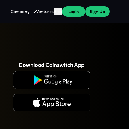
Company
Ventures
Blog
Login
Sign Up
About Us
Careers
es
 WazirX Users
Press
Download Coinswitch App