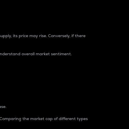
pply, its price may rise. Conversely, if there
understand overall market sentiment.
ase.
. Comparing the market cap of different types