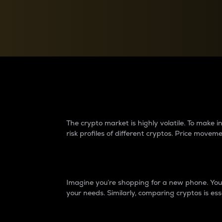
Currency Converter
Convert values between crypto and fiat currencies
Why do differences 
The crypto market is highly volatile. To make
risk profiles of different cryptos. Price move
Introduction
Imagine you’re shopping for a new phone. You w
your needs. Similarly, comparing cryptos is ess
Price