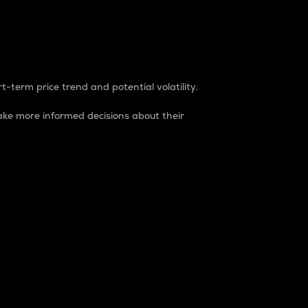
t-term price trend and potential volatility.
ke more informed decisions about their
rket. It is one way to measure the total