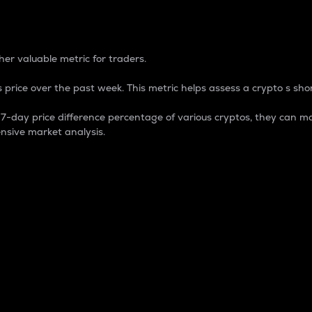
 Percentage
er valuable metric for traders.
 price over the past week. This metric helps assess a crypto s shor
day price difference percentage of various cryptos, they can ma
nsive market analysis.
 market cap.
 overall size and dominance of a particular crypto in the ma
fic crypto.
rculating supply