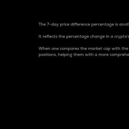
7-Day Price Difference
The 7-day price difference percentage is anoth
It reflects the percentage change in a crypto’s
When one compares the market cap with the 7-
positions, helping them with a more comprehe
Market Cap
Market capitalization is better known as
It is a key metric used to understand the
value of the circulating supply for a speci
Here is how it works:
Market cap = Current price per unit x Ci