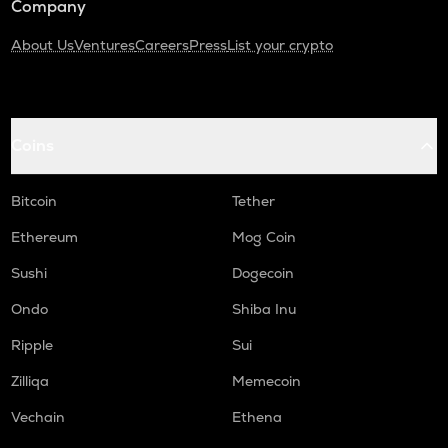
Company
About Us
Ventures
Careers
Press
List your crypto
Coins
Bitcoin
Tether
Ethereum
Mog Coin
Sushi
Dogecoin
Ondo
Shiba Inu
Ripple
Sui
Zilliqa
Memecoin
Vechain
Ethena