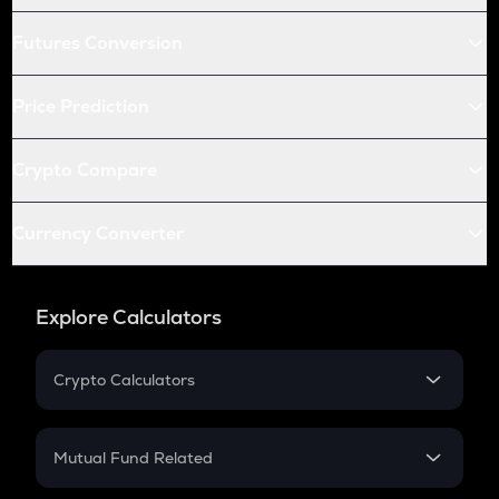
Futures Conversion
Price Prediction
Crypto Compare
Currency Converter
Explore Calculators
Crypto Calculators
Crypto SIP Calculator
Crypto Return
Mutual Fund Related
Crypto Tax
Mutual Fund