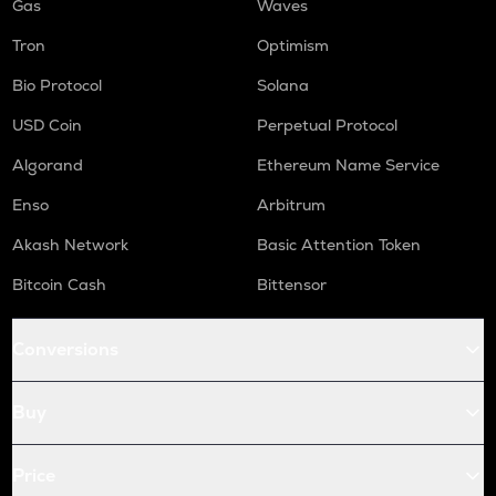
Gas
Waves
Tron
Optimism
Bio Protocol
Solana
USD Coin
Perpetual Protocol
Algorand
Ethereum Name Service
Enso
Arbitrum
Akash Network
Basic Attention Token
Bitcoin Cash
Bittensor
Conversions
Buy
Price