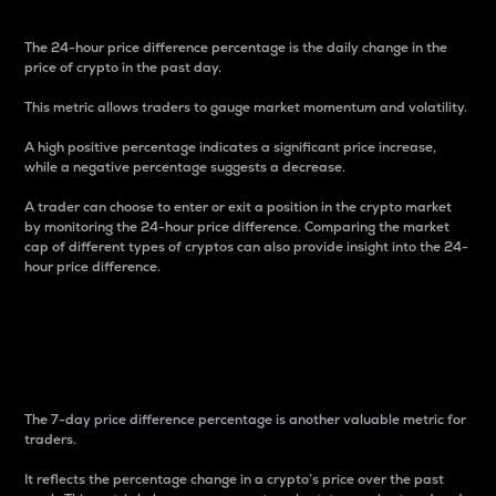
The 24-hour price difference percentage is the daily change in the
price of crypto in the past day.
This metric allows traders to gauge market momentum and volatility.
A high positive percentage indicates a significant price increase,
while a negative percentage suggests a decrease.
A trader can choose to enter or exit a position in the crypto market
by monitoring the 24-hour price difference. Comparing the market
cap of different types of cryptos can also provide insight into the 24-
hour price difference.
7-Day Price Difference
Percentage
The 7-day price difference percentage is another valuable metric for
traders.
It reflects the percentage change in a crypto’s price over the past