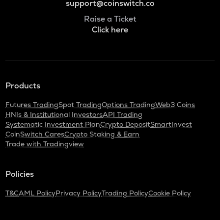
support@coinswitch.co
Raise a Ticket
Click here
Products
Futures Trading
Spot Trading
Options Trading
Web3 Coins
HNIs & Institutional Investors
API Trading
Systematic Investment Plan
Crypto Deposit
SmartInvest
CoinSwitch Cares
Crypto Staking & Earn
Trade with Tradingview
Policies
T&C
AML Policy
Privacy Policy
Trading Policy
Cookie Policy