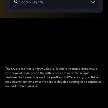
Why do differences
between cryptos matter
to traders?
The crypto market is highly volatile. To make informed decisions, a
trader must understand the differences between the unique
features, fundamentals and risk profiles of different cryptos. Price
movements can empower traders to develop strategies to capitalize
on market fluctuations.
Introduction