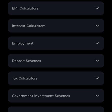
Crypto Futures
SIP
EMI Calculators
Lumpsum
EMI
Home Loan EMI
Interest Calculators
Car Loan EMI
Compound Interest
Credit Card EMI
Simple Interest
Employment
Flat Interest
In-Hand Salary
Salary Hike
Deposit Schemes
Work Experience
FD
PPF
RD
Tax Calculators
Gratuity
GST
Retirement
Government Investment Schemes
Sukanya Samriddhu Yojana
NPS