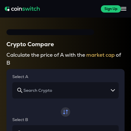
Sign Up
Crypto Compare
Calculate the price of A with the
market cap
of
B
Select A
Select B