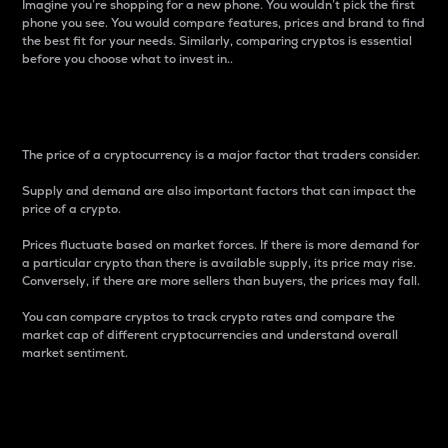
Imagine you’re shopping for a new phone. You wouldn’t pick the first
phone you see. You would compare features, prices and brand to find
the best fit for your needs. Similarly, comparing cryptos is essential
before you choose what to invest in..
Price
The price of a cryptocurrency is a major factor that traders consider.
Supply and demand are also important factors that can impact the
price of a crypto.
Prices fluctuate based on market forces. If there is more demand for
a particular crypto than there is available supply, its price may rise.
Conversely, if there are more sellers than buyers, the prices may fall.
You can compare cryptos to track crypto rates and compare the
market cap of different cryptocurrencies and understand overall
market sentiment.
24-Hour Price Difference
Percentage