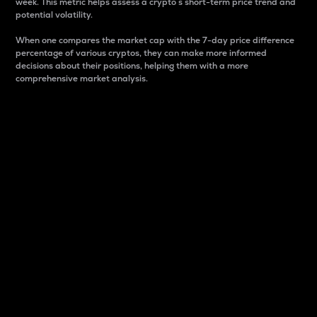
week. This metric helps assess a crypto s short-term price trend and
potential volatility.
When one compares the market cap with the 7-day price difference
percentage of various cryptos, they can make more informed
decisions about their positions, helping them with a more
comprehensive market analysis.
Market Cap
Market capitalization is better known as market cap.
It is a key metric used to understand the overall size
and dominance of a particular crypto in the market.
It is one way to measure the total value of the
circulating supply for a specific crypto.
Here is how it works:
Market cap = Current price per unit x Circulating
supply