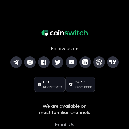
Follow us on
FIU
ISO/IEC
REGISTERED
27001:2022
We are available on
most familiar channels
Email Us