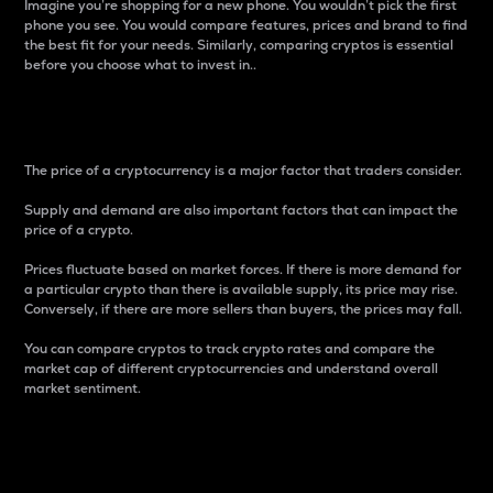
Imagine you’re shopping for a new phone. You wouldn’t pick the first
phone you see. You would compare features, prices and brand to find
the best fit for your needs. Similarly, comparing cryptos is essential
before you choose what to invest in..
Price
The price of a cryptocurrency is a major factor that traders consider.
Supply and demand are also important factors that can impact the
price of a crypto.
Prices fluctuate based on market forces. If there is more demand for
a particular crypto than there is available supply, its price may rise.
Conversely, if there are more sellers than buyers, the prices may fall.
You can compare cryptos to track crypto rates and compare the
market cap of different cryptocurrencies and understand overall
market sentiment.
24-Hour Price Difference
Percentage