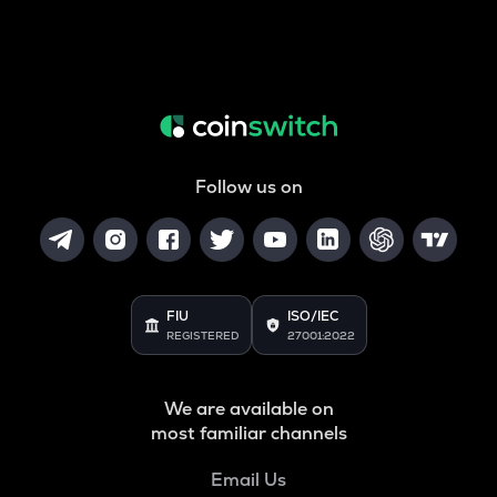
Follow us on
FIU
ISO/IEC
REGISTERED
27001:2022
We are available on
most familiar channels
Email Us