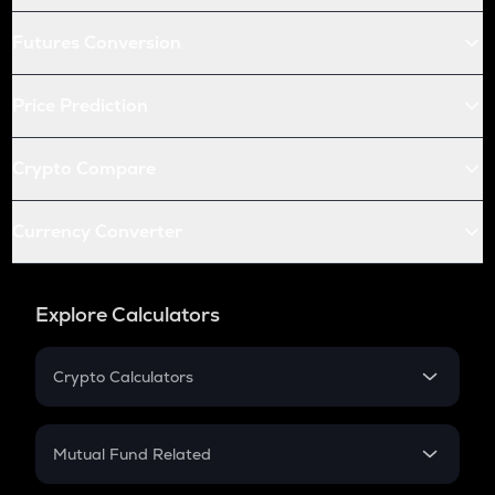
Futures Conversion
Price Prediction
Crypto Compare
Currency Converter
Explore Calculators
Crypto Calculators
Crypto SIP Calculator
Crypto Return
Mutual Fund Related
Crypto Tax
Mutual Fund