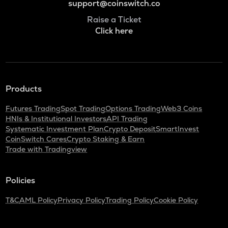
support@coinswitch.co
Raise a Ticket
Click here
Products
Futures Trading
Spot Trading
Options Trading
Web3 Coins
HNIs & Institutional Investors
API Trading
Systematic Investment Plan
Crypto Deposit
SmartInvest
CoinSwitch Cares
Crypto Staking & Earn
Trade with Tradingview
Policies
T&C
AML Policy
Privacy Policy
Trading Policy
Cookie Policy