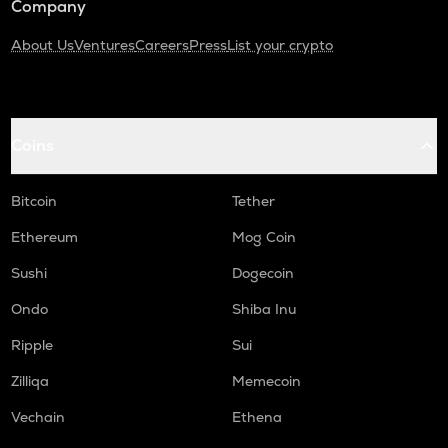
Company
About Us
Ventures
Careers
Press
List your crypto
Coins
Bitcoin
Tether
Ethereum
Mog Coin
Sushi
Dogecoin
Ondo
Shiba Inu
Ripple
Sui
Zilliqa
Memecoin
Vechain
Ethena