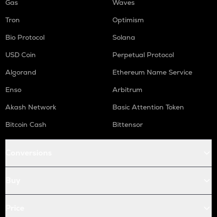
Gas
Waves
Tron
Optimism
Bio Protocol
Solana
USD Coin
Perpetual Protocol
Algorand
Ethereum Name Service
Enso
Arbitrum
Akash Network
Basic Attention Token
Bitcoin Cash
Bittensor
Conversions
Buy
Price