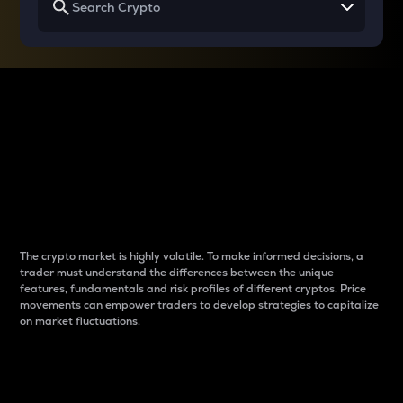
Why do differences
between cryptos matter
to traders?
The crypto market is highly volatile. To make informed decisions, a
trader must understand the differences between the unique
features, fundamentals and risk profiles of different cryptos. Price
movements can empower traders to develop strategies to capitalize
on market fluctuations.
Introduction