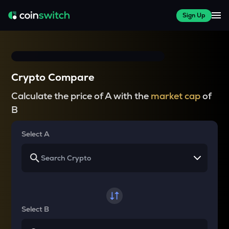
Sign Up
Crypto Compare
Calculate the price of A with the
market cap
of
B
Select A
Select B