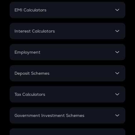
Crypto Futures
SIP
EMI Calculators
Lumpsum
EMI
Home Loan EMI
Interest Calculators
Car Loan EMI
Compound Interest
Credit Card EMI
Simple Interest
Employment
Flat Interest
In-Hand Salary
Salary Hike
Deposit Schemes
Work Experience
FD
PPF
RD
Tax Calculators
Gratuity
GST
Retirement
Government Investment Schemes
Sukanya Samriddhu Yojana
NPS