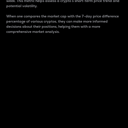
week. This metric helps assess a crypto s short-term price trend and
potential volatility.
When one compares the market cap with the 7-day price difference
percentage of various cryptos, they can make more informed
decisions about their positions, helping them with a more
comprehensive market analysis.
Market Cap
Market capitalization is better known as market cap.
It is a key metric used to understand the overall size
and dominance of a particular crypto in the market.
It is one way to measure the total value of the
circulating supply for a specific crypto.
Here is how it works:
Market cap = Current price per unit x Circulating
supply