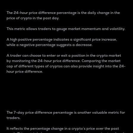
The 24-hour price difference percentage is the daily change in the
price of crypto in the past day.
This metric allows traders to gauge market momentum and volatility.
A high positive percentage indicates a significant price increase,
while a negative percentage suggests a decrease.
A trader can choose to enter or exit a position in the crypto market
by monitoring the 24-hour price difference. Comparing the market
cap of different types of cryptos can also provide insight into the 24-
hour price difference.
7-Day Price Difference
Percentage
The 7-day price difference percentage is another valuable metric for
traders.
It reflects the percentage change in a crypto’s price over the past