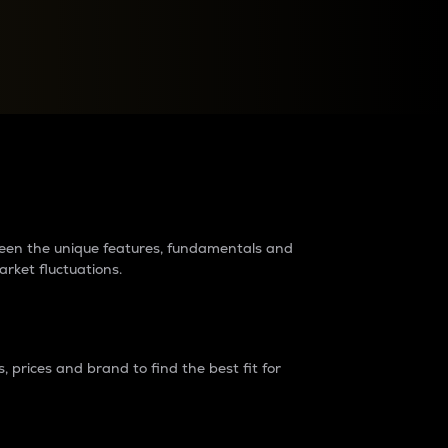
raders?
tween the unique features, fundamentals and
arket fluctuations.
 prices and brand to find the best fit for