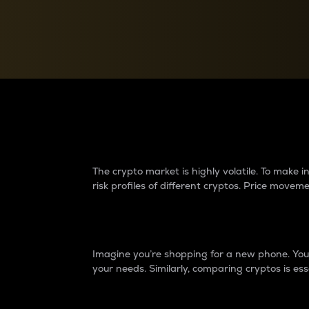
Currency Converter
Convert values between crypto and fiat currencies
Why do differences 
The crypto market is highly volatile. To make
risk profiles of different cryptos. Price move
Introduction
Imagine you’re shopping for a new phone. You w
your needs. Similarly, comparing cryptos is ess
Price