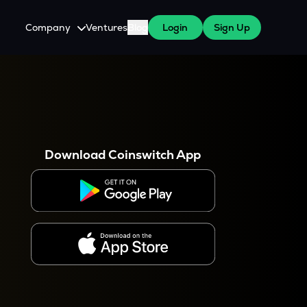
Company
Ventures
Blog
Login
Sign Up
About Us
Careers
es
 WazirX Users
Press
Download Coinswitch App