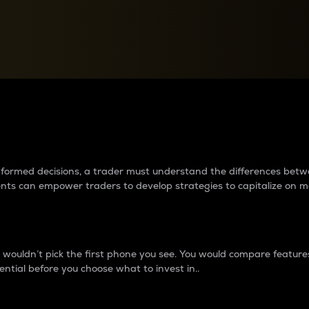
between cryptos matter to t
 informed decisions, a trader must understand the differences be
ments can empower traders to develop strategies to capitalize on m
ouldn’t pick the first phone you see. You would compare features,
ential before you choose what to invest in..