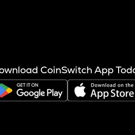
s more coins are mined.
 other factors like market cap and project fundamentals,
ptos.
ownload CoinSwitch App Tod