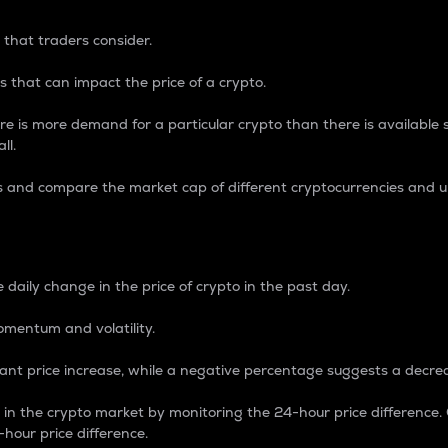
 that traders consider.
 that can impact the price of a crypto.
re is more demand for a particular crypto than there is available su
ll.
s and compare the market cap of different cryptocurrencies and 
nce Percentage
 daily change in the price of crypto in the past day.
omentum and volatility.
icant price increase, while a negative percentage suggests a decre
on in the crypto market by monitoring the 24-hour price difference
-hour price difference.