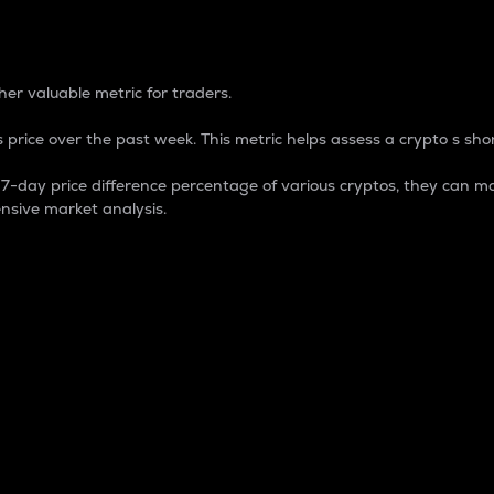
 Percentage
er valuable metric for traders.
 price over the past week. This metric helps assess a crypto s shor
day price difference percentage of various cryptos, they can ma
nsive market analysis.
 market cap.
 overall size and dominance of a particular crypto in the ma
fic crypto.
rculating supply