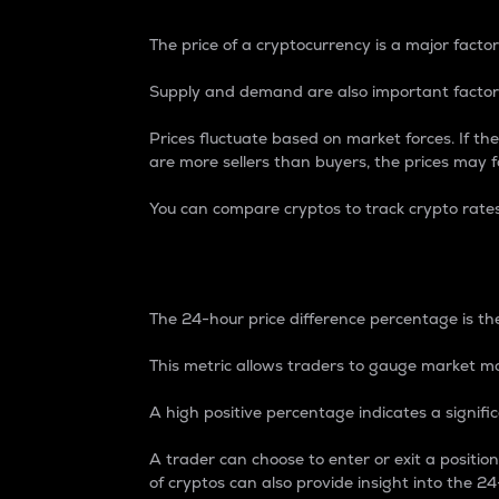
The price of a cryptocurrency is a major factor
Supply and demand are also important factors
Prices fluctuate based on market forces. If the
are more sellers than buyers, the prices may fa
You can compare cryptos to track crypto rate
24-Hour Price Differe
The 24-hour price difference percentage is the
This metric allows traders to gauge market m
A high positive percentage indicates a signif
A trader can choose to enter or exit a positi
of cryptos can also provide insight into the 24