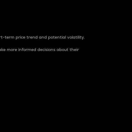
t-term price trend and potential volatility.
ke more informed decisions about their
rket. It is one way to measure the total