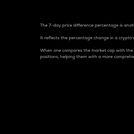
7-Day Price Difference
The 7-day price difference percentage is anoth
It reflects the percentage change in a crypto’s
When one compares the market cap with the 7-
positions, helping them with a more comprehe
Market Cap
Market capitalization is better known as
It is a key metric used to understand the
value of the circulating supply for a speci
Here is how it works:
Market cap = Current price per unit x Ci