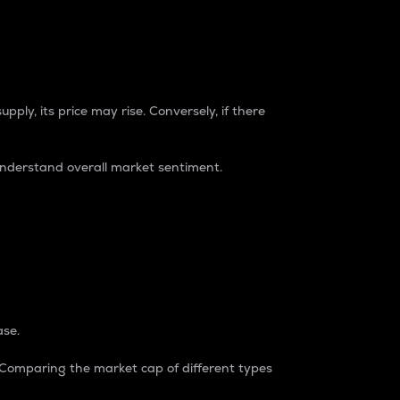
pply, its price may rise. Conversely, if there
understand overall market sentiment.
ase.
. Comparing the market cap of different types