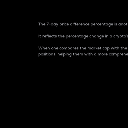
7-Day Price Difference
The 7-day price difference percentage is anoth
It reflects the percentage change in a crypto’s
When one compares the market cap with the 7-
positions, helping them with a more comprehe
Market Cap
Market capitalization is better known as
It is a key metric used to understand the
value of the circulating supply for a speci
Here is how it works:
Market cap = Current price per unit x Ci