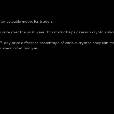
 Percentage
er valuable metric for traders.
 price over the past week. This metric helps assess a crypto s shor
day price difference percentage of various cryptos, they can ma
nsive market analysis.
 market cap.
 overall size and dominance of a particular crypto in the ma
fic crypto.
rculating supply