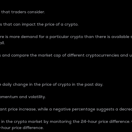
 that traders consider.
 that can impact the price of a crypto.
re is more demand for a particular crypto than there is available su
ll.
s and compare the market cap of different cryptocurrencies and 
nce Percentage
 daily change in the price of crypto in the past day.
omentum and volatility.
icant price increase, while a negative percentage suggests a decre
on in the crypto market by monitoring the 24-hour price difference
-hour price difference.