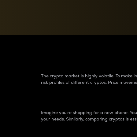
Currency Converter
Convert values between crypto and fiat currencies
Why do differences 
The crypto market is highly volatile. To make
risk profiles of different cryptos. Price move
Introduction
Imagine you’re shopping for a new phone. You w
your needs. Similarly, comparing cryptos is ess
Price