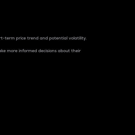
t-term price trend and potential volatility.
ke more informed decisions about their
rket. It is one way to measure the total