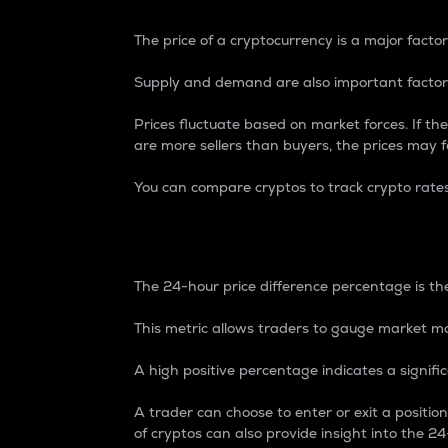
The price of a cryptocurrency is a major factor
Supply and demand are also important factors
Prices fluctuate based on market forces. If the
are more sellers than buyers, the prices may fa
You can compare cryptos to track crypto rate
24-Hour Price Differe
The 24-hour price difference percentage is the
This metric allows traders to gauge market m
A high positive percentage indicates a signif
A trader can choose to enter or exit a positi
of cryptos can also provide insight into the 24