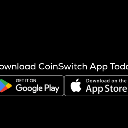
s more coins are mined.
 other factors like market cap and project fundamentals,
ptos.
ownload CoinSwitch App Tod