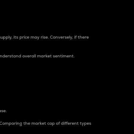
pply, its price may rise. Conversely, if there
understand overall market sentiment.
ase.
. Comparing the market cap of different types