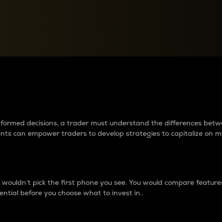
between cryptos matter to t
 informed decisions, a trader must understand the differences be
ments can empower traders to develop strategies to capitalize on m
ouldn’t pick the first phone you see. You would compare features,
ential before you choose what to invest in..