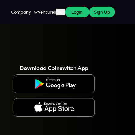
Company
Ventures
Blog
Login
Sign Up
About Us
Careers
es
 WazirX Users
Press
Download Coinswitch App