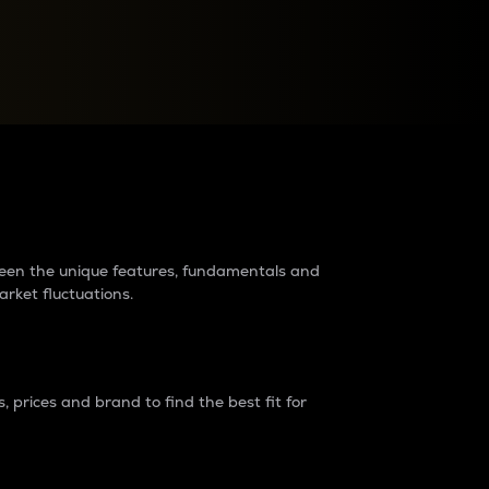
raders?
tween the unique features, fundamentals and
arket fluctuations.
 prices and brand to find the best fit for