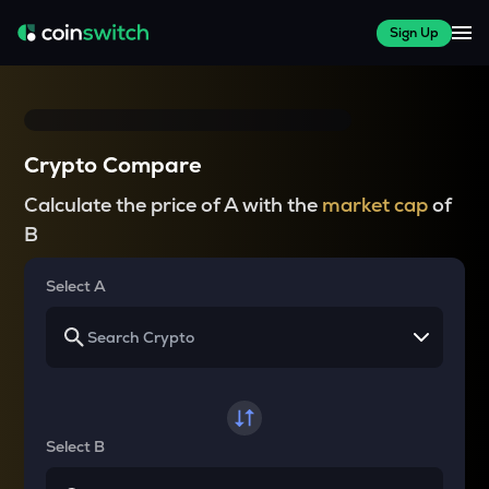
Sign Up
Crypto Compare
Calculate the price of A with the
market cap
of
B
Select A
Select B