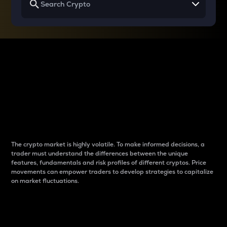
Why do differences
between cryptos matter
to traders?
The crypto market is highly volatile. To make informed decisions, a
trader must understand the differences between the unique
features, fundamentals and risk profiles of different cryptos. Price
movements can empower traders to develop strategies to capitalize
on market fluctuations.
Introduction