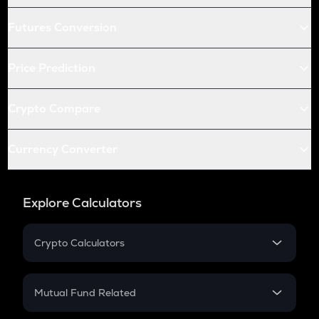
Futures Conversion
Price Prediction
Crypto Compare
Currency Converter
Explore Calculators
Crypto Calculators
Crypto SIP Calculator
Crypto Return
Mutual Fund Related
Crypto Tax
Mutual Fund