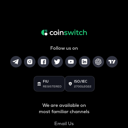
Follow us on
FIU
ISO/IEC
REGISTERED
27001:2022
We are available on
most familiar channels
Email Us