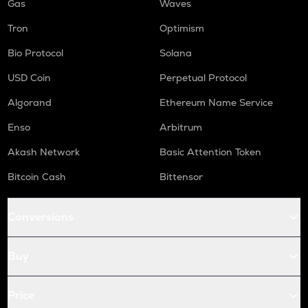
Gas
Waves
Tron
Optimism
Bio Protocol
Solana
USD Coin
Perpetual Protocol
Algorand
Ethereum Name Service
Enso
Arbitrum
Akash Network
Basic Attention Token
Bitcoin Cash
Bittensor
Conversions
Buy
Price