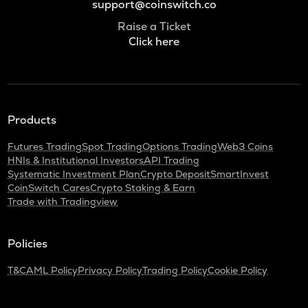
support@coinswitch.co
Raise a Ticket
Click here
Products
Futures Trading
Spot Trading
Options Trading
Web3 Coins
HNIs & Institutional Investors
API Trading
Systematic Investment Plan
Crypto Deposit
SmartInvest
CoinSwitch Cares
Crypto Staking & Earn
Trade with Tradingview
Policies
T&C
AML Policy
Privacy Policy
Trading Policy
Cookie Policy