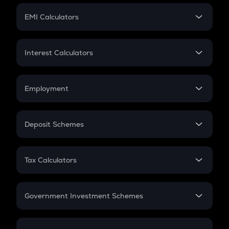
Crypto Futures
SIP
EMI Calculators
Lumpsum
EMI
Home Loan EMI
Interest Calculators
Car Loan EMI
Compound Interest
Credit Card EMI
Simple Interest
Employment
Flat Interest
In-Hand Salary
Salary Hike
Deposit Schemes
Work Experience
FD
PPF
RD
Tax Calculators
Gratuity
GST
Retirement
Government Investment Schemes
Sukanya Samriddhu Yojana
NPS