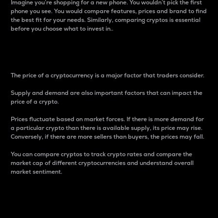
Imagine you’re shopping for a new phone. You wouldn’t pick the first
phone you see. You would compare features, prices and brand to find
the best fit for your needs. Similarly, comparing cryptos is essential
before you choose what to invest in..
Price
The price of a cryptocurrency is a major factor that traders consider.
Supply and demand are also important factors that can impact the
price of a crypto.
Prices fluctuate based on market forces. If there is more demand for
a particular crypto than there is available supply, its price may rise.
Conversely, if there are more sellers than buyers, the prices may fall.
You can compare cryptos to track crypto rates and compare the
market cap of different cryptocurrencies and understand overall
market sentiment.
24-Hour Price Difference
Percentage