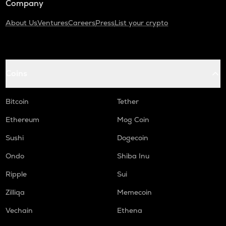
Company
About Us
Ventures
Careers
Press
List your crypto
Coins
Bitcoin
Tether
Ethereum
Mog Coin
Sushi
Dogecoin
Ondo
Shiba Inu
Ripple
Sui
Zilliqa
Memecoin
Vechain
Ethena