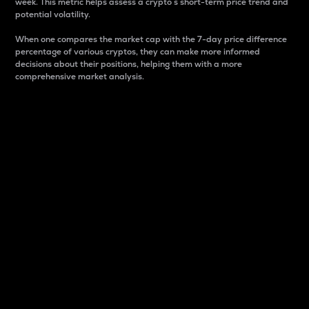
week. This metric helps assess a crypto s short-term price trend and
potential volatility.
When one compares the market cap with the 7-day price difference
percentage of various cryptos, they can make more informed
decisions about their positions, helping them with a more
comprehensive market analysis.
Market Cap
Market capitalization is better known as market cap.
It is a key metric used to understand the overall size
and dominance of a particular crypto in the market.
It is one way to measure the total value of the
circulating supply for a specific crypto.
Here is how it works:
Market cap = Current price per unit x Circulating
supply