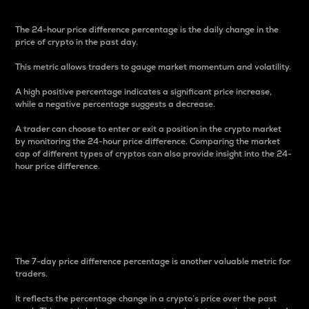
The 24-hour price difference percentage is the daily change in the
price of crypto in the past day.
This metric allows traders to gauge market momentum and volatility.
A high positive percentage indicates a significant price increase,
while a negative percentage suggests a decrease.
A trader can choose to enter or exit a position in the crypto market
by monitoring the 24-hour price difference. Comparing the market
cap of different types of cryptos can also provide insight into the 24-
hour price difference.
7-Day Price Difference
Percentage
The 7-day price difference percentage is another valuable metric for
traders.
It reflects the percentage change in a crypto’s price over the past