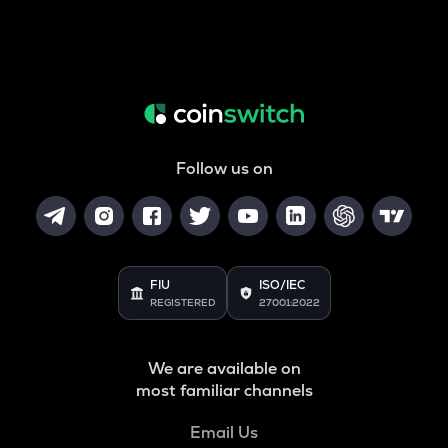
Follow us on
FIU
ISO/IEC
REGISTERED
27001:2022
We are available on
most familiar channels
Email Us