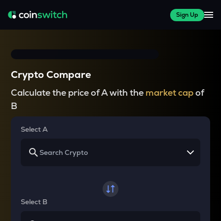
Sign Up
Crypto Compare
Calculate the price of A with the
market cap
of
B
Select A
Select B