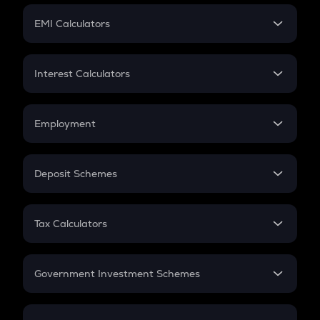
Crypto Futures
SIP
EMI Calculators
Lumpsum
EMI
Home Loan EMI
Interest Calculators
Car Loan EMI
Compound Interest
Credit Card EMI
Simple Interest
Employment
Flat Interest
In-Hand Salary
Salary Hike
Deposit Schemes
Work Experience
FD
PPF
RD
Tax Calculators
Gratuity
GST
Retirement
Government Investment Schemes
Sukanya Samriddhu Yojana
NPS