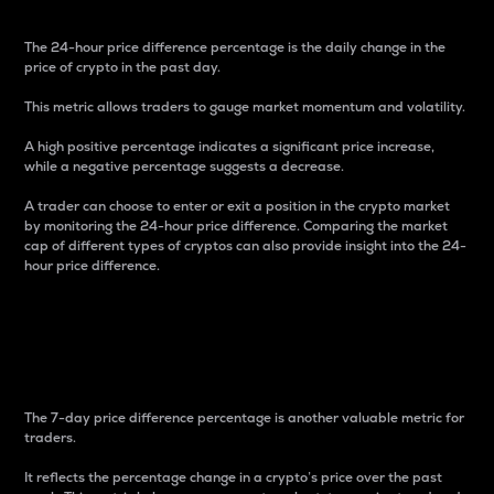
The 24-hour price difference percentage is the daily change in the
price of crypto in the past day.
This metric allows traders to gauge market momentum and volatility.
A high positive percentage indicates a significant price increase,
while a negative percentage suggests a decrease.
A trader can choose to enter or exit a position in the crypto market
by monitoring the 24-hour price difference. Comparing the market
cap of different types of cryptos can also provide insight into the 24-
hour price difference.
7-Day Price Difference
Percentage
The 7-day price difference percentage is another valuable metric for
traders.
It reflects the percentage change in a crypto’s price over the past