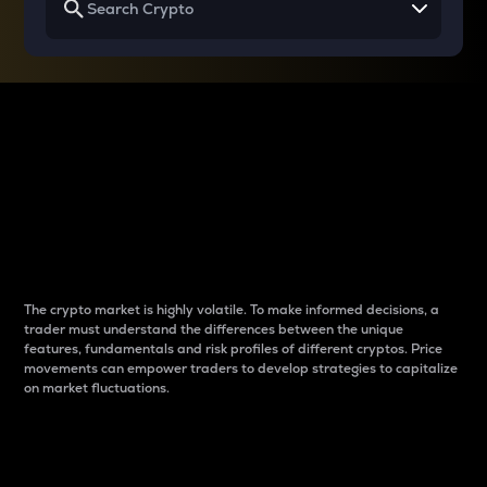
Why do differences
between cryptos matter
to traders?
The crypto market is highly volatile. To make informed decisions, a
trader must understand the differences between the unique
features, fundamentals and risk profiles of different cryptos. Price
movements can empower traders to develop strategies to capitalize
on market fluctuations.
Introduction