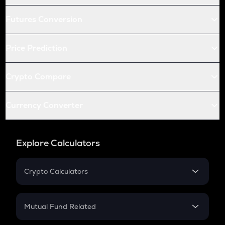
Futures Conversion
Price Prediction
Crypto Compare
Currency Converter
Explore Calculators
Crypto Calculators
Crypto SIP Calculator
Crypto Return
Mutual Fund Related
Crypto Tax
Mutual Fund