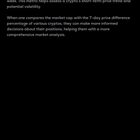
week. This metric helps assess a crypto s short-term price trend and
potential volatility.
When one compares the market cap with the 7-day price difference
percentage of various cryptos, they can make more informed
decisions about their positions, helping them with a more
comprehensive market analysis.
Market Cap
Market capitalization is better known as market cap.
It is a key metric used to understand the overall size
and dominance of a particular crypto in the market.
It is one way to measure the total value of the
circulating supply for a specific crypto.
Here is how it works:
Market cap = Current price per unit x Circulating
supply