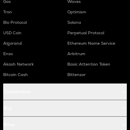
Gas
Waves
Tron
Optimism
Bio Protocol
Solana
USD Coin
Perpetual Protocol
Algorand
Ethereum Name Service
Enso
Arbitrum
Akash Network
Basic Attention Token
Bitcoin Cash
Bittensor
Conversions
Buy
Price