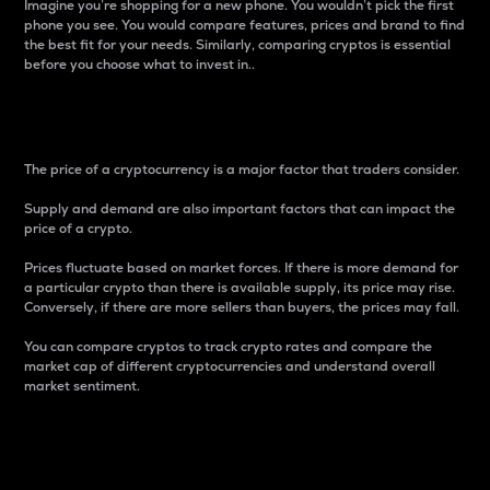
Imagine you’re shopping for a new phone. You wouldn’t pick the first
phone you see. You would compare features, prices and brand to find
the best fit for your needs. Similarly, comparing cryptos is essential
before you choose what to invest in..
Price
The price of a cryptocurrency is a major factor that traders consider.
Supply and demand are also important factors that can impact the
price of a crypto.
Prices fluctuate based on market forces. If there is more demand for
a particular crypto than there is available supply, its price may rise.
Conversely, if there are more sellers than buyers, the prices may fall.
You can compare cryptos to track crypto rates and compare the
market cap of different cryptocurrencies and understand overall
market sentiment.
24-Hour Price Difference
Percentage