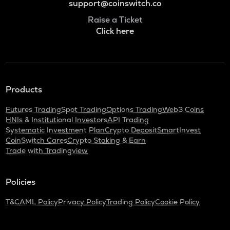
support@coinswitch.co
Raise a Ticket
Click here
Products
Futures Trading
Spot Trading
Options Trading
Web3 Coins
HNIs & Institutional Investors
API Trading
Systematic Investment Plan
Crypto Deposit
SmartInvest
CoinSwitch Cares
Crypto Staking & Earn
Trade with Tradingview
Policies
T&C
AML Policy
Privacy Policy
Trading Policy
Cookie Policy