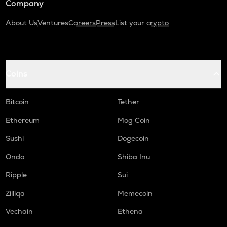
Company
About Us
Ventures
Careers
Press
List your crypto
Coins
Bitcoin
Tether
Ethereum
Mog Coin
Sushi
Dogecoin
Ondo
Shiba Inu
Ripple
Sui
Zilliqa
Memecoin
Vechain
Ethena