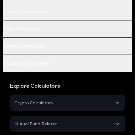
Futures Conversion
Price Prediction
Crypto Compare
Currency Converter
Explore Calculators
Crypto Calculators
Crypto SIP Calculator
Crypto Return
Mutual Fund Related
Crypto Tax
Mutual Fund