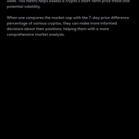
week. This metric helps assess a crypto s short-term price trend and
potential volatility.
When one compares the market cap with the 7-day price difference
percentage of various cryptos, they can make more informed
decisions about their positions, helping them with a more
comprehensive market analysis.
Market Cap
Market capitalization is better known as market cap.
It is a key metric used to understand the overall size
and dominance of a particular crypto in the market.
It is one way to measure the total value of the
circulating supply for a specific crypto.
Here is how it works:
Market cap = Current price per unit x Circulating
supply