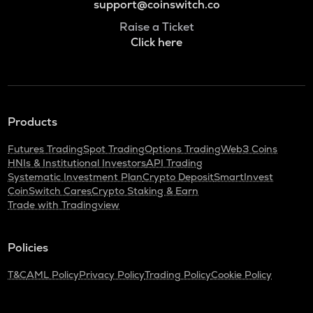
support@coinswitch.co
Raise a Ticket
Click here
Products
Futures Trading
Spot Trading
Options Trading
Web3 Coins
HNIs & Institutional Investors
API Trading
Systematic Investment Plan
Crypto Deposit
SmartInvest
CoinSwitch Cares
Crypto Staking & Earn
Trade with Tradingview
Policies
T&C
AML Policy
Privacy Policy
Trading Policy
Cookie Policy