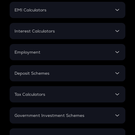
Crypto Futures
SIP
EMI Calculators
Lumpsum
EMI
Home Loan EMI
Interest Calculators
Car Loan EMI
Compound Interest
Credit Card EMI
Simple Interest
Employment
Flat Interest
In-Hand Salary
Salary Hike
Deposit Schemes
Work Experience
FD
PPF
RD
Tax Calculators
Gratuity
GST
Retirement
Government Investment Schemes
Sukanya Samriddhu Yojana
NPS