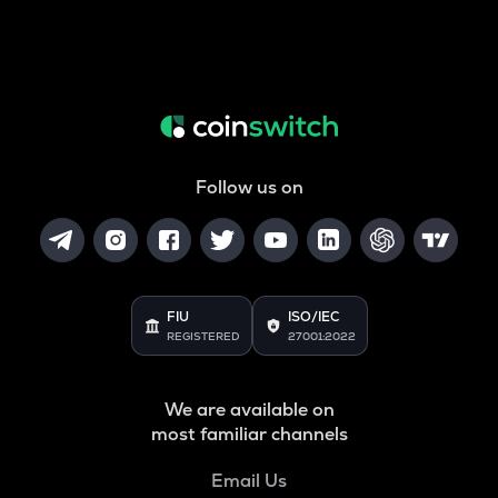
Follow us on
FIU
ISO/IEC
REGISTERED
27001:2022
We are available on
most familiar channels
Email Us