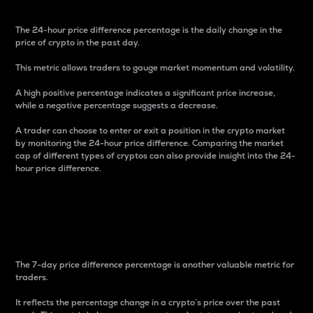
The 24-hour price difference percentage is the daily change in the
price of crypto in the past day.
This metric allows traders to gauge market momentum and volatility.
A high positive percentage indicates a significant price increase,
while a negative percentage suggests a decrease.
A trader can choose to enter or exit a position in the crypto market
by monitoring the 24-hour price difference. Comparing the market
cap of different types of cryptos can also provide insight into the 24-
hour price difference.
7-Day Price Difference
Percentage
The 7-day price difference percentage is another valuable metric for
traders.
It reflects the percentage change in a crypto’s price over the past