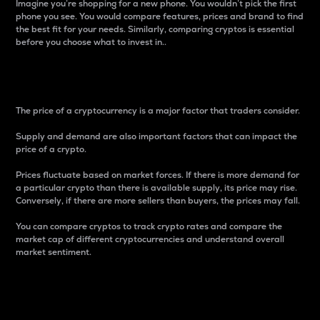
Imagine you’re shopping for a new phone. You wouldn’t pick the first
phone you see. You would compare features, prices and brand to find
the best fit for your needs. Similarly, comparing cryptos is essential
before you choose what to invest in..
Price
The price of a cryptocurrency is a major factor that traders consider.
Supply and demand are also important factors that can impact the
price of a crypto.
Prices fluctuate based on market forces. If there is more demand for
a particular crypto than there is available supply, its price may rise.
Conversely, if there are more sellers than buyers, the prices may fall.
You can compare cryptos to track crypto rates and compare the
market cap of different cryptocurrencies and understand overall
market sentiment.
24-Hour Price Difference
Percentage