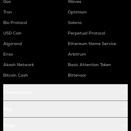
Gas
Waves
Tron
Optimism
Bio Protocol
Solana
USD Coin
Perpetual Protocol
Algorand
Ethereum Name Service
Enso
Arbitrum
Akash Network
Basic Attention Token
Bitcoin Cash
Bittensor
Conversions
Buy
Price