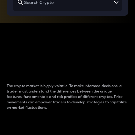
Why do differences
between cryptos matter
to traders?
The crypto market is highly volatile. To make informed decisions, a
trader must understand the differences between the unique
features, fundamentals and risk profiles of different cryptos. Price
movements can empower traders to develop strategies to capitalize
on market fluctuations.
Introduction