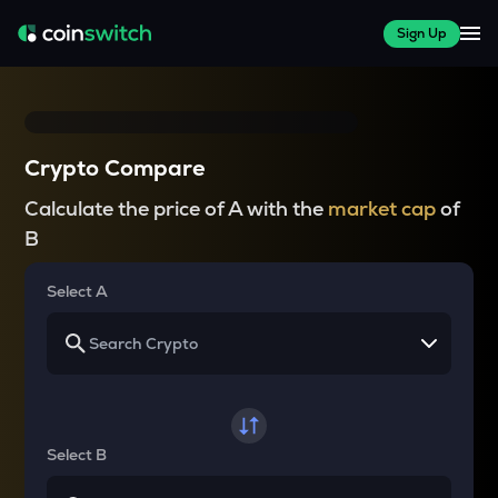
Sign Up
Crypto Compare
Calculate the price of A with the
market cap
of
B
Select A
Select B