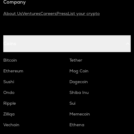
Company
About Us
Ventures
Careers
Press
List your crypto
Coins
Bitcoin
Tether
Ethereum
Mog Coin
Sushi
Dogecoin
Ondo
Shiba Inu
Ripple
Sui
Zilliqa
Memecoin
Vechain
Ethena