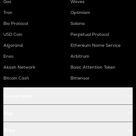
Gas
Waves
Tron
Optimism
Bio Protocol
Solana
USD Coin
Perpetual Protocol
Algorand
Ethereum Name Service
Enso
Arbitrum
Akash Network
Basic Attention Token
Bitcoin Cash
Bittensor
Conversions
Buy
Price