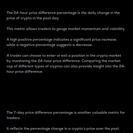
The 24-hour price difference percentage is the daily change in the
price of crypto in the past day.
This metric allows traders to gauge market momentum and volatility.
A high positive percentage indicates a significant price increase,
while a negative percentage suggests a decrease.
A trader can choose to enter or exit a position in the crypto market
by monitoring the 24-hour price difference. Comparing the market
cap of different types of cryptos can also provide insight into the 24-
hour price difference.
7-Day Price Difference
Percentage
The 7-day price difference percentage is another valuable metric for
traders.
It reflects the percentage change in a crypto’s price over the past