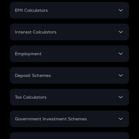
Crypto Futures
SIP
EMI Calculators
Lumpsum
EMI
Home Loan EMI
Interest Calculators
Car Loan EMI
Compound Interest
Credit Card EMI
Simple Interest
Employment
Flat Interest
In-Hand Salary
Salary Hike
Deposit Schemes
Work Experience
FD
PPF
RD
Tax Calculators
Gratuity
GST
Retirement
Government Investment Schemes
Sukanya Samriddhu Yojana
NPS