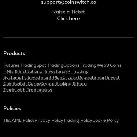
support@coinswitch.co
Raise a Ticket
Click here
Products
Futures Trading
Spot Trading
Options Trading
Web3 Coins
HNIs & Institutional Investors
API Trading
Systematic Investment Plan
Crypto Deposit
SmartInvest
CoinSwitch Cares
Crypto Staking & Earn
Trade with Tradingview
Policies
T&C
AML Policy
Privacy Policy
Trading Policy
Cookie Policy