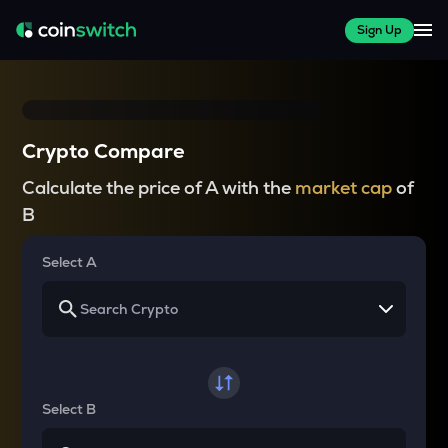
Sign Up
Crypto Compare
Calculate the price of A with the
market cap
of
B
Select A
Select B