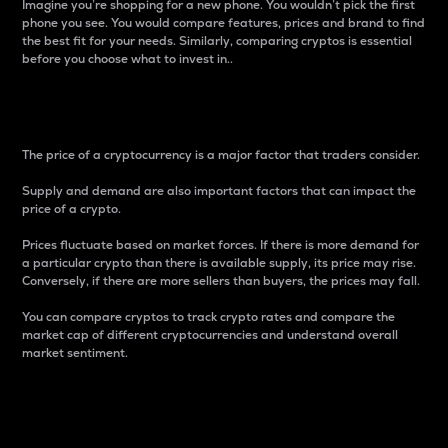
Imagine you’re shopping for a new phone. You wouldn’t pick the first
phone you see. You would compare features, prices and brand to find
the best fit for your needs. Similarly, comparing cryptos is essential
before you choose what to invest in..
Price
The price of a cryptocurrency is a major factor that traders consider.
Supply and demand are also important factors that can impact the
price of a crypto.
Prices fluctuate based on market forces. If there is more demand for
a particular crypto than there is available supply, its price may rise.
Conversely, if there are more sellers than buyers, the prices may fall.
You can compare cryptos to track crypto rates and compare the
market cap of different cryptocurrencies and understand overall
market sentiment.
24-Hour Price Difference
Percentage