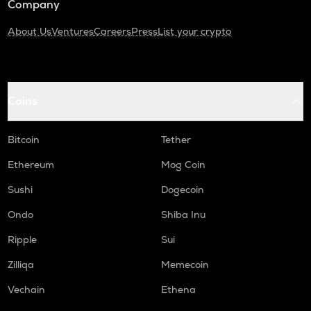
Company
About Us
Ventures
Careers
Press
List your crypto
Coins
Bitcoin
Tether
Ethereum
Mog Coin
Sushi
Dogecoin
Ondo
Shiba Inu
Ripple
Sui
Zilliqa
Memecoin
Vechain
Ethena