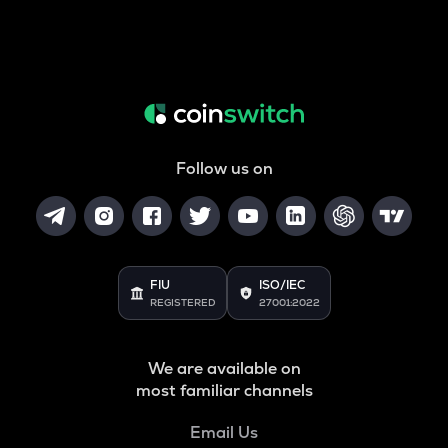
Follow us on
FIU
ISO/IEC
REGISTERED
27001:2022
We are available on
most familiar channels
Email Us