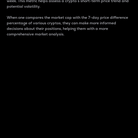
week. This metric helps assess a crypto s short-term price trend and
potential volatility.
When one compares the market cap with the 7-day price difference
percentage of various cryptos, they can make more informed
decisions about their positions, helping them with a more
comprehensive market analysis.
Market Cap
Market capitalization is better known as market cap.
It is a key metric used to understand the overall size
and dominance of a particular crypto in the market.
It is one way to measure the total value of the
circulating supply for a specific crypto.
Here is how it works:
Market cap = Current price per unit x Circulating
supply