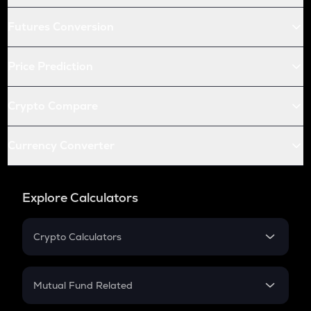
Futures Conversion
Price Prediction
Crypto Compare
Currency Converter
Explore Calculators
Crypto Calculators
Crypto SIP Calculator
Crypto Return
Mutual Fund Related
Crypto Tax
Mutual Fund