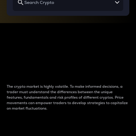
Why do differences
between cryptos matter
to traders?
The crypto market is highly volatile. To make informed decisions, a
trader must understand the differences between the unique
features, fundamentals and risk profiles of different cryptos. Price
movements can empower traders to develop strategies to capitalize
on market fluctuations.
Introduction