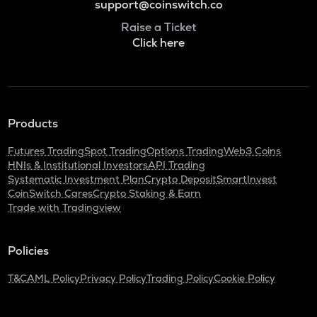
support@coinswitch.co
Raise a Ticket
Click here
Products
Futures Trading
Spot Trading
Options Trading
Web3 Coins
HNIs & Institutional Investors
API Trading
Systematic Investment Plan
Crypto Deposit
SmartInvest
CoinSwitch Cares
Crypto Staking & Earn
Trade with Tradingview
Policies
T&C
AML Policy
Privacy Policy
Trading Policy
Cookie Policy