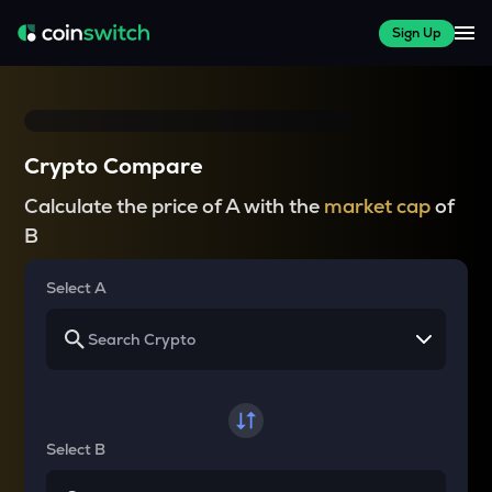
Sign Up
Crypto Compare
Calculate the price of A with the
market cap
of
B
Select A
Select B