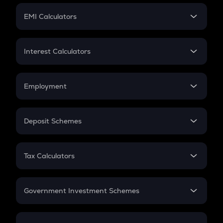
Crypto Futures
SIP
EMI Calculators
Lumpsum
EMI
Home Loan EMI
Interest Calculators
Car Loan EMI
Compound Interest
Credit Card EMI
Simple Interest
Employment
Flat Interest
In-Hand Salary
Salary Hike
Deposit Schemes
Work Experience
FD
PPF
RD
Tax Calculators
Gratuity
GST
Retirement
Government Investment Schemes
Sukanya Samriddhu Yojana
NPS