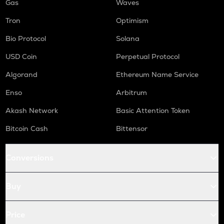
Gas
Waves
Tron
Optimism
Bio Protocol
Solana
USD Coin
Perpetual Protocol
Algorand
Ethereum Name Service
Enso
Arbitrum
Akash Network
Basic Attention Token
Bitcoin Cash
Bittensor
Conversions
Buy
Price