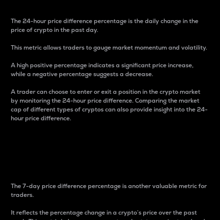
The 24-hour price difference percentage is the daily change in the
price of crypto in the past day.
This metric allows traders to gauge market momentum and volatility.
A high positive percentage indicates a significant price increase,
while a negative percentage suggests a decrease.
A trader can choose to enter or exit a position in the crypto market
by monitoring the 24-hour price difference. Comparing the market
cap of different types of cryptos can also provide insight into the 24-
hour price difference.
7-Day Price Difference
Percentage
The 7-day price difference percentage is another valuable metric for
traders.
It reflects the percentage change in a crypto’s price over the past