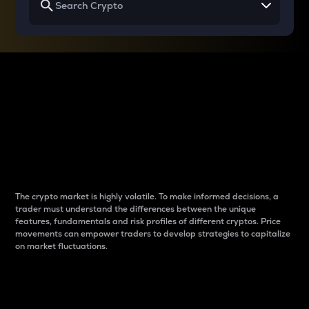
Why do differences
between cryptos matter
to traders?
The crypto market is highly volatile. To make informed decisions, a
trader must understand the differences between the unique
features, fundamentals and risk profiles of different cryptos. Price
movements can empower traders to develop strategies to capitalize
on market fluctuations.
Introduction