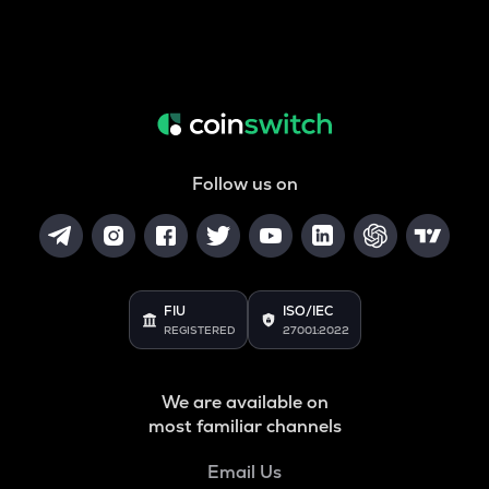
Follow us on
FIU
ISO/IEC
REGISTERED
27001:2022
We are available on
most familiar channels
Email Us