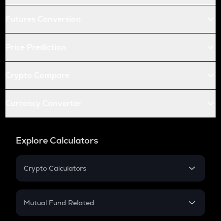
Futures Conversion
Price Prediction
Crypto Compare
Currency Converter
Explore Calculators
Crypto Calculators
Crypto SIP Calculator
Crypto Return
Mutual Fund Related
Crypto Tax
Mutual Fund