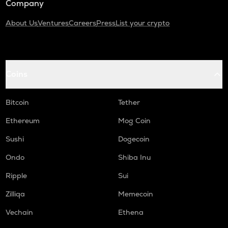
Company
About Us
Ventures
Careers
Press
List your crypto
Coins
Bitcoin
Tether
Ethereum
Mog Coin
Sushi
Dogecoin
Ondo
Shiba Inu
Ripple
Sui
Zilliqa
Memecoin
Vechain
Ethena