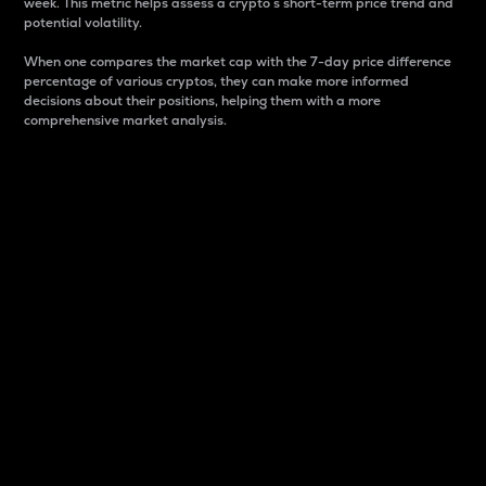
week. This metric helps assess a crypto s short-term price trend and
potential volatility.
When one compares the market cap with the 7-day price difference
percentage of various cryptos, they can make more informed
decisions about their positions, helping them with a more
comprehensive market analysis.
Market Cap
Market capitalization is better known as market cap.
It is a key metric used to understand the overall size
and dominance of a particular crypto in the market.
It is one way to measure the total value of the
circulating supply for a specific crypto.
Here is how it works:
Market cap = Current price per unit x Circulating
supply