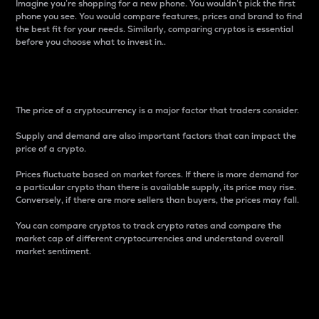
Imagine you’re shopping for a new phone. You wouldn’t pick the first
phone you see. You would compare features, prices and brand to find
the best fit for your needs. Similarly, comparing cryptos is essential
before you choose what to invest in..
Price
The price of a cryptocurrency is a major factor that traders consider.
Supply and demand are also important factors that can impact the
price of a crypto.
Prices fluctuate based on market forces. If there is more demand for
a particular crypto than there is available supply, its price may rise.
Conversely, if there are more sellers than buyers, the prices may fall.
You can compare cryptos to track crypto rates and compare the
market cap of different cryptocurrencies and understand overall
market sentiment.
24-Hour Price Difference
Percentage