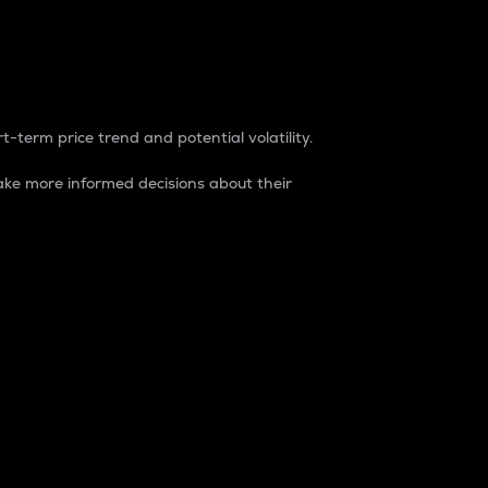
t-term price trend and potential volatility.
ke more informed decisions about their
rket. It is one way to measure the total