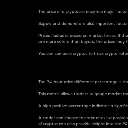
The price of a cryptocurrency is a major factor
Supply and demand are also important factors
Prices fluctuate based on market forces. If the
are more sellers than buyers, the prices may fa
You can compare cryptos to track crypto rate
24-Hour Price Differe
The 24-hour price difference percentage is the
This metric allows traders to gauge market m
A high positive percentage indicates a signif
A trader can choose to enter or exit a positi
of cryptos can also provide insight into the 24