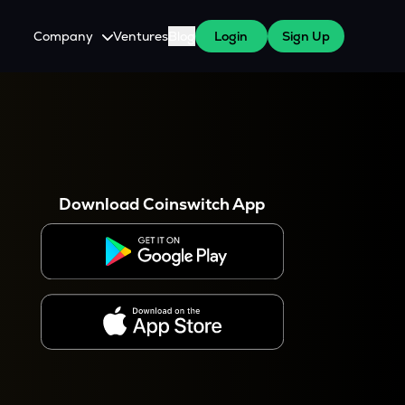
Company
Ventures
Blog
Login
Sign Up
About Us
Careers
es
 WazirX Users
Press
Download Coinswitch App