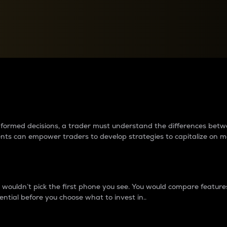
between cryptos matter to t
 informed decisions, a trader must understand the differences be
ments can empower traders to develop strategies to capitalize on m
ouldn’t pick the first phone you see. You would compare features,
ential before you choose what to invest in..