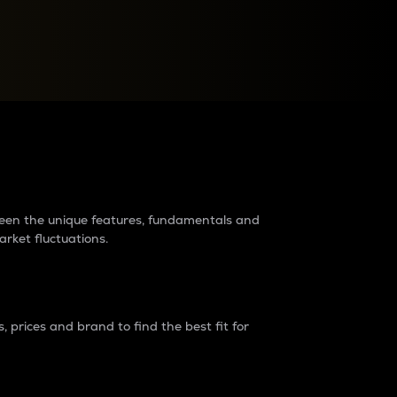
raders?
tween the unique features, fundamentals and
arket fluctuations.
 prices and brand to find the best fit for