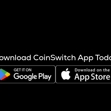
s more coins are mined.
 other factors like market cap and project fundamentals,
ptos.
ownload CoinSwitch App Tod