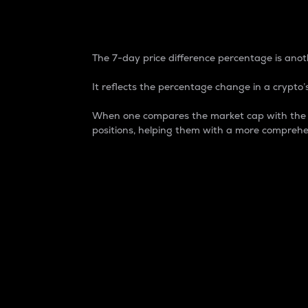
7-Day Price Difference
The 7-day price difference percentage is anoth
It reflects the percentage change in a crypto’s
When one compares the market cap with the 7-
positions, helping them with a more comprehe
Market Cap
Market capitalization is better known as
It is a key metric used to understand the
value of the circulating supply for a speci
Here is how it works:
Market cap = Current price per unit x Ci