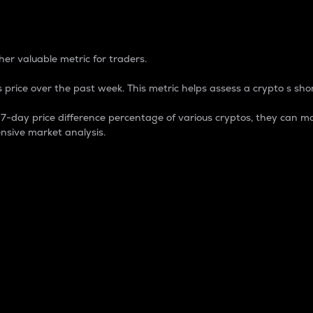
 Percentage
er valuable metric for traders.
 price over the past week. This metric helps assess a crypto s shor
day price difference percentage of various cryptos, they can ma
nsive market analysis.
 market cap.
 overall size and dominance of a particular crypto in the ma
fic crypto.
rculating supply