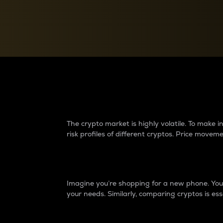
Currency Converter
Convert values between crypto and fiat currencies
Why do differences 
The crypto market is highly volatile. To make
risk profiles of different cryptos. Price move
Introduction
Imagine you’re shopping for a new phone. You w
your needs. Similarly, comparing cryptos is ess
Price