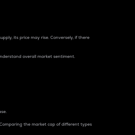
pply, its price may rise. Conversely, if there
understand overall market sentiment.
ase.
. Comparing the market cap of different types