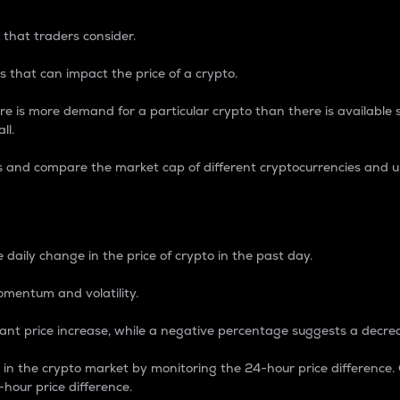
 that traders consider.
 that can impact the price of a crypto.
re is more demand for a particular crypto than there is available su
ll.
s and compare the market cap of different cryptocurrencies and 
nce Percentage
 daily change in the price of crypto in the past day.
omentum and volatility.
icant price increase, while a negative percentage suggests a decre
on in the crypto market by monitoring the 24-hour price difference
-hour price difference.