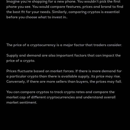
Imagine you’re shopping for a new phone. You wouldn’t pick the first
phone you see. You would compare features, prices and brand to find
the best fit for your needs. Similarly, comparing cryptos is essential
before you choose what to invest in..
Price
The price of a cryptocurrency is a major factor that traders consider.
Supply and demand are also important factors that can impact the
price of a crypto.
Prices fluctuate based on market forces. If there is more demand for
a particular crypto than there is available supply, its price may rise.
Conversely, if there are more sellers than buyers, the prices may fall.
You can compare cryptos to track crypto rates and compare the
market cap of different cryptocurrencies and understand overall
market sentiment.
24-Hour Price Difference
Percentage