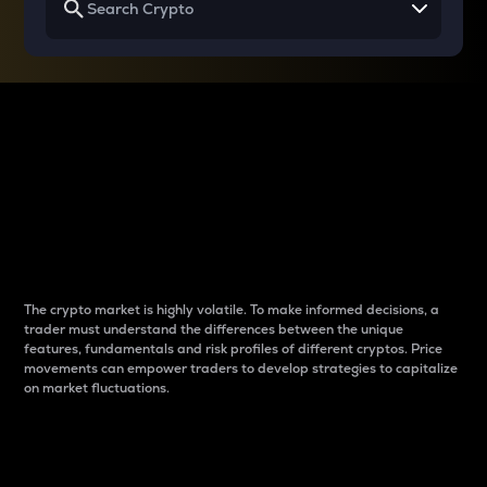
Why do differences
between cryptos matter
to traders?
The crypto market is highly volatile. To make informed decisions, a
trader must understand the differences between the unique
features, fundamentals and risk profiles of different cryptos. Price
movements can empower traders to develop strategies to capitalize
on market fluctuations.
Introduction