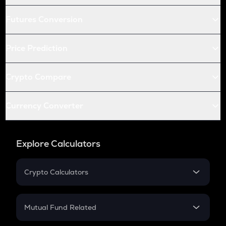
Futures Conversion
Price Prediction
Crypto Compare
Currency Converter
Explore Calculators
Crypto Calculators
Crypto SIP Calculator
Crypto Return
Mutual Fund Related
Crypto Tax
Mutual Fund