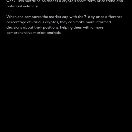
week. This metric helps assess a crypto s short-term price trend and
potential volatility.
When one compares the market cap with the 7-day price difference
percentage of various cryptos, they can make more informed
decisions about their positions, helping them with a more
comprehensive market analysis.
Market Cap
Market capitalization is better known as market cap.
It is a key metric used to understand the overall size
and dominance of a particular crypto in the market.
It is one way to measure the total value of the
circulating supply for a specific crypto.
Here is how it works:
Market cap = Current price per unit x Circulating
supply