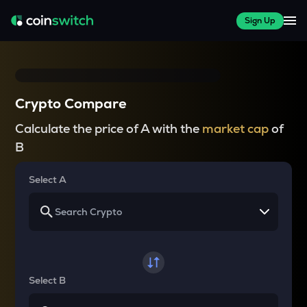
Sign Up
Crypto Compare
Calculate the price of A with the
market cap
of
B
Select A
Select B