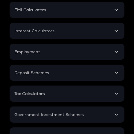
Crypto Futures
SIP
EMI Calculators
Lumpsum
EMI
Home Loan EMI
Interest Calculators
Car Loan EMI
Compound Interest
Credit Card EMI
Simple Interest
Employment
Flat Interest
In-Hand Salary
Salary Hike
Deposit Schemes
Work Experience
FD
PPF
RD
Tax Calculators
Gratuity
GST
Retirement
Government Investment Schemes
Sukanya Samriddhu Yojana
NPS