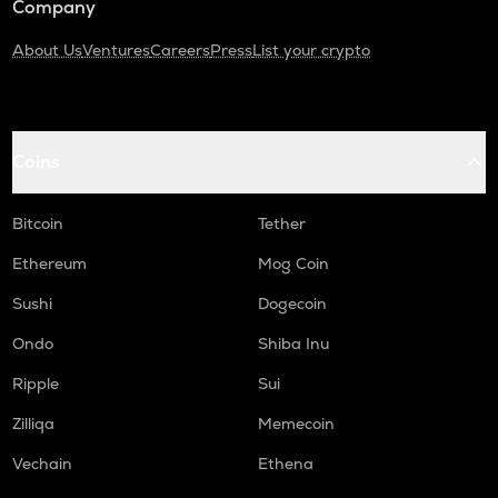
Company
About Us
Ventures
Careers
Press
List your crypto
Coins
Bitcoin
Tether
Ethereum
Mog Coin
Sushi
Dogecoin
Ondo
Shiba Inu
Ripple
Sui
Zilliqa
Memecoin
Vechain
Ethena