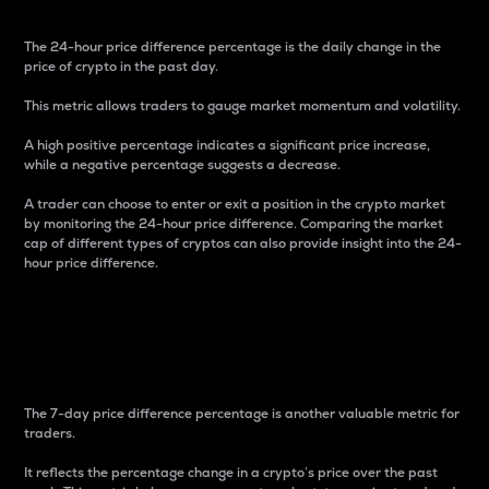
The 24-hour price difference percentage is the daily change in the
price of crypto in the past day.
This metric allows traders to gauge market momentum and volatility.
A high positive percentage indicates a significant price increase,
while a negative percentage suggests a decrease.
A trader can choose to enter or exit a position in the crypto market
by monitoring the 24-hour price difference. Comparing the market
cap of different types of cryptos can also provide insight into the 24-
hour price difference.
7-Day Price Difference
Percentage
The 7-day price difference percentage is another valuable metric for
traders.
It reflects the percentage change in a crypto’s price over the past