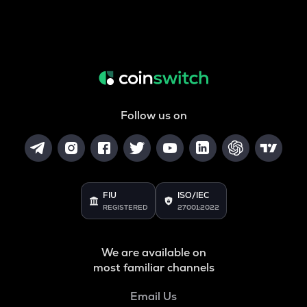
Follow us on
FIU
ISO/IEC
REGISTERED
27001:2022
We are available on
most familiar channels
Email Us