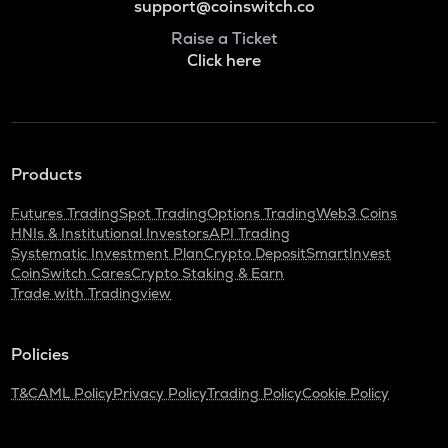
support@coinswitch.co
Raise a Ticket
Click here
Products
Futures Trading
Spot Trading
Options Trading
Web3 Coins
HNIs & Institutional Investors
API Trading
Systematic Investment Plan
Crypto Deposit
SmartInvest
CoinSwitch Cares
Crypto Staking & Earn
Trade with Tradingview
Policies
T&C
AML Policy
Privacy Policy
Trading Policy
Cookie Policy