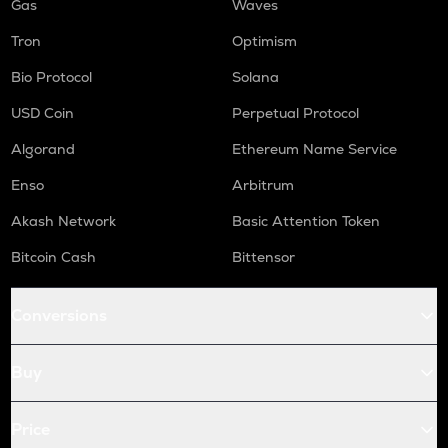
Gas
Waves
Tron
Optimism
Bio Protocol
Solana
USD Coin
Perpetual Protocol
Algorand
Ethereum Name Service
Enso
Arbitrum
Akash Network
Basic Attention Token
Bitcoin Cash
Bittensor
Conversions
Buy
Price