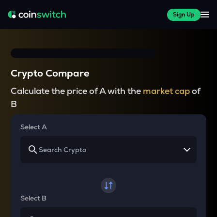
Sign Up
Crypto Compare
Calculate the price of A with the
market cap
of
B
Select A
Select B