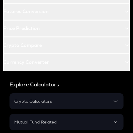
Futures Conversion
Price Prediction
Crypto Compare
Currency Converter
Explore Calculators
Crypto Calculators
Crypto SIP Calculator
Crypto Return
Mutual Fund Related
Crypto Tax
Mutual Fund