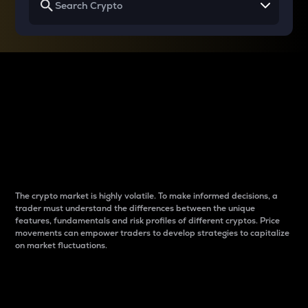
Why do differences
between cryptos matter
to traders?
The crypto market is highly volatile. To make informed decisions, a
trader must understand the differences between the unique
features, fundamentals and risk profiles of different cryptos. Price
movements can empower traders to develop strategies to capitalize
on market fluctuations.
Introduction