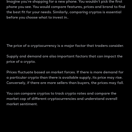
Imagine you’re shopping for a new phone. You wouldn’t pick the first
phone you see. You would compare features, prices and brand to find
the best fit for your needs. Similarly, comparing cryptos is essential
before you choose what to invest in..
Price
The price of a cryptocurrency is a major factor that traders consider.
Supply and demand are also important factors that can impact the
price of a crypto.
Prices fluctuate based on market forces. If there is more demand for
a particular crypto than there is available supply, its price may rise.
Conversely, if there are more sellers than buyers, the prices may fall.
You can compare cryptos to track crypto rates and compare the
market cap of different cryptocurrencies and understand overall
market sentiment.
24-Hour Price Difference
Percentage