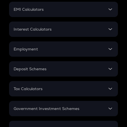
Crypto Futures
SIP
EMI Calculators
Lumpsum
EMI
Home Loan EMI
Interest Calculators
Car Loan EMI
Compound Interest
Credit Card EMI
Simple Interest
Employment
Flat Interest
In-Hand Salary
Salary Hike
Deposit Schemes
Work Experience
FD
PPF
RD
Tax Calculators
Gratuity
GST
Retirement
Government Investment Schemes
Sukanya Samriddhu Yojana
NPS