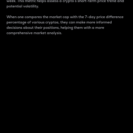
week. This metric helps assess a crypto s short-term price trend and
potential volatility.
When one compares the market cap with the 7-day price difference
percentage of various cryptos, they can make more informed
decisions about their positions, helping them with a more
comprehensive market analysis.
Market Cap
Market capitalization is better known as market cap.
It is a key metric used to understand the overall size
and dominance of a particular crypto in the market.
It is one way to measure the total value of the
circulating supply for a specific crypto.
Here is how it works:
Market cap = Current price per unit x Circulating
supply