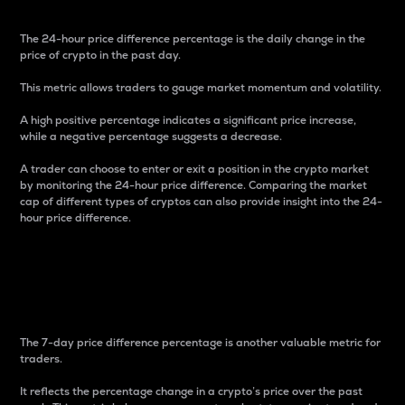
The 24-hour price difference percentage is the daily change in the
price of crypto in the past day.
This metric allows traders to gauge market momentum and volatility.
A high positive percentage indicates a significant price increase,
while a negative percentage suggests a decrease.
A trader can choose to enter or exit a position in the crypto market
by monitoring the 24-hour price difference. Comparing the market
cap of different types of cryptos can also provide insight into the 24-
hour price difference.
7-Day Price Difference
Percentage
The 7-day price difference percentage is another valuable metric for
traders.
It reflects the percentage change in a crypto’s price over the past