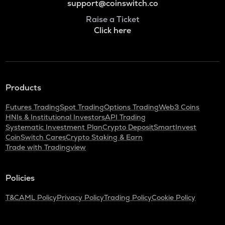
support@coinswitch.co
Raise a Ticket
Click here
Products
Futures Trading
Spot Trading
Options Trading
Web3 Coins
HNIs & Institutional Investors
API Trading
Systematic Investment Plan
Crypto Deposit
SmartInvest
CoinSwitch Cares
Crypto Staking & Earn
Trade with Tradingview
Policies
T&C
AML Policy
Privacy Policy
Trading Policy
Cookie Policy