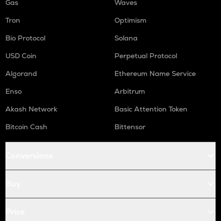
Gas
Waves
Tron
Optimism
Bio Protocol
Solana
USD Coin
Perpetual Protocol
Algorand
Ethereum Name Service
Enso
Arbitrum
Akash Network
Basic Attention Token
Bitcoin Cash
Bittensor
Conversions
Buy
Price