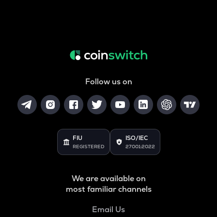
Follow us on
FIU
ISO/IEC
REGISTERED
27001:2022
We are available on
most familiar channels
Email Us