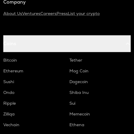
Company
About Us
Ventures
Careers
Press
List your crypto
Coins
Bitcoin
Tether
Ethereum
Mog Coin
Sushi
Dogecoin
Ondo
Shiba Inu
Ripple
Sui
Zilliqa
Memecoin
Vechain
Ethena