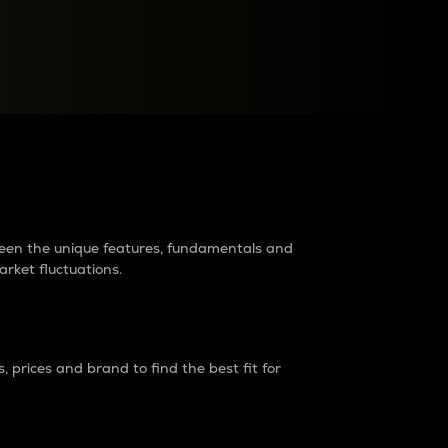
raders?
tween the unique features, fundamentals and
arket fluctuations.
 prices and brand to find the best fit for