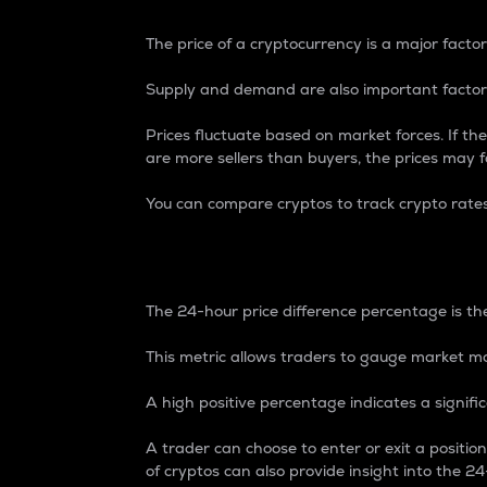
The price of a cryptocurrency is a major factor
Supply and demand are also important factors
Prices fluctuate based on market forces. If the
are more sellers than buyers, the prices may fa
You can compare cryptos to track crypto rate
24-Hour Price Differe
The 24-hour price difference percentage is the
This metric allows traders to gauge market m
A high positive percentage indicates a signif
A trader can choose to enter or exit a positi
of cryptos can also provide insight into the 24