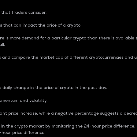
 that traders consider.
 that can impact the price of a crypto.
re is more demand for a particular crypto than there is available su
ll.
s and compare the market cap of different cryptocurrencies and 
nce Percentage
 daily change in the price of crypto in the past day.
omentum and volatility.
icant price increase, while a negative percentage suggests a decre
on in the crypto market by monitoring the 24-hour price difference
-hour price difference.