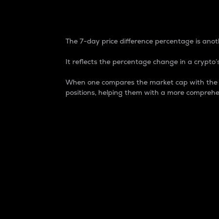
7-Day Price Difference
The 7-day price difference percentage is anoth
It reflects the percentage change in a crypto’s
When one compares the market cap with the 7-
positions, helping them with a more comprehe
Market Cap
Market capitalization is better known as
It is a key metric used to understand the
value of the circulating supply for a speci
Here is how it works:
Market cap = Current price per unit x Ci