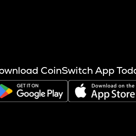
s more coins are mined.
 other factors like market cap and project fundamentals,
ptos.
ownload CoinSwitch App Tod