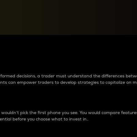
between cryptos matter to t
 informed decisions, a trader must understand the differences be
ments can empower traders to develop strategies to capitalize on m
ouldn’t pick the first phone you see. You would compare features,
ential before you choose what to invest in..