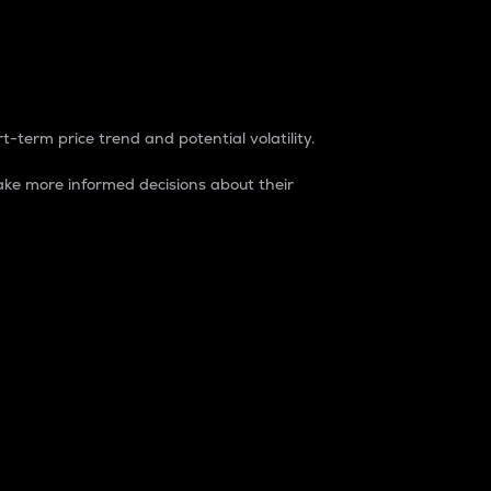
t-term price trend and potential volatility.
ke more informed decisions about their
rket. It is one way to measure the total