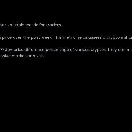
 Percentage
er valuable metric for traders.
 price over the past week. This metric helps assess a crypto s shor
day price difference percentage of various cryptos, they can ma
nsive market analysis.
 market cap.
 overall size and dominance of a particular crypto in the ma
fic crypto.
rculating supply