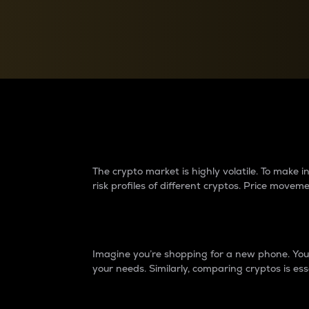
Currency Converter
Convert values between crypto and fiat currencies
Why do differences 
The crypto market is highly volatile. To make
risk profiles of different cryptos. Price move
Introduction
Imagine you’re shopping for a new phone. You w
your needs. Similarly, comparing cryptos is ess
Price