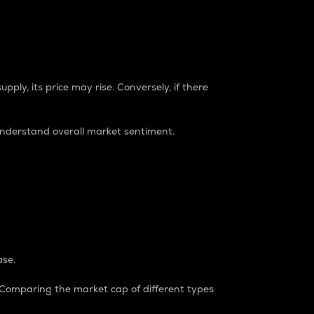
pply, its price may rise. Conversely, if there
understand overall market sentiment.
ase.
. Comparing the market cap of different types