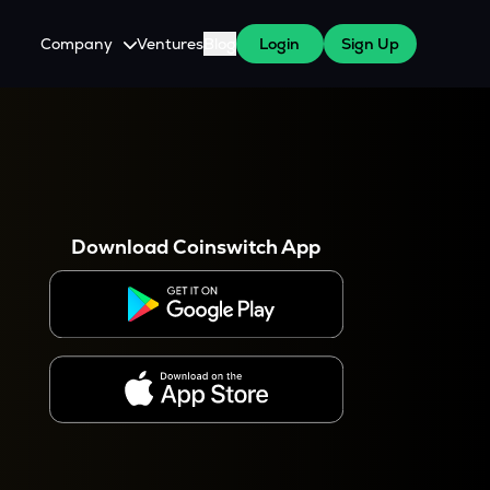
Company
Ventures
Blog
Login
Sign Up
About Us
Careers
es
 WazirX Users
Press
Download Coinswitch App