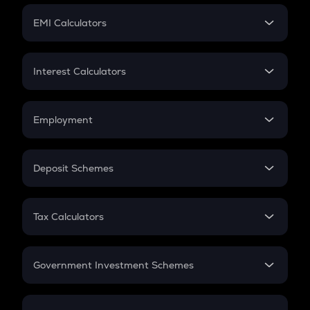
Crypto Futures
SIP
EMI Calculators
Lumpsum
EMI
Home Loan EMI
Interest Calculators
Car Loan EMI
Compound Interest
Credit Card EMI
Simple Interest
Employment
Flat Interest
In-Hand Salary
Salary Hike
Deposit Schemes
Work Experience
FD
PPF
RD
Tax Calculators
Gratuity
GST
Retirement
Government Investment Schemes
Sukanya Samriddhu Yojana
NPS