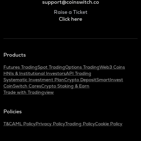
support@coinswitch.co
Raise a Ticket
Click here
Products
Futures Trading
Spot Trading
Options Trading
Web3 Coins
HNIs & Institutional Investors
API Trading
Systematic Investment Plan
Crypto Deposit
SmartInvest
CoinSwitch Cares
Crypto Staking & Earn
Trade with Tradingview
Policies
T&C
AML Policy
Privacy Policy
Trading Policy
Cookie Policy