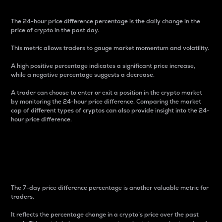
The 24-hour price difference percentage is the daily change in the
price of crypto in the past day.
This metric allows traders to gauge market momentum and volatility.
A high positive percentage indicates a significant price increase,
while a negative percentage suggests a decrease.
A trader can choose to enter or exit a position in the crypto market
by monitoring the 24-hour price difference. Comparing the market
cap of different types of cryptos can also provide insight into the 24-
hour price difference.
7-Day Price Difference
Percentage
The 7-day price difference percentage is another valuable metric for
traders.
It reflects the percentage change in a crypto’s price over the past