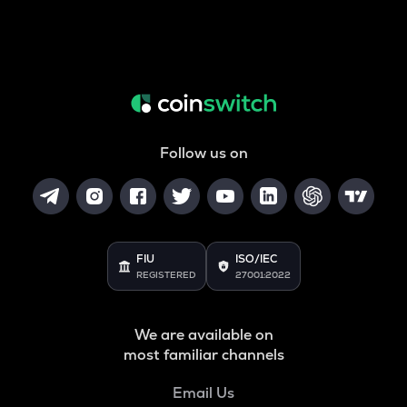
Follow us on
FIU
ISO/IEC
REGISTERED
27001:2022
We are available on
most familiar channels
Email Us