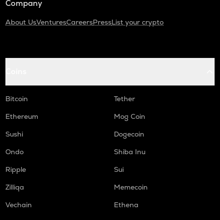
Company
About Us
Ventures
Careers
Press
List your crypto
Coins
Bitcoin
Tether
Ethereum
Mog Coin
Sushi
Dogecoin
Ondo
Shiba Inu
Ripple
Sui
Zilliqa
Memecoin
Vechain
Ethena