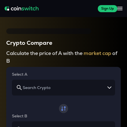
Sign Up
Crypto Compare
Calculate the price of A with the
market cap
of
B
Select A
Select B