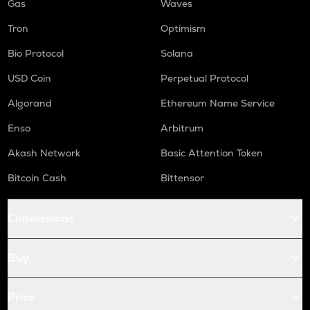
Gas
Waves
Tron
Optimism
Bio Protocol
Solana
USD Coin
Perpetual Protocol
Algorand
Ethereum Name Service
Enso
Arbitrum
Akash Network
Basic Attention Token
Bitcoin Cash
Bittensor
Conversions
Buy
Price