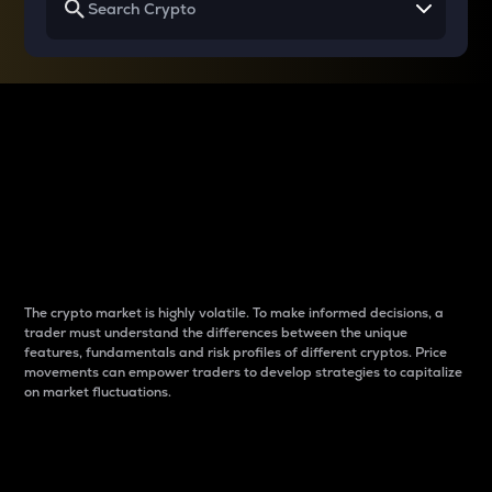
Why do differences
between cryptos matter
to traders?
The crypto market is highly volatile. To make informed decisions, a
trader must understand the differences between the unique
features, fundamentals and risk profiles of different cryptos. Price
movements can empower traders to develop strategies to capitalize
on market fluctuations.
Introduction