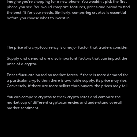
Imagine you’re shopping for a new phone. You wouldn’t pick the first
phone you see. You would compare features, prices and brand to find
the best fit for your needs. Similarly, comparing cryptos is essential
before you choose what to invest in..
Price
The price of a cryptocurrency is a major factor that traders consider.
Supply and demand are also important factors that can impact the
price of a crypto.
Prices fluctuate based on market forces. If there is more demand for
a particular crypto than there is available supply, its price may rise.
Conversely, if there are more sellers than buyers, the prices may fall.
You can compare cryptos to track crypto rates and compare the
market cap of different cryptocurrencies and understand overall
market sentiment.
24-Hour Price Difference
Percentage