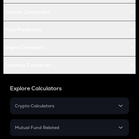
Futures Conversion
Price Prediction
Crypto Compare
Currency Converter
Explore Calculators
Crypto Calculators
Crypto SIP Calculator
Crypto Return
Mutual Fund Related
Crypto Tax
Mutual Fund