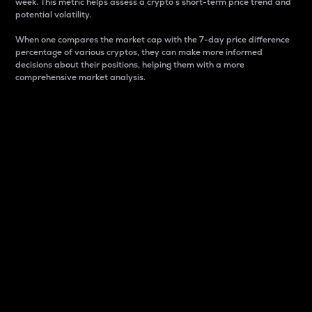
week. This metric helps assess a crypto s short-term price trend and
potential volatility.
When one compares the market cap with the 7-day price difference
percentage of various cryptos, they can make more informed
decisions about their positions, helping them with a more
comprehensive market analysis.
Market Cap
Market capitalization is better known as market cap.
It is a key metric used to understand the overall size
and dominance of a particular crypto in the market.
It is one way to measure the total value of the
circulating supply for a specific crypto.
Here is how it works:
Market cap = Current price per unit x Circulating
supply