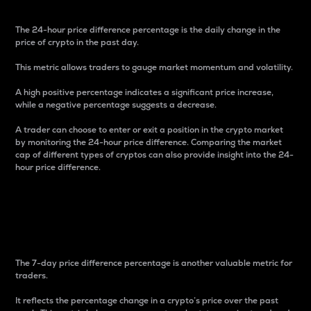
The 24-hour price difference percentage is the daily change in the
price of crypto in the past day.
This metric allows traders to gauge market momentum and volatility.
A high positive percentage indicates a significant price increase,
while a negative percentage suggests a decrease.
A trader can choose to enter or exit a position in the crypto market
by monitoring the 24-hour price difference. Comparing the market
cap of different types of cryptos can also provide insight into the 24-
hour price difference.
7-Day Price Difference
Percentage
The 7-day price difference percentage is another valuable metric for
traders.
It reflects the percentage change in a crypto’s price over the past