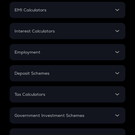
Crypto Futures
SIP
EMI Calculators
Lumpsum
EMI
Home Loan EMI
Interest Calculators
Car Loan EMI
Compound Interest
Credit Card EMI
Simple Interest
Employment
Flat Interest
In-Hand Salary
Salary Hike
Deposit Schemes
Work Experience
FD
PPF
RD
Tax Calculators
Gratuity
GST
Retirement
Government Investment Schemes
Sukanya Samriddhu Yojana
NPS