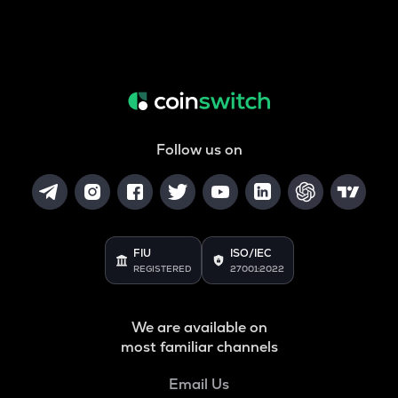
Follow us on
FIU
ISO/IEC
REGISTERED
27001:2022
We are available on
most familiar channels
Email Us