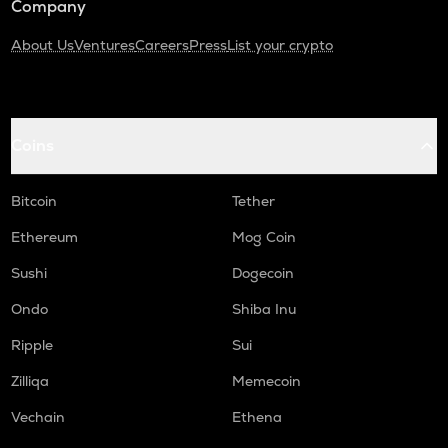
Company
About Us
Ventures
Careers
Press
List your crypto
Coins
Bitcoin
Tether
Ethereum
Mog Coin
Sushi
Dogecoin
Ondo
Shiba Inu
Ripple
Sui
Zilliqa
Memecoin
Vechain
Ethena