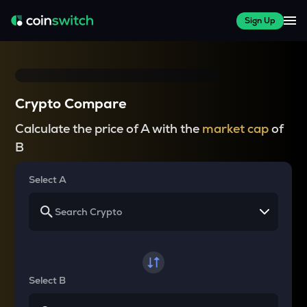
Sign Up
Crypto Compare
Calculate the price of A with the
market cap
of
B
Select A
Select B