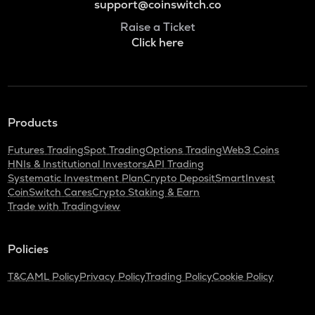
support@coinswitch.co
Raise a Ticket
Click here
Products
Futures Trading
Spot Trading
Options Trading
Web3 Coins
HNIs & Institutional Investors
API Trading
Systematic Investment Plan
Crypto Deposit
SmartInvest
CoinSwitch Cares
Crypto Staking & Earn
Trade with Tradingview
Policies
T&C
AML Policy
Privacy Policy
Trading Policy
Cookie Policy