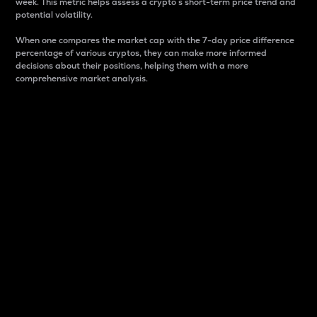
week. This metric helps assess a crypto s short-term price trend and
potential volatility.
When one compares the market cap with the 7-day price difference
percentage of various cryptos, they can make more informed
decisions about their positions, helping them with a more
comprehensive market analysis.
Market Cap
Market capitalization is better known as market cap.
It is a key metric used to understand the overall size
and dominance of a particular crypto in the market.
It is one way to measure the total value of the
circulating supply for a specific crypto.
Here is how it works:
Market cap = Current price per unit x Circulating
supply