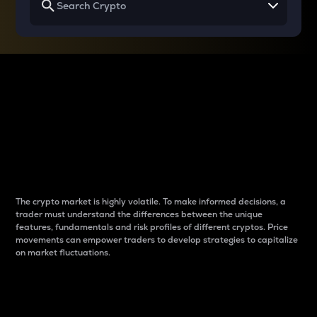
Why do differences
between cryptos matter
to traders?
The crypto market is highly volatile. To make informed decisions, a
trader must understand the differences between the unique
features, fundamentals and risk profiles of different cryptos. Price
movements can empower traders to develop strategies to capitalize
on market fluctuations.
Introduction