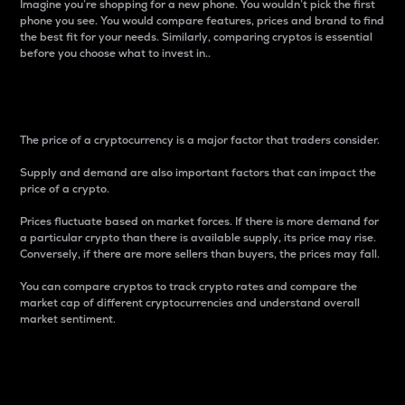
Imagine you’re shopping for a new phone. You wouldn’t pick the first
phone you see. You would compare features, prices and brand to find
the best fit for your needs. Similarly, comparing cryptos is essential
before you choose what to invest in..
Price
The price of a cryptocurrency is a major factor that traders consider.
Supply and demand are also important factors that can impact the
price of a crypto.
Prices fluctuate based on market forces. If there is more demand for
a particular crypto than there is available supply, its price may rise.
Conversely, if there are more sellers than buyers, the prices may fall.
You can compare cryptos to track crypto rates and compare the
market cap of different cryptocurrencies and understand overall
market sentiment.
24-Hour Price Difference
Percentage