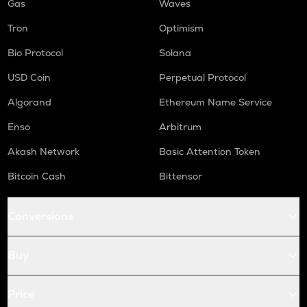
Gas
Waves
Tron
Optimism
Bio Protocol
Solana
USD Coin
Perpetual Protocol
Algorand
Ethereum Name Service
Enso
Arbitrum
Akash Network
Basic Attention Token
Bitcoin Cash
Bittensor
Conversions
Buy
Price