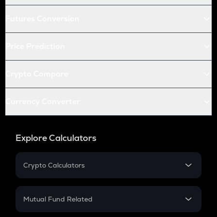
Futures Conversion
Price Prediction
Crypto Compare
Currency Converter
Explore Calculators
Crypto Calculators
Crypto SIP Calculator
Crypto Return
Mutual Fund Related
Crypto Tax
Mutual Fund