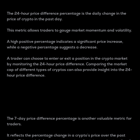
The 24-hour price difference percentage is the daily change in the
price of crypto in the past day.
This metric allows traders to gauge market momentum and volatility.
A high positive percentage indicates a significant price increase,
while a negative percentage suggests a decrease.
A trader can choose to enter or exit a position in the crypto market
by monitoring the 24-hour price difference. Comparing the market
cap of different types of cryptos can also provide insight into the 24-
hour price difference.
7-Day Price Difference
Percentage
The 7-day price difference percentage is another valuable metric for
traders.
It reflects the percentage change in a crypto’s price over the past