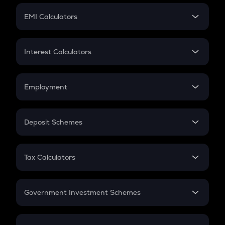
Crypto Futures
SIP
EMI Calculators
Lumpsum
EMI
Home Loan EMI
Interest Calculators
Car Loan EMI
Compound Interest
Credit Card EMI
Simple Interest
Employment
Flat Interest
In-Hand Salary
Salary Hike
Deposit Schemes
Work Experience
FD
PPF
RD
Tax Calculators
Gratuity
GST
Retirement
Government Investment Schemes
Sukanya Samriddhu Yojana
NPS