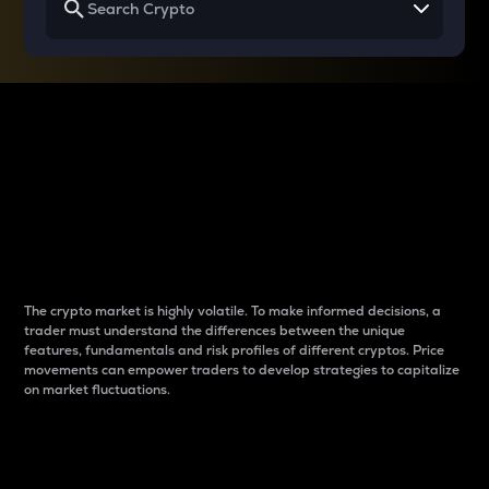
Why do differences
between cryptos matter
to traders?
The crypto market is highly volatile. To make informed decisions, a
trader must understand the differences between the unique
features, fundamentals and risk profiles of different cryptos. Price
movements can empower traders to develop strategies to capitalize
on market fluctuations.
Introduction