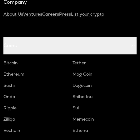
Company
About Us
Ventures
Careers
Press
List your crypto
Coins
Bitcoin
Tether
Ethereum
Mog Coin
Sushi
Dogecoin
Ondo
Shiba Inu
Ripple
Sui
Zilliqa
Memecoin
Vechain
Ethena