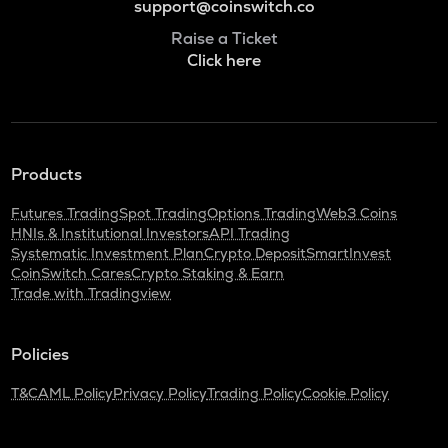
support@coinswitch.co
Raise a Ticket
Click here
Products
Futures Trading
Spot Trading
Options Trading
Web3 Coins
HNIs & Institutional Investors
API Trading
Systematic Investment Plan
Crypto Deposit
SmartInvest
CoinSwitch Cares
Crypto Staking & Earn
Trade with Tradingview
Policies
T&C
AML Policy
Privacy Policy
Trading Policy
Cookie Policy