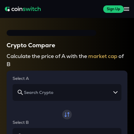
Sign Up
Crypto Compare
Calculate the price of A with the
market cap
of
B
Select A
Select B