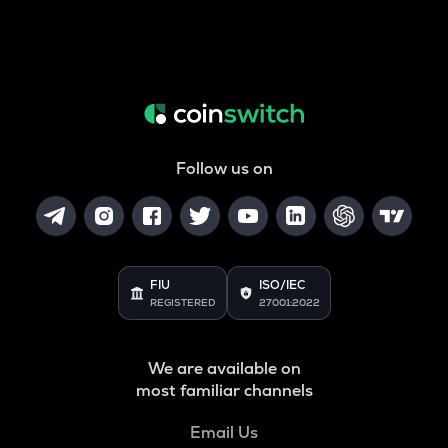
Follow us on
FIU
ISO/IEC
REGISTERED
27001:2022
We are available on
most familiar channels
Email Us