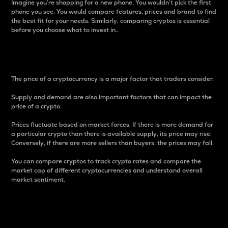
Imagine you’re shopping for a new phone. You wouldn’t pick the first
phone you see. You would compare features, prices and brand to find
the best fit for your needs. Similarly, comparing cryptos is essential
before you choose what to invest in..
Price
The price of a cryptocurrency is a major factor that traders consider.
Supply and demand are also important factors that can impact the
price of a crypto.
Prices fluctuate based on market forces. If there is more demand for
a particular crypto than there is available supply, its price may rise.
Conversely, if there are more sellers than buyers, the prices may fall.
You can compare cryptos to track crypto rates and compare the
market cap of different cryptocurrencies and understand overall
market sentiment.
24-Hour Price Difference
Percentage