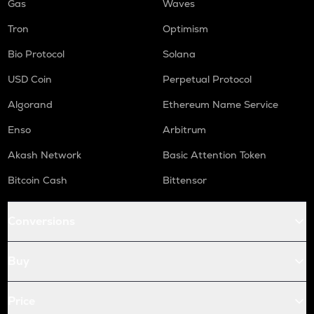
Gas
Waves
Tron
Optimism
Bio Protocol
Solana
USD Coin
Perpetual Protocol
Algorand
Ethereum Name Service
Enso
Arbitrum
Akash Network
Basic Attention Token
Bitcoin Cash
Bittensor
Conversions
Buy
Price