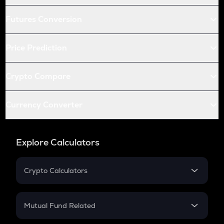
Futures Conversion
Price Prediction
Crypto Compare
Currency Converter
Explore Calculators
Crypto Calculators
Crypto SIP Calculator
Crypto Return
Mutual Fund Related
Crypto Tax
Mutual Fund