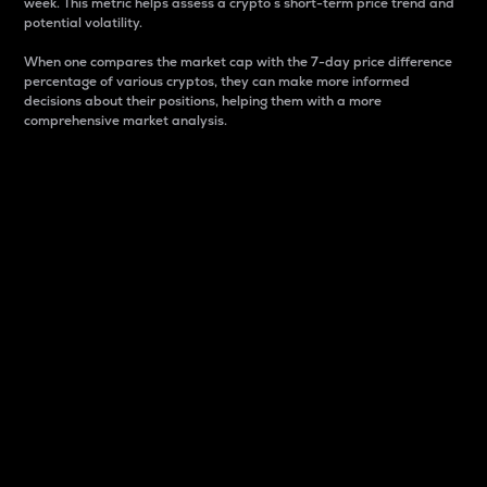
week. This metric helps assess a crypto s short-term price trend and
potential volatility.
When one compares the market cap with the 7-day price difference
percentage of various cryptos, they can make more informed
decisions about their positions, helping them with a more
comprehensive market analysis.
Market Cap
Market capitalization is better known as market cap.
It is a key metric used to understand the overall size
and dominance of a particular crypto in the market.
It is one way to measure the total value of the
circulating supply for a specific crypto.
Here is how it works:
Market cap = Current price per unit x Circulating
supply