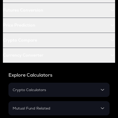
Futures Conversion
Price Prediction
Crypto Compare
Currency Converter
Explore Calculators
Crypto Calculators
Crypto SIP Calculator
Crypto Return
Mutual Fund Related
Crypto Tax
Mutual Fund