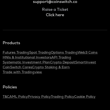
support@coinswitch.co
Raise a Ticket
Click here
Products
Futures Trading
Spot Trading
Options Trading
Web3 Coins
HNIs & Institutional Investors
API Trading
Systematic Investment Plan
Crypto Deposit
SmartInvest
CoinSwitch Cares
Crypto Staking & Earn
Trade with Tradingview
Policies
T&C
AML Policy
Privacy Policy
Trading Policy
Cookie Policy