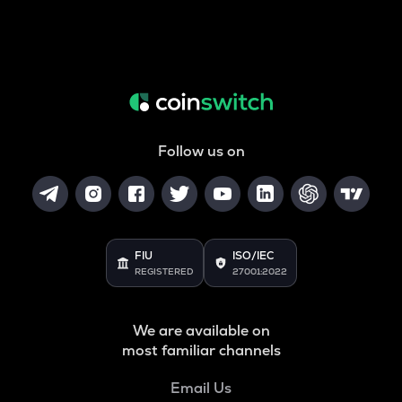
Follow us on
FIU
ISO/IEC
REGISTERED
27001:2022
We are available on
most familiar channels
Email Us