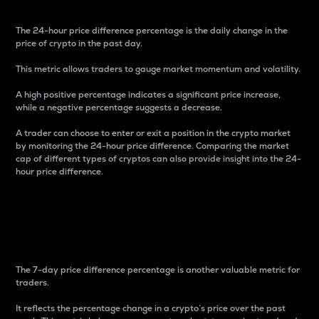
The 24-hour price difference percentage is the daily change in the
price of crypto in the past day.
This metric allows traders to gauge market momentum and volatility.
A high positive percentage indicates a significant price increase,
while a negative percentage suggests a decrease.
A trader can choose to enter or exit a position in the crypto market
by monitoring the 24-hour price difference. Comparing the market
cap of different types of cryptos can also provide insight into the 24-
hour price difference.
7-Day Price Difference
Percentage
The 7-day price difference percentage is another valuable metric for
traders.
It reflects the percentage change in a crypto’s price over the past