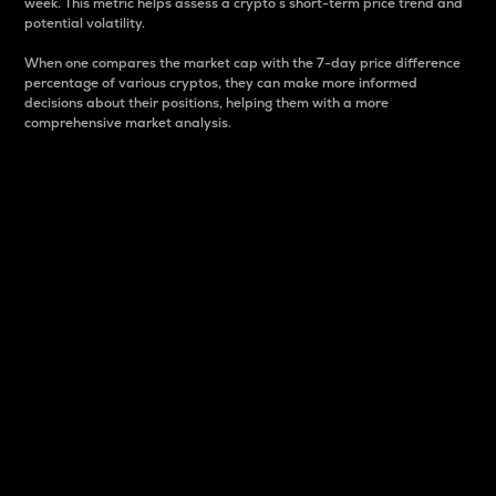
week. This metric helps assess a crypto s short-term price trend and
potential volatility.
When one compares the market cap with the 7-day price difference
percentage of various cryptos, they can make more informed
decisions about their positions, helping them with a more
comprehensive market analysis.
Market Cap
Market capitalization is better known as market cap.
It is a key metric used to understand the overall size
and dominance of a particular crypto in the market.
It is one way to measure the total value of the
circulating supply for a specific crypto.
Here is how it works:
Market cap = Current price per unit x Circulating
supply