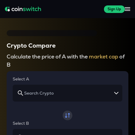
Sign Up
Crypto Compare
Calculate the price of A with the
market cap
of
B
Select A
Select B