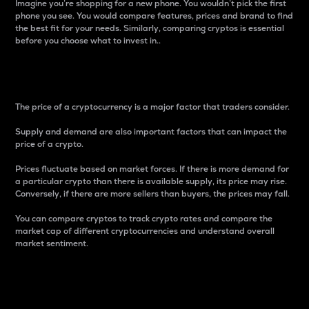
Imagine you’re shopping for a new phone. You wouldn’t pick the first
phone you see. You would compare features, prices and brand to find
the best fit for your needs. Similarly, comparing cryptos is essential
before you choose what to invest in..
Price
The price of a cryptocurrency is a major factor that traders consider.
Supply and demand are also important factors that can impact the
price of a crypto.
Prices fluctuate based on market forces. If there is more demand for
a particular crypto than there is available supply, its price may rise.
Conversely, if there are more sellers than buyers, the prices may fall.
You can compare cryptos to track crypto rates and compare the
market cap of different cryptocurrencies and understand overall
market sentiment.
24-Hour Price Difference
Percentage