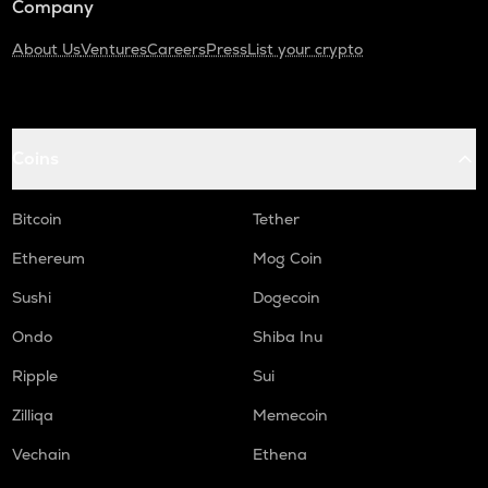
Company
About Us
Ventures
Careers
Press
List your crypto
Coins
Bitcoin
Tether
Ethereum
Mog Coin
Sushi
Dogecoin
Ondo
Shiba Inu
Ripple
Sui
Zilliqa
Memecoin
Vechain
Ethena