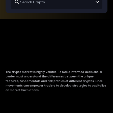
Why do differences
between cryptos matter
to traders?
The crypto market is highly volatile. To make informed decisions, a
trader must understand the differences between the unique
features, fundamentals and risk profiles of different cryptos. Price
movements can empower traders to develop strategies to capitalize
on market fluctuations.
Introduction