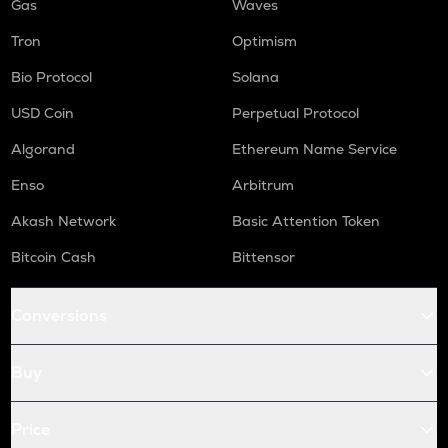
Gas
Waves
Tron
Optimism
Bio Protocol
Solana
USD Coin
Perpetual Protocol
Algorand
Ethereum Name Service
Enso
Arbitrum
Akash Network
Basic Attention Token
Bitcoin Cash
Bittensor
Conversions
Buy
Price