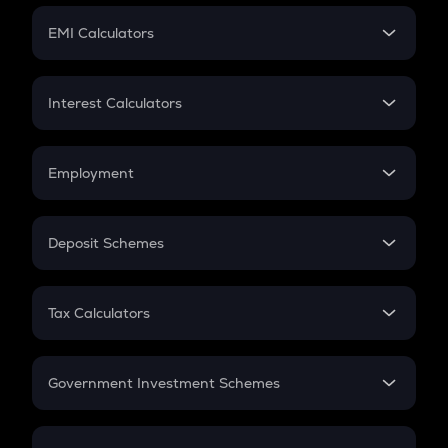
Crypto Futures
SIP
EMI Calculators
Lumpsum
EMI
Home Loan EMI
Interest Calculators
Car Loan EMI
Compound Interest
Credit Card EMI
Simple Interest
Employment
Flat Interest
In-Hand Salary
Salary Hike
Deposit Schemes
Work Experience
FD
PPF
RD
Tax Calculators
Gratuity
GST
Retirement
Government Investment Schemes
Sukanya Samriddhu Yojana
NPS