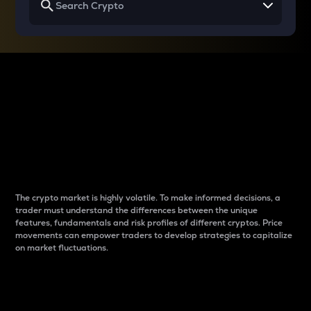
Why do differences
between cryptos matter
to traders?
The crypto market is highly volatile. To make informed decisions, a
trader must understand the differences between the unique
features, fundamentals and risk profiles of different cryptos. Price
movements can empower traders to develop strategies to capitalize
on market fluctuations.
Introduction