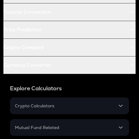
Futures Conversion
Price Prediction
Crypto Compare
Currency Converter
Explore Calculators
Crypto Calculators
Crypto SIP Calculator
Crypto Return
Mutual Fund Related
Crypto Tax
Mutual Fund