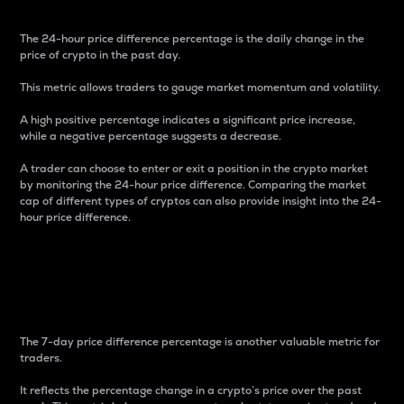
The 24-hour price difference percentage is the daily change in the
price of crypto in the past day.
This metric allows traders to gauge market momentum and volatility.
A high positive percentage indicates a significant price increase,
while a negative percentage suggests a decrease.
A trader can choose to enter or exit a position in the crypto market
by monitoring the 24-hour price difference. Comparing the market
cap of different types of cryptos can also provide insight into the 24-
hour price difference.
7-Day Price Difference
Percentage
The 7-day price difference percentage is another valuable metric for
traders.
It reflects the percentage change in a crypto’s price over the past