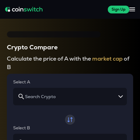
Sign Up
Crypto Compare
Calculate the price of A with the
market cap
of
B
Select A
Select B