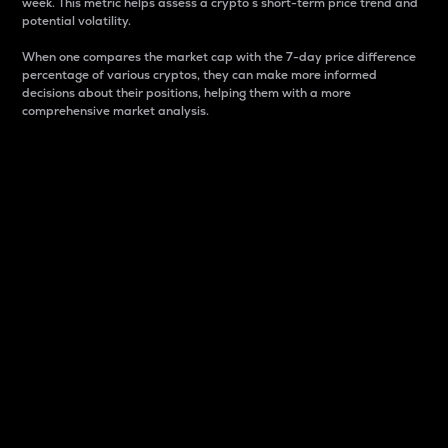
week. This metric helps assess a crypto s short-term price trend and
potential volatility.
When one compares the market cap with the 7-day price difference
percentage of various cryptos, they can make more informed
decisions about their positions, helping them with a more
comprehensive market analysis.
Market Cap
Market capitalization is better known as market cap.
It is a key metric used to understand the overall size
and dominance of a particular crypto in the market.
It is one way to measure the total value of the
circulating supply for a specific crypto.
Here is how it works:
Market cap = Current price per unit x Circulating
supply