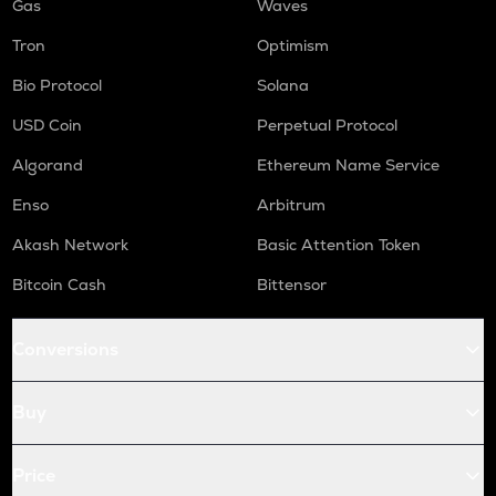
Gas
Waves
Tron
Optimism
Bio Protocol
Solana
USD Coin
Perpetual Protocol
Algorand
Ethereum Name Service
Enso
Arbitrum
Akash Network
Basic Attention Token
Bitcoin Cash
Bittensor
Conversions
Buy
Price