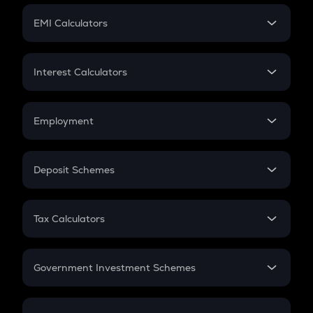
Crypto Futures
SIP
EMI Calculators
Lumpsum
EMI
Home Loan EMI
Interest Calculators
Car Loan EMI
Compound Interest
Credit Card EMI
Simple Interest
Employment
Flat Interest
In-Hand Salary
Salary Hike
Deposit Schemes
Work Experience
FD
PPF
RD
Tax Calculators
Gratuity
GST
Retirement
Government Investment Schemes
Sukanya Samriddhu Yojana
NPS