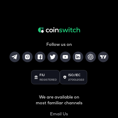
Follow us on
FIU
ISO/IEC
REGISTERED
27001:2022
We are available on
most familiar channels
Email Us