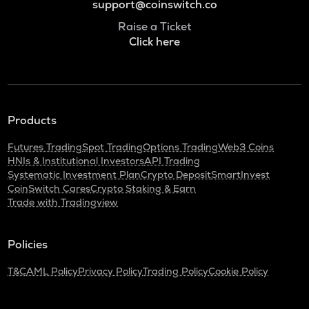
support@coinswitch.co
Raise a Ticket
Click here
Products
Futures Trading
Spot Trading
Options Trading
Web3 Coins
HNIs & Institutional Investors
API Trading
Systematic Investment Plan
Crypto Deposit
SmartInvest
CoinSwitch Cares
Crypto Staking & Earn
Trade with Tradingview
Policies
T&C
AML Policy
Privacy Policy
Trading Policy
Cookie Policy