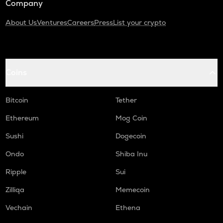
Company
About Us
Ventures
Careers
Press
List your crypto
Coins
Bitcoin
Tether
Ethereum
Mog Coin
Sushi
Dogecoin
Ondo
Shiba Inu
Ripple
Sui
Zilliqa
Memecoin
Vechain
Ethena