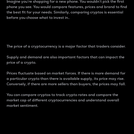
Imagine you’re shopping for a new phone. You wouldn’t pick the first
phone you see. You would compare features, prices and brand to find
the best fit for your needs. Similarly, comparing cryptos is essential
before you choose what to invest in..
Price
The price of a cryptocurrency is a major factor that traders consider.
Supply and demand are also important factors that can impact the
price of a crypto.
Prices fluctuate based on market forces. If there is more demand for
a particular crypto than there is available supply, its price may rise.
Conversely, if there are more sellers than buyers, the prices may fall.
You can compare cryptos to track crypto rates and compare the
market cap of different cryptocurrencies and understand overall
market sentiment.
24-Hour Price Difference
Percentage